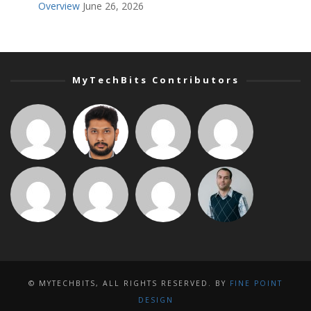
Overview
June 26, 2026
MyTechBits Contributors
© MYTECHBITS, ALL RIGHTS RESERVED. BY
FINE POINT
DESIGN