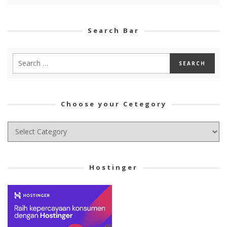
Search Bar
Choose your Cetegory
Choose
your
Cetegory
Hostinger