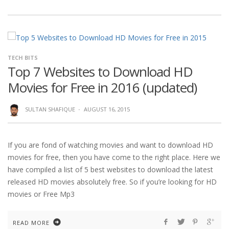
TECH BITS
Top 7 Websites to Download HD
Movies for Free in 2016 (updated)
SULTAN SHAFIQUE
·
AUGUST 16, 2015
If you are fond of watching movies and want to download HD
movies for free, then you have come to the right place. Here we
have compiled a list of 5 best websites to download the latest
released HD movies absolutely free. So if you’re looking for HD
movies or Free Mp3
READ MORE