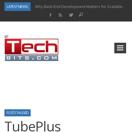
LATEST NEWS:
Why Back-End Development Matters for Scalable Web Apps
Predictive Analytics in Fantasy Sports: Key Use Cases and Benefits
Top AI Use Cases & Benefits of Grocery Delivery Apps: A Modern Solution for Everyday Needs
Gen AI-Powered Legacy App Modernization: A Complete Overview
How Connected Data and AI Are Reshaping Hydraulic Systems
Gold as a Macro Hedge: How Central Bank Buying Is Reshaping the Global Bullion Market
How to Know If Your Business Is Ready for AI Implementation
How Automotive Shops Laser Mark Powder-Coated Parts
POSTS TAGGED
TubePlus