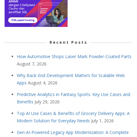
Recent Posts
How Automotive Shops Laser Mark Powder-Coated Parts
August 7, 2026
Why Back-End Development Matters for Scalable Web
Apps
August 4, 2026
Predictive Analytics in Fantasy Sports: Key Use Cases and
Benefits
July 29, 2026
Top AI Use Cases & Benefits of Grocery Delivery Apps: A
Modern Solution for Everyday Needs
July 1, 2026
Gen AI-Powered Legacy App Modernization: A Complete