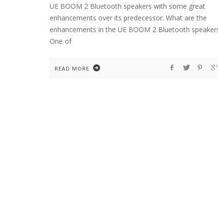
UE BOOM 2 Bluetooth speakers with some great
enhancements over its predecessor. What are the
enhancements in the UE BOOM 2 Bluetooth speaker
One of
READ MORE