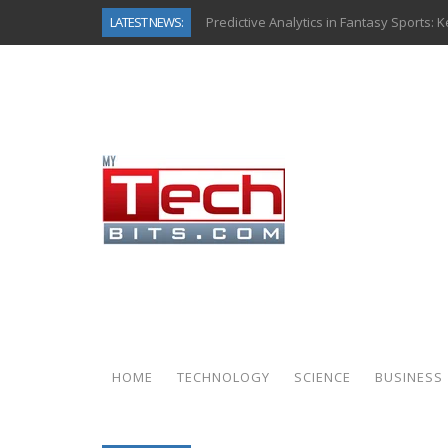
LATEST NEWS:
Predictive Analytics in Fantasy Sports:
Top AI Use Cases & Benefits of Grocery
Gen AI-Powered Legacy App Modernizat
How Connected Data and AI Are Reshap
Gold as a Macro Hedge: How Central Ban
How to Know If Your Business Is Ready 
The Billion-Dollar “Invisible Market” Ins
Why Back-End Development Matters for
HOME
TECHNOLOGY
SCIENCE
BUSINESS