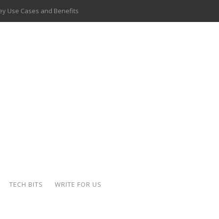
 Key Use Cases and Benefits
 Delivery Apps: A Modern Solution for Everyday Needs
ion: A Complete Overview
ing Hydraulic Systems
k Buying Is Reshaping the Global Bullion Market
for AI Implementation
ide the Motorcycle Industry
 Scalable Web Apps
TECH BITS
WRITE FOR US