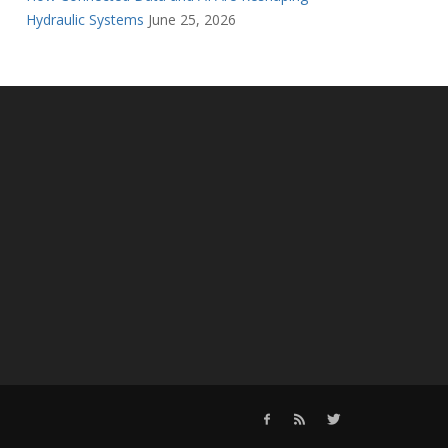
Hydraulic Systems
June 25, 2026