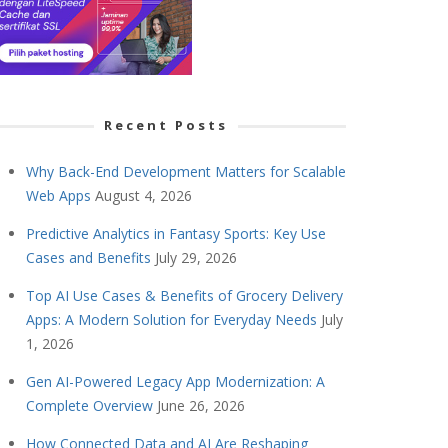
Recent Posts
Why Back-End Development Matters for Scalable
Web Apps
August 4, 2026
Predictive Analytics in Fantasy Sports: Key Use
Cases and Benefits
July 29, 2026
Top AI Use Cases & Benefits of Grocery Delivery
Apps: A Modern Solution for Everyday Needs
July
1, 2026
Gen AI-Powered Legacy App Modernization: A
Complete Overview
June 26, 2026
How Connected Data and AI Are Reshaping