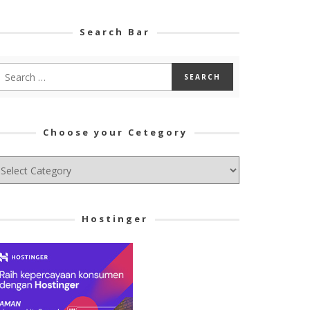
Search Bar
Choose your Cetegory
hoose
ur
tegory
Hostinger