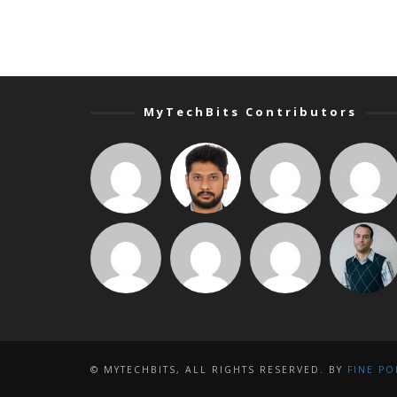
MyTechBits Contributors
© MYTECHBITS, ALL RIGHTS RESERVED. BY
FINE PO