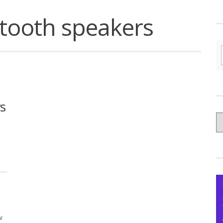
tooth speakers
s
C
yo
Ce
w