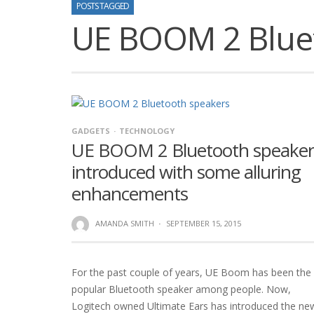
POSTS TAGGED
UE BOOM 2 Blue
GADGETS
TECHNOLOGY
UE BOOM 2 Bluetooth speaker
introduced with some alluring
enhancements
AMANDA SMITH
·
SEPTEMBER 15, 2015
For the past couple of years, UE Boom has been the
popular Bluetooth speaker among people. Now,
Logitech owned Ultimate Ears has introduced the ne