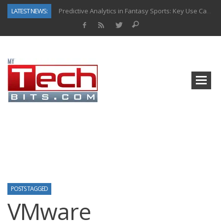
LATEST NEWS:
Predictive Analytics in Fantasy Sports: Key Use Cases and Benefits
Top AI Use Cases & Benefits of Grocery Delivery Apps: A Modern Solution for Everyday Needs
Gen AI-Powered Legacy App Modernization: A Complete Overview
How Connected Data and AI Are Reshaping Hydraulic Systems
Gold as a Macro Hedge: How Central Bank Buying Is Reshaping the Global Bullion Market
How to Know If Your Business Is Ready for AI Implementation
The Billion-Dollar “Invisible Market” Inside the Motorcycle Industry
Why Back-End Development Matters for Scalable Web Apps
POSTS TAGGED
VMware