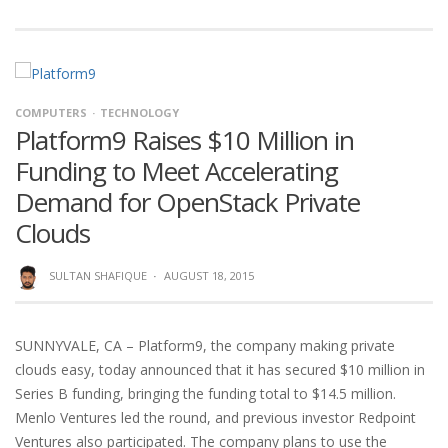
COMPUTERS
TECHNOLOGY
Platform9 Raises $10 Million in
Funding to Meet Accelerating
Demand for OpenStack Private
Clouds
SULTAN SHAFIQUE
·
AUGUST 18, 2015
SUNNYVALE, CA – Platform9, the company making private
clouds easy, today announced that it has secured $10 million in
Series B funding, bringing the funding total to $14.5 million.
Menlo Ventures led the round, and previous investor Redpoint
Ventures also participated. The company plans to use the