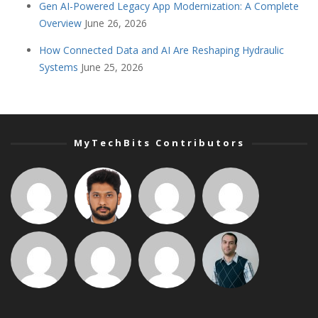
Gen AI-Powered Legacy App Modernization: A Complete
Overview
June 26, 2026
How Connected Data and AI Are Reshaping Hydraulic
Systems
June 25, 2026
MyTechBits Contributors