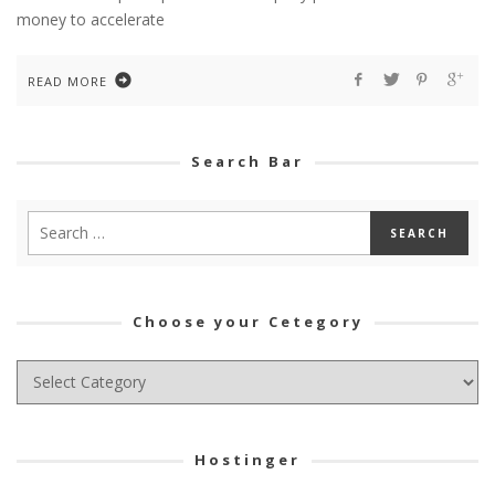
money to accelerate
READ MORE
Search Bar
Choose your Cetegory
Choose
your
Cetegory
Hostinger