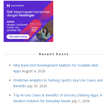
Recent Posts
Why Back-End Development Matters for Scalable Web
Apps
August 4, 2026
Predictive Analytics in Fantasy Sports: Key Use Cases and
Benefits
July 29, 2026
Top AI Use Cases & Benefits of Grocery Delivery Apps: A
Modern Solution for Everyday Needs
July 1, 2026