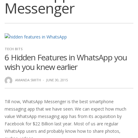
Messenger
TECH BITS
6 Hidden Features in WhatsApp you
wish you knew earlier
AMANDA SMITH
·
JUNE 30, 2015
Till now, WhatsApp Messenger is the best smartphone
messaging app that we have seen. We can expect how much
value WhatsApp messaging app has from its acquisition by
Facebook for $22 Billion last year. Most of us are regular
WhatsApp users and probably know how to share photos,