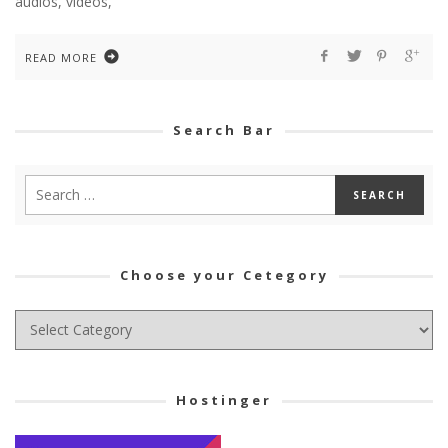
audios, videos,
READ MORE
Search Bar
Choose your Cetegory
Choose
your
Cetegory
Hostinger