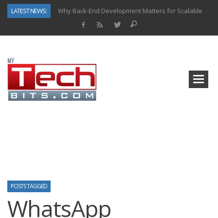
LATEST NEWS:
Why Back-End Development Matters for Scalable Web Apps
Predictive Analytics in Fantasy Sports: Key Use Cases and Benefits
Top AI Use Cases & Benefits of Grocery Delivery Apps: A Modern Solution for Everyday Needs
Gen AI-Powered Legacy App Modernization: A Complete Overview
How Connected Data and AI Are Reshaping Hydraulic Systems
Gold as a Macro Hedge: How Central Bank Buying Is Reshaping the Global Bullion Market
How to Know If Your Business Is Ready for AI Implementation
How Automotive Shops Laser Mark Powder-Coated Parts
POSTS TAGGED
WhatsApp