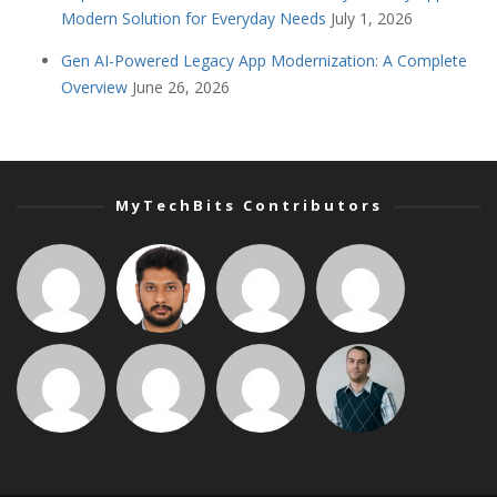
Modern Solution for Everyday Needs
July 1, 2026
Gen AI-Powered Legacy App Modernization: A Complete
Overview
June 26, 2026
MyTechBits Contributors