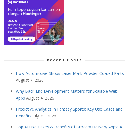
Recent Posts
How Automotive Shops Laser Mark Powder-Coated Parts
August 7, 2026
Why Back-End Development Matters for Scalable Web
Apps
August 4, 2026
Predictive Analytics in Fantasy Sports: Key Use Cases and
Benefits
July 29, 2026
Top AI Use Cases & Benefits of Grocery Delivery Apps: A