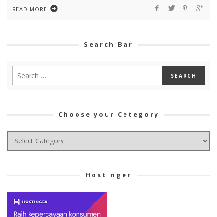
READ MORE
Search Bar
Choose your Cetegory
Choose
your
Cetegory
Hostinger