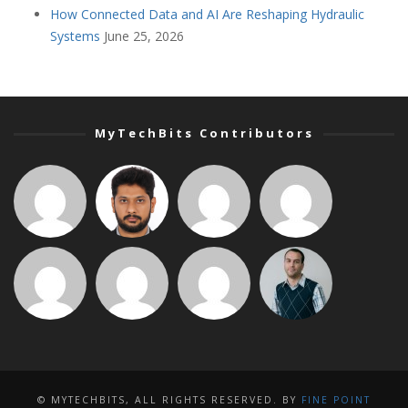
How Connected Data and AI Are Reshaping Hydraulic
Systems
June 25, 2026
MyTechBits Contributors
© MYTECHBITS, ALL RIGHTS RESERVED. BY
FINE POINT