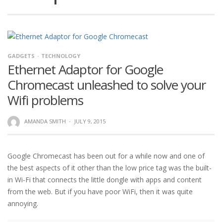
GADGETS
TECHNOLOGY
Ethernet Adaptor for Google
Chromecast unleashed to solve your
Wifi problems
AMANDA SMITH
·
JULY 9, 2015
Google Chromecast has been out for a while now and one of
the best aspects of it other than the low price tag was the built-
in Wi-Fi that connects the little dongle with apps and content
from the web. But if you have poor WiFi, then it was quite
annoying.