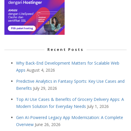
Recent Posts
Why Back-End Development Matters for Scalable Web
Apps
August 4, 2026
Predictive Analytics in Fantasy Sports: Key Use Cases and
Benefits
July 29, 2026
Top AI Use Cases & Benefits of Grocery Delivery Apps: A
Modern Solution for Everyday Needs
July 1, 2026
Gen AI-Powered Legacy App Modernization: A Complete
Overview
June 26, 2026