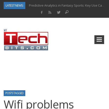
LATEST NEWS:
Predictive Analytics in Fantasy Sports: Key Use Cases and Benefits
Top AI Use Cases & Benefits of Grocery Delivery Apps: A Modern Solution for Everyday Needs
Gen AI-Powered Legacy App Modernization: A Complete Overview
How Connected Data and AI Are Reshaping Hydraulic Systems
Gold as a Macro Hedge: How Central Bank Buying Is Reshaping the Global Bullion Market
How to Know If Your Business Is Ready for AI Implementation
The Billion-Dollar “Invisible Market” Inside the Motorcycle Industry
Why Back-End Development Matters for Scalable Web Apps
POSTS TAGGED
Wifi problems