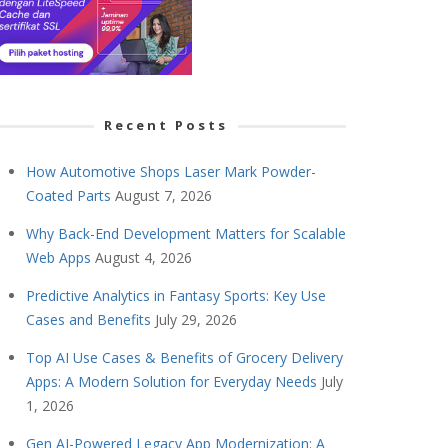
Recent Posts
How Automotive Shops Laser Mark Powder-
Coated Parts
August 7, 2026
Why Back-End Development Matters for Scalable
Web Apps
August 4, 2026
Predictive Analytics in Fantasy Sports: Key Use
Cases and Benefits
July 29, 2026
Top AI Use Cases & Benefits of Grocery Delivery
Apps: A Modern Solution for Everyday Needs
July
1, 2026
Gen AI-Powered Legacy App Modernization: A