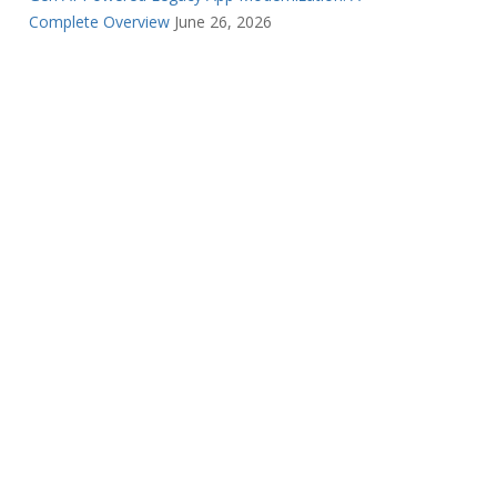
Complete Overview
June 26, 2026