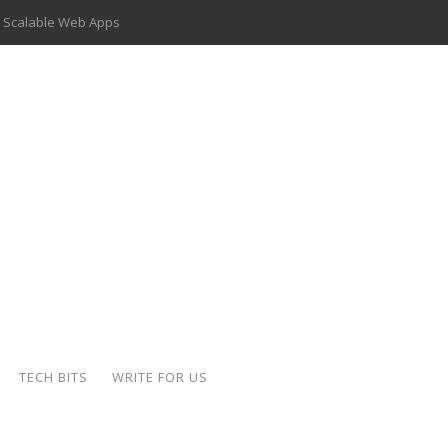
 Scalable Web Apps
 Key Use Cases and Benefits
 Delivery Apps: A Modern Solution for Everyday Needs
ion: A Complete Overview
ing Hydraulic Systems
k Buying Is Reshaping the Global Bullion Market
for AI Implementation
der-Coated Parts
TECH BITS
WRITE FOR US