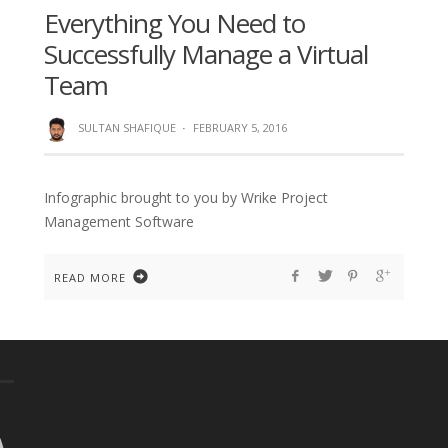
Everything You Need to
Successfully Manage a Virtual
Team
SULTAN SHAFIQUE
·
FEBRUARY 5, 2016
Infographic brought to you by Wrike Project
Management Software
READ MORE