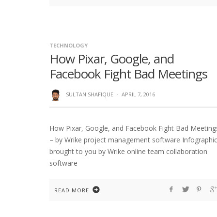
TECHNOLOGY
How Pixar, Google, and
Facebook Fight Bad Meetings
SULTAN SHAFIQUE
·
APRIL 7, 2016
How Pixar, Google, and Facebook Fight Bad Meeting
– by Wrike project management software Infographi
brought to you by Wrike online team collaboration
software
READ MORE