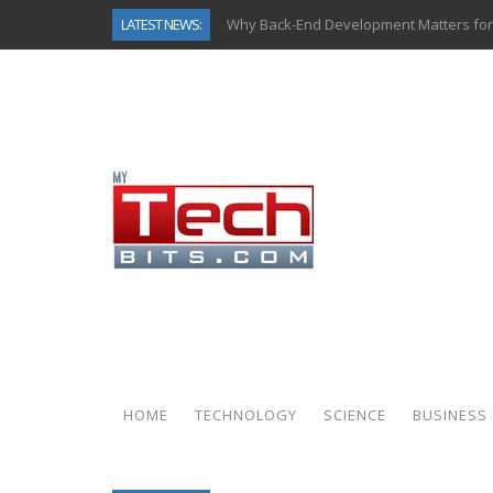
LATEST NEWS:
Why Back-End Development Matters for
Predictive Analytics in Fantasy Sports:
Top AI Use Cases & Benefits of Grocery
Gen AI-Powered Legacy App Modernizat
How Connected Data and AI Are Reshap
Gold as a Macro Hedge: How Central Ban
How to Know If Your Business Is Ready 
How Automotive Shops Laser Mark Pow
HOME
TECHNOLOGY
SCIENCE
BUSINESS