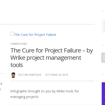
COMPUTERS
The Cure for Project Failure – by
C
Wrike project management
yo
tools
Ce
SULTAN SHAFIQUE
·
OCTOBER 26, 2016
ct
e
Infographic brought to you by Wrike tools for
managing projects