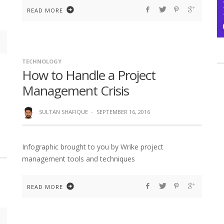
READ MORE
TECHNOLOGY
How to Handle a Project
Management Crisis
SULTAN SHAFIQUE
·
SEPTEMBER 16, 2016
Infographic brought to you by Wrike project
management tools and techniques
READ MORE