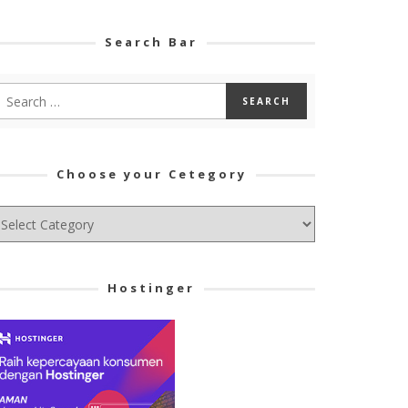
Search Bar
Choose your Cetegory
hoose
ur
tegory
Hostinger