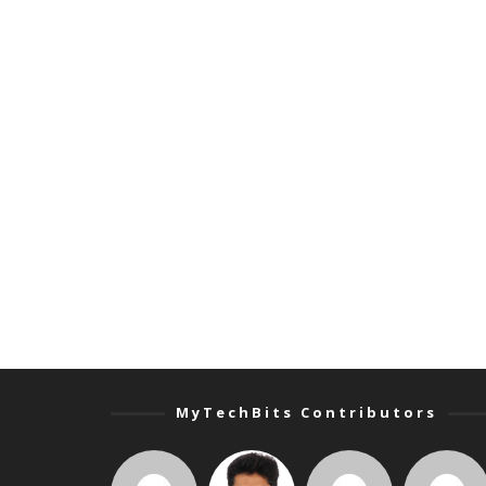
MyTechBits Contributors