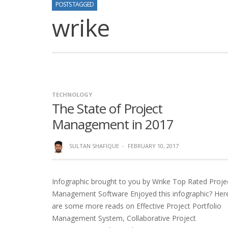
POSTS TAGGED
wrike
TECHNOLOGY
The State of Project
Management in 2017
SULTAN SHAFIQUE
·
FEBRUARY 10, 2017
Infographic brought to you by Wrike Top Rated Proje
Management Software Enjoyed this infographic? Her
are some more reads on Effective Project Portfolio
Management System, Collaborative Project