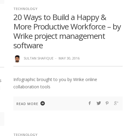
TECHNOLOGY
20 Ways to Build a Happy &
More Productive Workforce – by
Wrike project management
software
SULTAN SHAFIQUE
·
MAY 30, 2016
Infographic brought to you by Wrike online
s
collaboration tools
c
READ MORE
TECHNOLOGY