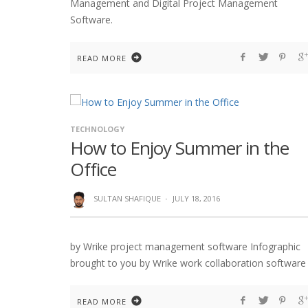
Management and Digital Project Management
Software.
READ MORE
TECHNOLOGY
How to Enjoy Summer in the
Office
SULTAN SHAFIQUE
·
JULY 18, 2016
by Wrike project management software Infographic
brought to you by Wrike work collaboration software
READ MORE