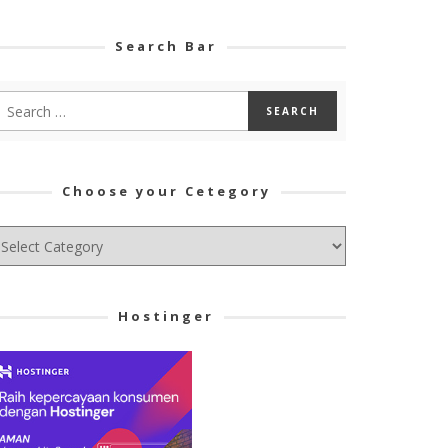
Search Bar
Choose your Cetegory
hoose
ur
tegory
Hostinger