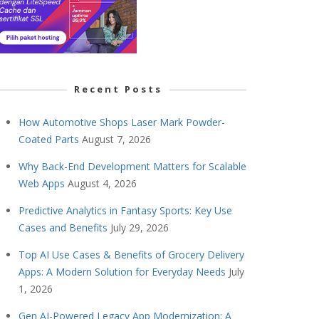
Recent Posts
How Automotive Shops Laser Mark Powder-
Coated Parts
August 7, 2026
Why Back-End Development Matters for Scalable
Web Apps
August 4, 2026
Predictive Analytics in Fantasy Sports: Key Use
Cases and Benefits
July 29, 2026
Top AI Use Cases & Benefits of Grocery Delivery
Apps: A Modern Solution for Everyday Needs
July
1, 2026
Gen AI-Powered Legacy App Modernization: A