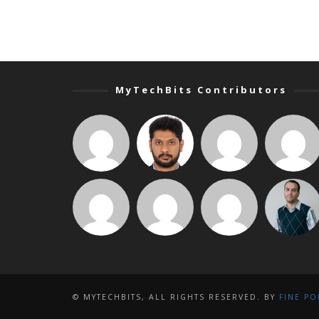
MyTechBits Contributors
© MYTECHBITS, ALL RIGHTS RESERVED. BY
FINE PO