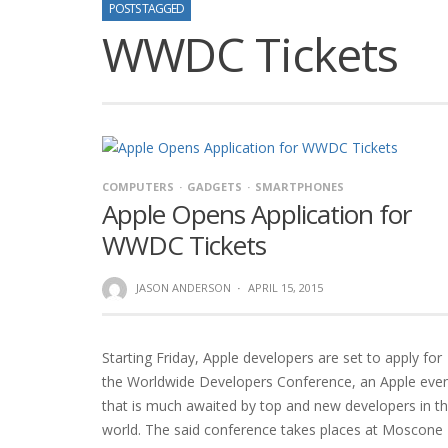
POSTS TAGGED
WWDC Tickets
COMPUTERS
GADGETS
SMARTPHONES
Apple Opens Application for
WWDC Tickets
JASON ANDERSON
·
APRIL 15, 2015
Starting Friday, Apple developers are set to apply for
the Worldwide Developers Conference, an Apple eve
that is much awaited by top and new developers in t
world. The said conference takes places at Moscone