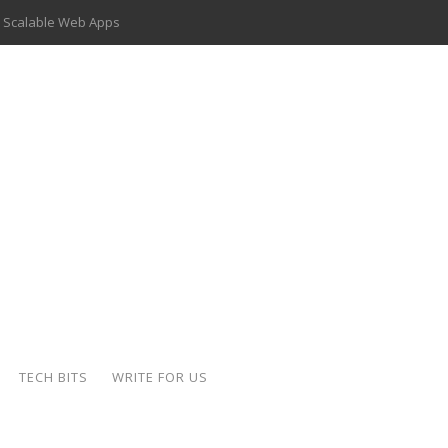
 Scalable Web Apps
 Key Use Cases and Benefits
 Delivery Apps: A Modern Solution for Everyday Needs
ion: A Complete Overview
ing Hydraulic Systems
k Buying Is Reshaping the Global Bullion Market
for AI Implementation
der-Coated Parts
TECH BITS
WRITE FOR US