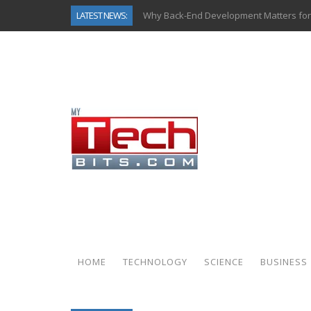
LATEST NEWS:
Why Back-End Development Matters for
Predictive Analytics in Fantasy Sports:
Top AI Use Cases & Benefits of Grocery
Gen AI-Powered Legacy App Modernizat
How Connected Data and AI Are Reshap
Gold as a Macro Hedge: How Central Ban
How to Know If Your Business Is Ready 
How Automotive Shops Laser Mark Pow
HOME
TECHNOLOGY
SCIENCE
BUSINESS