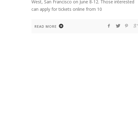
West, San Francisco on June 8-12. Those interested
can apply for tickets online from 10
READ MORE