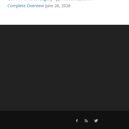
Complete Overview
June 26, 2026