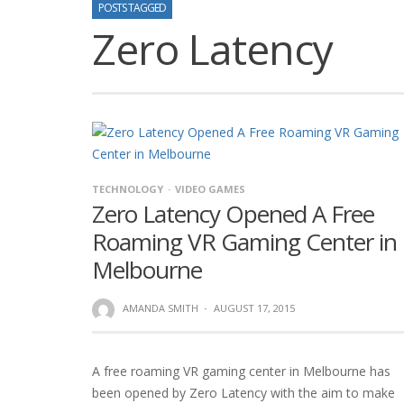
POSTS TAGGED
Zero Latency
TECHNOLOGY
VIDEO GAMES
Zero Latency Opened A Free
Roaming VR Gaming Center in
Melbourne
AMANDA SMITH
·
AUGUST 17, 2015
A free roaming VR gaming center in Melbourne has
been opened by Zero Latency with the aim to make