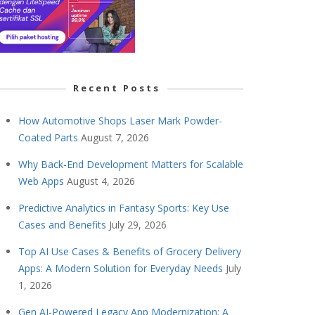
Recent Posts
How Automotive Shops Laser Mark Powder-
Coated Parts
August 7, 2026
Why Back-End Development Matters for Scalable
Web Apps
August 4, 2026
Predictive Analytics in Fantasy Sports: Key Use
Cases and Benefits
July 29, 2026
Top AI Use Cases & Benefits of Grocery Delivery
Apps: A Modern Solution for Everyday Needs
July
1, 2026
Gen AI-Powered Legacy App Modernization: A