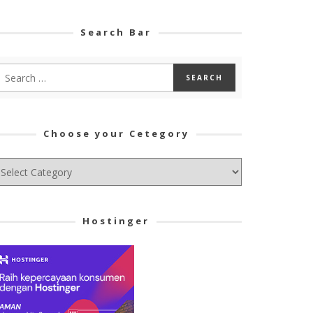
Search Bar
Choose your Cetegory
hoose
ur
tegory
Hostinger