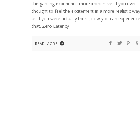
the gaming experience more immersive. If you ever
thought to feel the excitement in a more realistic way
as if you were actually there, now you can experienc
that. Zero Latency
READ MORE