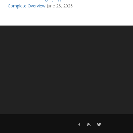
Complete Overview
June 26, 2026