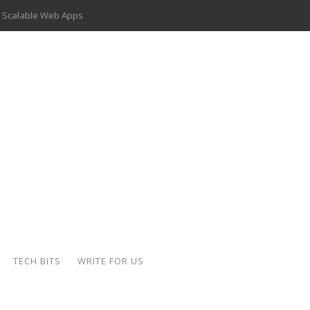
 Scalable Web Apps
 Key Use Cases and Benefits
 Delivery Apps: A Modern Solution for Everyday Needs
ion: A Complete Overview
ing Hydraulic Systems
k Buying Is Reshaping the Global Bullion Market
for AI Implementation
der-Coated Parts
TECH BITS
WRITE FOR US