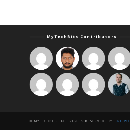
MyTechBits Contributors
© MYTECHBITS, ALL RIGHTS RESERVED. BY
FINE PO