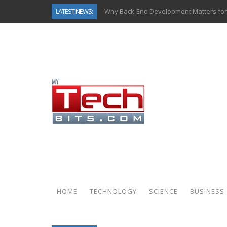
LATEST NEWS:
Why Back-End Development Matters for
Predictive Analytics in Fantasy Sports:
Top AI Use Cases & Benefits of Grocery
Gen AI-Powered Legacy App Modernizat
How Connected Data and AI Are Reshap
Gold as a Macro Hedge: How Central Ban
How to Know If Your Business Is Ready 
How Automotive Shops Laser Mark Pow
HOME
TECHNOLOGY
SCIENCE
BUSINESS