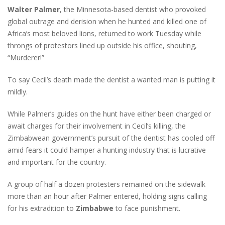
Walter Palmer
, the Minnesota-based dentist who provoked
global outrage and derision when he hunted and killed one of
Africa’s most beloved lions, returned to work Tuesday while
throngs of protestors lined up outside his office, shouting,
“Murderer!”
To say Cecil’s death made the dentist a wanted man is putting it
mildly.
While Palmer’s guides on the hunt have either been charged or
await charges for their involvement in Cecil’s killing, the
Zimbabwean government’s pursuit of the dentist has cooled off
amid fears it could hamper a hunting industry that is lucrative
and important for the country.
A group of half a dozen protesters remained on the sidewalk
more than an hour after Palmer entered, holding signs calling
for his extradition to
Zimbabwe
to face punishment.