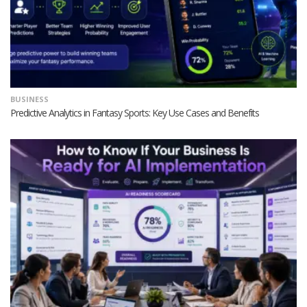
BUSINESS
Predictive Analytics in Fantasy Sports: Key Use Cases and Benefits