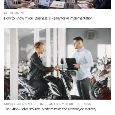
AI
BUSINESS
How to Know If Your Business Is Ready for AI Implementation
ADVERTISING & MARKETING
AUTO & MOTOR
BUSINESS
The Billion-Dollar “Invisible Market” Inside the Motorcycle Industry