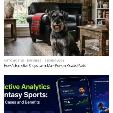
AUTOMOTIVE
BUSINESS
TECHNOLOGY
How Automotive Shops Laser Mark Powder-Coated Parts