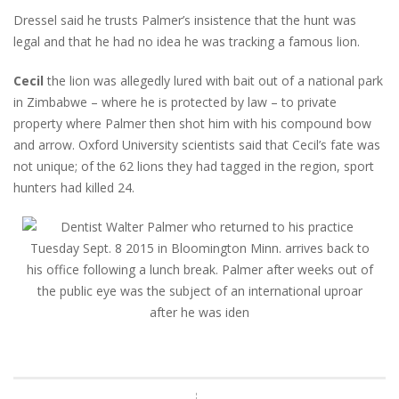
Dressel said he trusts Palmer’s insistence that the hunt was
legal and that he had no idea he was tracking a famous lion.
Cecil
the lion was allegedly lured with bait out of a national park
in Zimbabwe – where he is protected by law – to private
property where Palmer then shot him with his compound bow
and arrow. Oxford University scientists said that Cecil’s fate was
not unique; of the 62 lions they had tagged in the region, sport
hunters had killed 24.