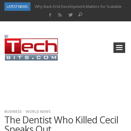
LATEST NEWS:
Why Back-End Development Matters for Scalable Web Apps
Predictive Analytics in Fantasy Sports: Key Use Cases and Benefits
Top AI Use Cases & Benefits of Grocery Delivery Apps: A Modern Solution for Everyday Needs
Gen AI-Powered Legacy App Modernization: A Complete Overview
How Connected Data and AI Are Reshaping Hydraulic Systems
Gold as a Macro Hedge: How Central Bank Buying Is Reshaping the Global Bullion Market
How to Know If Your Business Is Ready for AI Implementation
How Automotive Shops Laser Mark Powder-Coated Parts
BUSINESS
WORLD NEWS
The Dentist Who Killed Cecil
Speaks Out