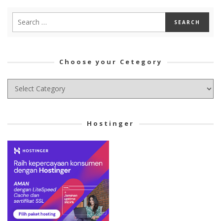
Choose your Cetegory
Choose
your
Cetegory
Hostinger