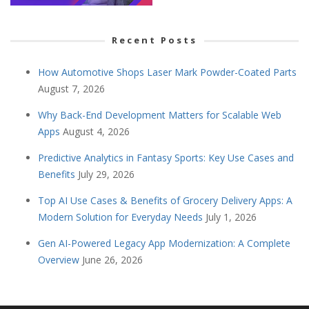
Recent Posts
How Automotive Shops Laser Mark Powder-Coated Parts
August 7, 2026
Why Back-End Development Matters for Scalable Web
Apps
August 4, 2026
Predictive Analytics in Fantasy Sports: Key Use Cases and
Benefits
July 29, 2026
Top AI Use Cases & Benefits of Grocery Delivery Apps: A
Modern Solution for Everyday Needs
July 1, 2026
Gen AI-Powered Legacy App Modernization: A Complete
Overview
June 26, 2026