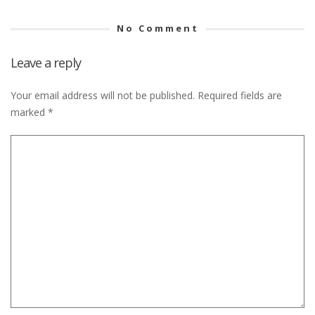
No Comment
Leave a reply
Your email address will not be published.
Required fields are
marked
*