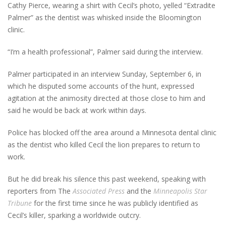
Cathy Pierce, wearing a shirt with Cecil’s photo, yelled “Extradite
Palmer” as the dentist was whisked inside the Bloomington
clinic.
“I’m a health professional”, Palmer said during the interview.
Palmer participated in an interview Sunday, September 6, in
which he disputed some accounts of the hunt, expressed
agitation at the animosity directed at those close to him and
said he would be back at work within days.
Police has blocked off the area around a Minnesota dental clinic
as the dentist who killed Cecil the lion prepares to return to
work.
But he did break his silence this past weekend, speaking with
reporters from The
Associated Press
and the
Minneapolis Star
Tribune
for the first time since he was publicly identified as
Cecil’s killer, sparking a worldwide outcry.