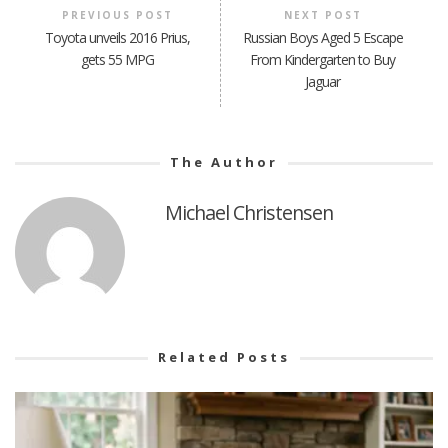
PREVIOUS POST
NEXT POST
Toyota unveils 2016 Prius,
Russian Boys Aged 5 Escape
gets 55 MPG
From Kindergarten to Buy
Jaguar
The Author
Michael Christensen
Related Posts