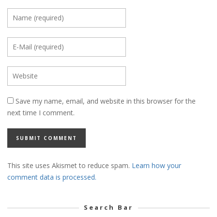
Save my name, email, and website in this browser for the
next time I comment.
This site uses Akismet to reduce spam.
Learn how your
comment data is processed.
Search Bar