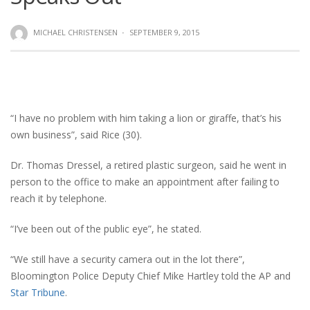
MICHAEL CHRISTENSEN
·
SEPTEMBER 9, 2015
“I have no problem with him taking a lion or giraffe, that’s his
own business”, said Rice (30).
Dr. Thomas Dressel, a retired plastic surgeon, said he went in
person to the office to make an appointment after failing to
reach it by telephone.
“I’ve been out of the public eye”, he stated.
“We still have a security camera out in the lot there”,
Bloomington Police Deputy Chief Mike Hartley told the AP and
Star Tribune
.