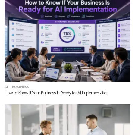
AI
BUSINESS
How to Know If Your Business Is Ready for AI Implementation