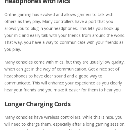
Headphones with Mics
Online gaming has evolved and allows gamers to talk with
others as they play. Many controllers have a port that you
allows you to plug in your headphones. This lets you hook up
your mic and easily talk with your friends from around the world.
That way, you have a way to communicate with your friends as
you play.
Many consoles come with mics, but they are usually low quality,
which can get in the way of communication. Get a nice set of
headphones to have clear sound and a good way to
communicate. This will enhance your experience as you clearly
hear your friends and you make it easier for them to hear you.
Longer Charging Cords
Many consoles have wireless controllers. While this is nice, you
will need to charge them, especially after a long gaming session.