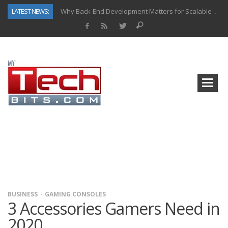
LATEST NEWS:
Why Back-End Development Matters for Scalable Web Apps
Predictive Analytics in Fantasy Sports: Key Use Cases and Benefits
Top AI Use Cases & Benefits of Grocery Delivery Apps: A Modern Solution for Everyday Needs
Gen AI-Powered Legacy App Modernization: A Complete Overview
How Connected Data and AI Are Reshaping Hydraulic Systems
Gold as a Macro Hedge: How Central Bank Buying Is Reshaping the Global Bullion Market
How to Know If Your Business Is Ready for AI Implementation
How Automotive Shops Laser Mark Powder-Coated Parts
BUSINESS
GAMING CONSOLES
3 Accessories Gamers Need in
2020