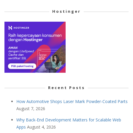
Cetegory
Hostinger
Recent Posts
How Automotive Shops Laser Mark Powder-Coated Parts
August 7, 2026
Why Back-End Development Matters for Scalable Web
Apps
August 4, 2026