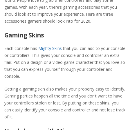
world. People love to grab their controllers and play some
games. With each year, there’s gaming accessories that you
should look at to improve your experience. Here are three
accessories gamers should look into for 2020.
Gaming Skins
Each console has
Mighty Skins
that you can add to your console
or controllers. This gives your console and controller an extra
flair. Put on a design or a video game character that you love so
that you can express yourself through your controller and
console.
Getting a gaming skin also makes your property easy to identify.
Gaming parties happen all the time and you don’t want to have
your controllers stolen or lost. By putting on these skins, you
can easily identify your console and controller and not lose track
of it.