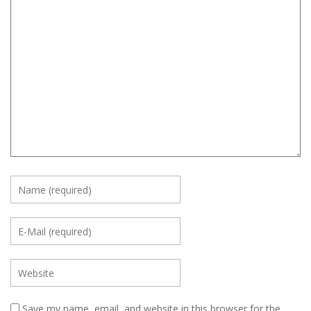
Save my name, email, and website in this browser for the