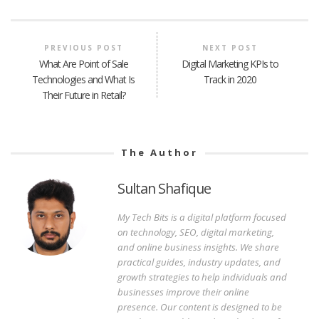
PREVIOUS POST
NEXT POST
What Are Point of Sale
Digital Marketing KPIs to
Technologies and What Is
Track in 2020
Their Future in Retail?
The Author
Sultan Shafique
My Tech Bits is a digital platform focused
on technology, SEO, digital marketing,
and online business insights. We share
practical guides, industry updates, and
growth strategies to help individuals and
businesses improve their online
presence. Our content is designed to be