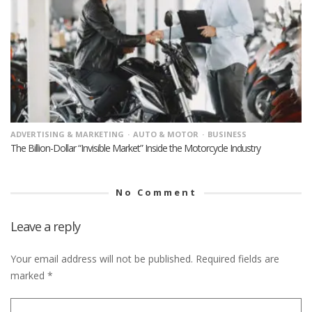
ADVERTISING & MARKETING
AUTO & MOTOR
BUSINESS
The Billion-Dollar “Invisible Market” Inside the Motorcycle Industry
No Comment
Leave a reply
Your email address will not be published.
Required fields are
marked
*