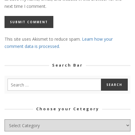
next time I comment.
This site uses Akismet to reduce spam.
Learn how your
comment data is processed.
Search Bar
Choose your Cetegory
Choose
your