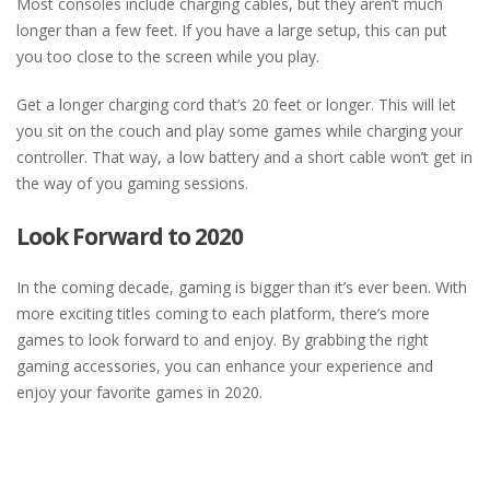
Most consoles include charging cables, but they aren’t much
longer than a few feet. If you have a large setup, this can put
you too close to the screen while you play.
Get a longer charging cord that’s 20 feet or longer. This will let
you sit on the couch and play some games while charging your
controller. That way, a low battery and a short cable won’t get in
the way of you gaming sessions.
Look Forward to 2020
In the coming decade, gaming is bigger than it’s ever been. With
more exciting titles coming to each platform, there’s more
games to look forward to and enjoy. By grabbing the right
gaming accessories, you can enhance your experience and
enjoy your favorite games in 2020.