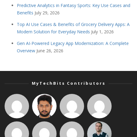
Predictive Analytics in Fantasy Sports: Key Use Cases and
Benefits
July 29, 2026
Top AI Use Cases & Benefits of Grocery Delivery Apps: A
Modern Solution for Everyday Needs
July 1, 2026
Gen AI-Powered Legacy App Modernization: A Complete
Overview
June 26, 2026
MyTechBits Contributors