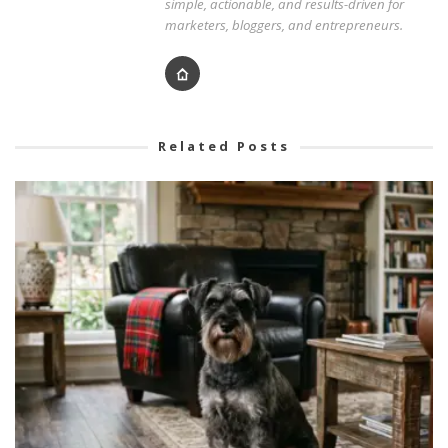
simple, actionable, and results-driven for
marketers, bloggers, and entrepreneurs.
Related Posts