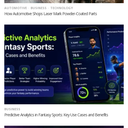
AUTOMOTIVE
BUSINESS
TECHNOLOGY
How Automotive Shops Laser Mark Powder-Coated Parts
BUSINESS
Predictive Analytics in Fantasy Sports: Key Use Cases and Benefits