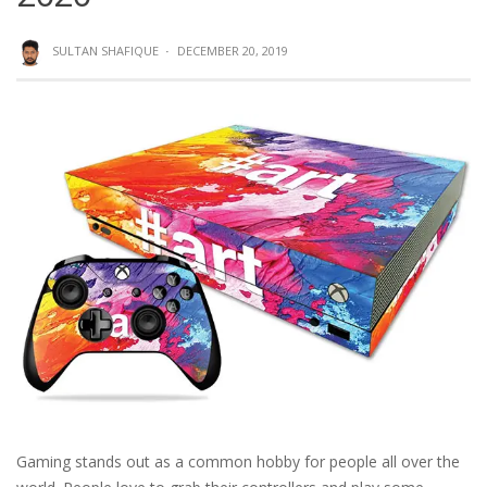
SULTAN SHAFIQUE
·
DECEMBER 20, 2019
Gaming stands out as a common hobby for people all over the