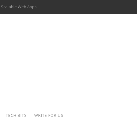
 Scalable Web Apps
 Key Use Cases and Benefits
 Delivery Apps: A Modern Solution for Everyday Needs
ion: A Complete Overview
ing Hydraulic Systems
k Buying Is Reshaping the Global Bullion Market
for AI Implementation
der-Coated Parts
TECH BITS
WRITE FOR US