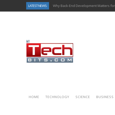
LATEST NEWS:
Why Back-End Development Matters for
Predictive Analytics in Fantasy Sports:
Top AI Use Cases & Benefits of Grocery
Gen AI-Powered Legacy App Modernizat
How Connected Data and AI Are Reshap
Gold as a Macro Hedge: How Central Ban
How to Know If Your Business Is Ready 
How Automotive Shops Laser Mark Pow
HOME
TECHNOLOGY
SCIENCE
BUSINESS