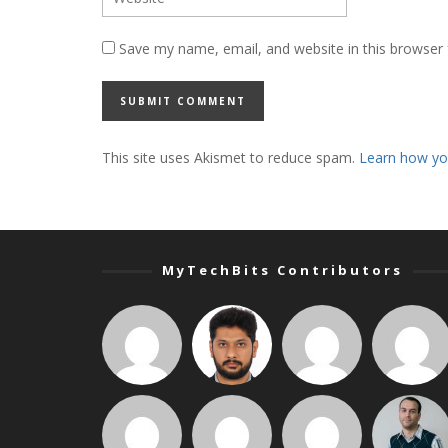
Save my name, email, and website in this browser 
This site uses Akismet to reduce spam.
Learn how yo
MyTechBits Contributors