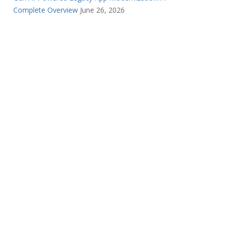
Complete Overview
June 26, 2026