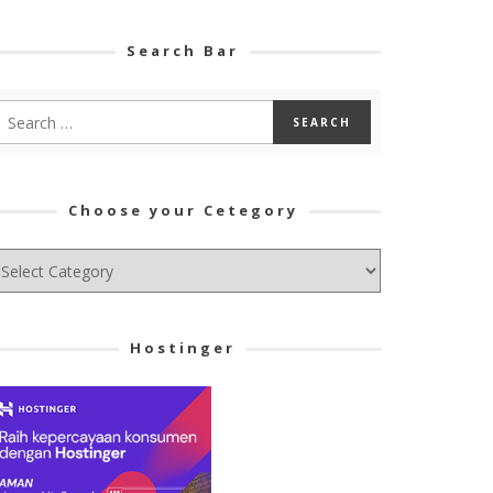
Search Bar
Choose your Cetegory
hoose
ur
tegory
Hostinger