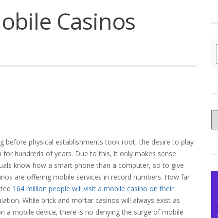
obile Casinos
C
yo
Ce
ng before physical establishments took root, the desire to play
for hundreds of years. Due to this, it only makes sense
duals know how a smart phone than a computer, so to give
sinos are offering mobile services in record numbers. How far
cted
164 million people will visit a mobile casino on their
ulation. While brick and mortar casinos will always exist as
 on a mobile device, there is no denying the surge of mobile