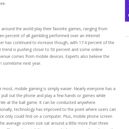
see.
e around the world play their favorite games, ranging from
seven percent of all gambling performed over an Internet
r has continued to increase though, with 17.4 percent of the
e trend is pushing closer to 50 percent and some online
revenue comes from mobile devices. Experts also believe the
ion sometime next year.
or most, mobile gaming is simply easier. Nearly everyone has a
to pull out the phone and play a few hands or games while
hile at the ball game. It can be conducted anywhere.
ionally, technology has improved to the point where users can
e only could find on a computer. Plus, mobile phone screen
the average screen size sat around a little more than three