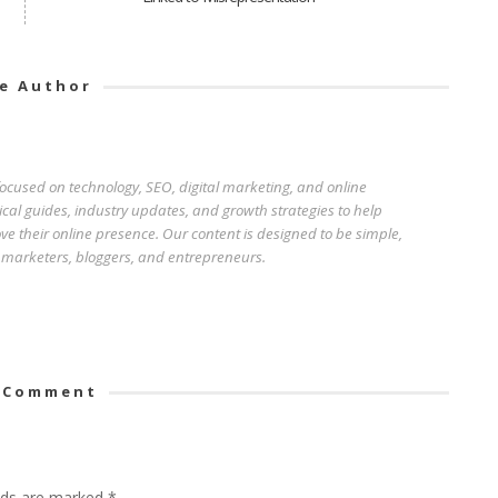
e Author
 focused on technology, SEO, digital marketing, and online
ical guides, industry updates, and growth strategies to help
e their online presence. Our content is designed to be simple,
r marketers, bloggers, and entrepreneurs.
 Comment
elds are marked
*