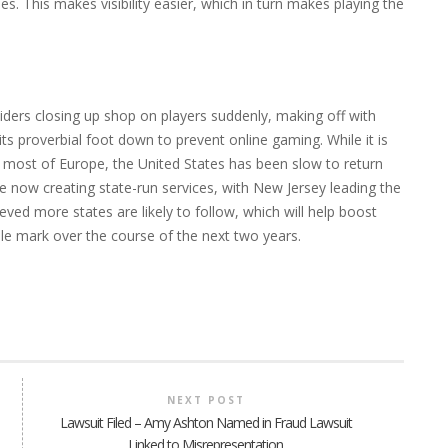
es. This makes visibility easier, which in turn makes playing the
viders closing up shop on players suddenly, making off with
its proverbial foot down to prevent online gaming. While it is
nd most of Europe, the United States has been slow to return
e now creating state-run services, with New Jersey leading the
eved more states are likely to follow, which will help boost
le mark over the course of the next two years.
NEXT POST
Lawsuit Filed – Amy Ashton Named in Fraud Lawsuit
Linked to Misrepresentation