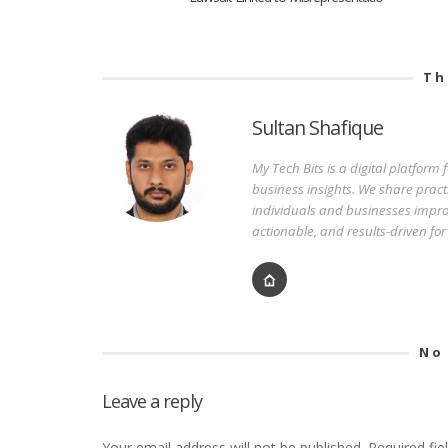
Th
Sultan Shafique
My Tech Bits is a digital platform
business insights. We share pract
individuals and businesses improv
actionable, and results-driven fo
No
Leave a reply
Your email address will not be published.
Required fi