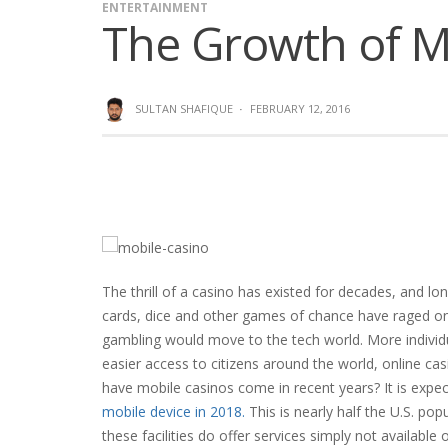
ENTERTAINMENT
The Growth of M
SULTAN SHAFIQUE
·
FEBRUARY 12, 2016
The thrill of a casino has existed for decades, and lo
cards, dice and other games of chance have raged on 
gambling would move to the tech world. More indivi
easier access to citizens around the world, online ca
have mobile casinos come in recent years? It is expe
mobile device in 2018.
This is nearly half the U.S. pop
these facilities do offer services simply not available