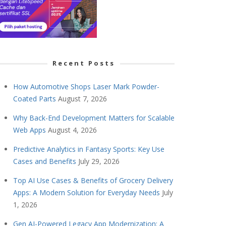
Recent Posts
How Automotive Shops Laser Mark Powder-
Coated Parts
August 7, 2026
Why Back-End Development Matters for Scalable
Web Apps
August 4, 2026
Predictive Analytics in Fantasy Sports: Key Use
Cases and Benefits
July 29, 2026
Top AI Use Cases & Benefits of Grocery Delivery
Apps: A Modern Solution for Everyday Needs
July
1, 2026
Gen AI-Powered Legacy App Modernization: A