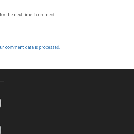
for the next time I comment.
ur comment data is processed.