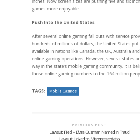
inches. Now screen sizes are pushing five and six inch
games more enjoyable.
Push Into the United States
After several online gaming fall outs with service pro
hundreds of millions of dollars, the United States put 
available in nations like Canada, the UK, Australia a
online gaming operations. However, several states ar
way in the state’s mobile gaming community. It is beli
those online gaming numbers to the 164 million peop
TAGS:
Mobile Casinos
PREVIOUS POST
Lawsuit Filed – Elvira Guzman Named in Fraud
Lawsuit Linked to Misrepresentatio