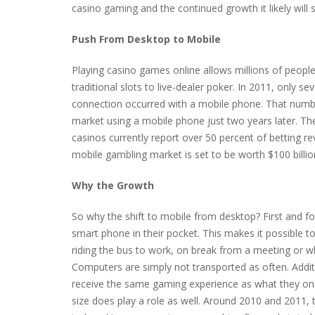
casino gaming and the continued growth it likely will 
Push From Desktop to Mobile
Playing casino games online allows millions of peopl
traditional slots to live-dealer poker. In 2011, only 
connection occurred with a mobile phone. That numbe
market using a mobile phone just two years later. Th
casinos currently report over 50 percent of betting 
mobile gambling market is set to be worth $100 bill
Why the Growth
So why the shift to mobile from desktop? First and f
smart phone in their pocket. This makes it possible 
riding the bus to work, on break from a meeting or w
Computers are simply not transported as often. Addit
receive the same gaming experience as what they onc
size does play a role as well. Around 2010 and 2011, 