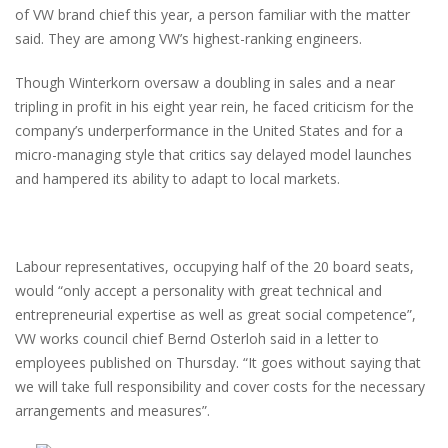
of VW brand chief this year, a person familiar with the matter
said. They are among VW’s highest-ranking engineers.
Though Winterkorn oversaw a doubling in sales and a near
tripling in profit in his eight year rein, he faced criticism for the
company’s underperformance in the United States and for a
micro-managing style that critics say delayed model launches
and hampered its ability to adapt to local markets.
Labour representatives, occupying half of the 20 board seats,
would “only accept a personality with great technical and
entrepreneurial expertise as well as great social competence”,
VW works council chief Bernd Osterloh said in a letter to
employees published on Thursday. “It goes without saying that
we will take full responsibility and cover costs for the necessary
arrangements and measures”.