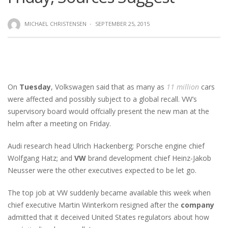
MICHAEL CHRISTENSEN
·
SEPTEMBER 25, 2015
On
Tuesday
, Volkswagen said that as many as
11 million
cars
were affected and possibly subject to a global recall. VW’s
supervisory board would offcially present the new man at the
helm after a meeting on Friday.
Audi research head Ulrich Hackenberg; Porsche engine chief
Wolfgang Hatz; and
VW
brand development chief Heinz-Jakob
Neusser were the other executives expected to be let go.
The top job at VW suddenly became available this week when
chief executive Martin Winterkorn resigned after the
company
admitted that it deceived United States regulators about how