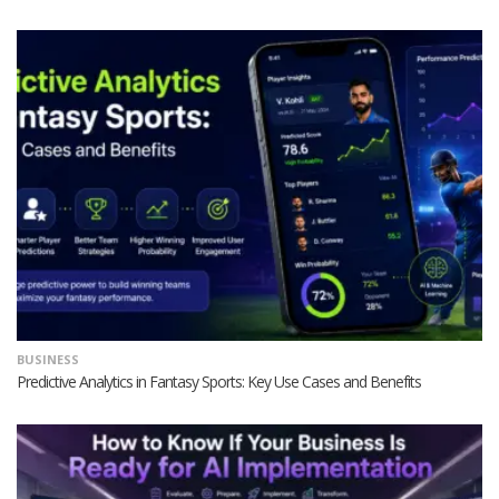
BUSINESS
Predictive Analytics in Fantasy Sports: Key Use Cases and Benefits