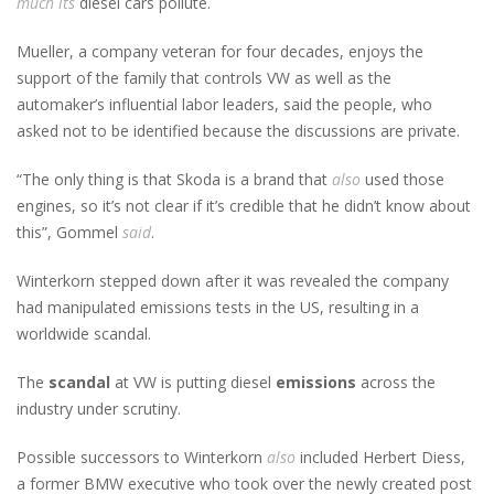
much
its
diesel cars pollute.
Mueller, a company veteran for four decades, enjoys the
support of the family that controls VW as well as the
automaker’s influential labor leaders, said the people, who
asked not to be identified because the discussions are private.
“The only thing is that Skoda is a brand that
also
used those
engines, so it’s not clear if it’s credible that he didn’t know about
this”, Gommel
said
.
Winterkorn stepped down after it was revealed the company
had manipulated emissions tests in the US, resulting in a
worldwide scandal.
The
scandal
at VW is putting diesel
emissions
across the
industry under scrutiny.
Possible successors to Winterkorn
also
included Herbert Diess,
a former BMW executive who took over the newly created post