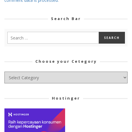
comment data is processed.
Search Bar
Choose your Cetegory
Choose
your
Cetegory
Hostinger