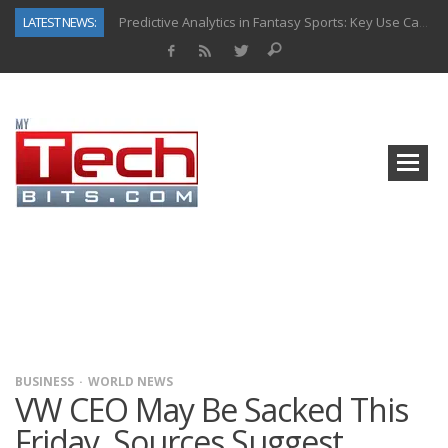
LATEST NEWS:
Predictive Analytics in Fantasy Sports: Key Use Cases and Benefits
Top AI Use Cases & Benefits of Grocery Delivery Apps: A Modern Solution for Everyday Needs
Gen AI-Powered Legacy App Modernization: A Complete Overview
How Connected Data and AI Are Reshaping Hydraulic Systems
Gold as a Macro Hedge: How Central Bank Buying Is Reshaping the Global Bullion Market
How to Know If Your Business Is Ready for AI Implementation
The Billion-Dollar “Invisible Market” Inside the Motorcycle Industry
Why Back-End Development Matters for Scalable Web Apps
BUSINESS
WORLD NEWS
VW CEO May Be Sacked This
Friday, Sources Suggest