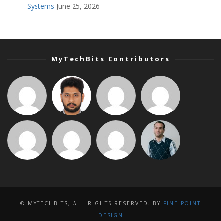
Systems
June 25, 2026
MyTechBits Contributors
© MYTECHBITS, ALL RIGHTS RESERVED. BY
FINE POINT
DESIGN