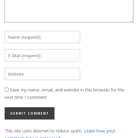
Save my name, email, and website in this browser for the
next time I comment.
This site uses Akismet to reduce spam.
Learn how your