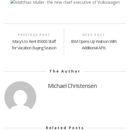
PREVIOUS POST
NEXT POST
Macy's to Rent 85000 Staff
IBM Opens Up Watson With
for Vacation Buying Season
Additional APIs
The Author
Michael Christensen
Related Posts