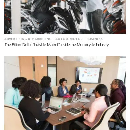
ADVERTISING & MARKETING
AUTO & MOTOR
BUSINESS
The Billion-Dollar “Invisible Market” Inside the Motorcycle Industry