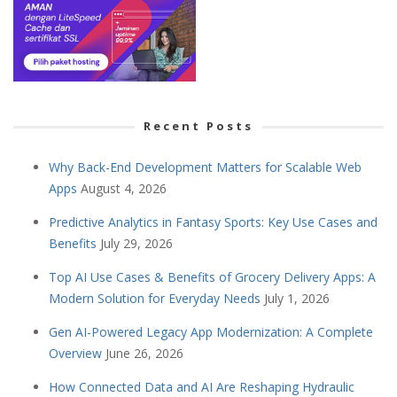
Recent Posts
Why Back-End Development Matters for Scalable Web
Apps
August 4, 2026
Predictive Analytics in Fantasy Sports: Key Use Cases and
Benefits
July 29, 2026
Top AI Use Cases & Benefits of Grocery Delivery Apps: A
Modern Solution for Everyday Needs
July 1, 2026
Gen AI-Powered Legacy App Modernization: A Complete
Overview
June 26, 2026
How Connected Data and AI Are Reshaping Hydraulic