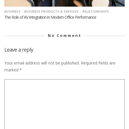
BUSINESS
BUSINESS PRODUCTS & SERVICES
RELATIONSHIPS
The Role of AV Integration in Modern Office Performance
No Comment
Leave a reply
Your email address will not be published.
Required fields are
marked
*