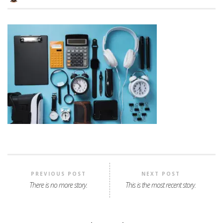
PREVIOUS POST
NEXT POST
There is no more story.
This is the most recent story.