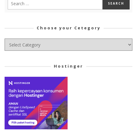
Choose your Cetegory
Choose
your
Cetegory
Hostinger