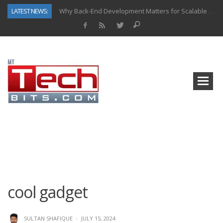
LATEST NEWS:
Why Back-End Development Matters for Scalable Web Apps
Predictive Analytics in Fantasy Sports: Key Use Cases and Benefits
Top AI Use Cases & Benefits of Grocery Delivery Apps: A Modern Solution for Everyday Needs
Gen AI-Powered Legacy App Modernization: A Complete Overview
How Connected Data and AI Are Reshaping Hydraulic Systems
Gold as a Macro Hedge: How Central Bank Buying Is Reshaping the Global Bullion Market
How to Know If Your Business Is Ready for AI Implementation
How Automotive Shops Laser Mark Powder-Coated Parts
cool gadget
SULTAN SHAFIQUE
·
JULY 15, 2024