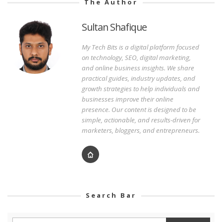
The Author
Sultan Shafique
My Tech Bits is a digital platform focused
on technology, SEO, digital marketing,
and online business insights. We share
practical guides, industry updates, and
growth strategies to help individuals and
businesses improve their online
presence. Our content is designed to be
simple, actionable, and results-driven for
marketers, bloggers, and entrepreneurs.
Search Bar