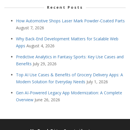
Recent Posts
How Automotive Shops Laser Mark Powder-Coated Parts
August 7, 2026
Why Back-End Development Matters for Scalable Web
Apps
August 4, 2026
Predictive Analytics in Fantasy Sports: Key Use Cases and
Benefits
July 29, 2026
Top AI Use Cases & Benefits of Grocery Delivery Apps: A
Modern Solution for Everyday Needs
July 1, 2026
Gen AI-Powered Legacy App Modernization: A Complete
Overview
June 26, 2026