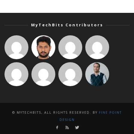
MyTechBits Contributors
© MYTECHBITS, ALL RIGHTS RESERVED. BY
FINE POINT
DESIGN