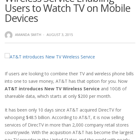
Users to Watch TV on Mobile
Devices
AMANDA SMITH
·
AUGUST 3, 2015
If users are looking to combine their TV and wireless phone bills
into one to save money, AT&T has that option for you. Now
AT&T introduces New TV Wireless Service
and 10GB of
shareable data, which starts at only $200 per month.
It has been only 10 days since AT&T acquired DirecTV for
whooping $48.5 billion. According to AT&T, it is now selling
services of DirecTV in more than 2,000 company retail stores
countrywide. With the acquisition AT&T has become the largest
pay TV provider in the United States and the world with nearly