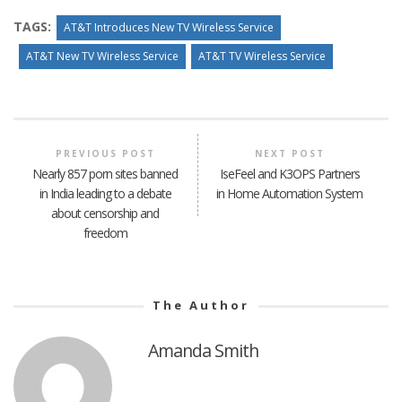
TAGS:
AT&T Introduces New TV Wireless Service
AT&T New TV Wireless Service
AT&T TV Wireless Service
PREVIOUS POST
NEXT POST
Nearly 857 porn sites banned
IseFeel and K3OPS Partners
in India leading to a debate
in Home Automation System
about censorship and
freedom
The Author
Amanda Smith