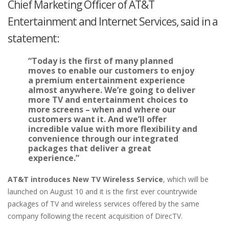
Chief Marketing Officer of AT&T
Entertainment and Internet Services, said in a
statement:
“Today is the first of many planned
moves to enable our customers to enjoy
a premium entertainment experience
almost anywhere. We’re going to deliver
more TV and entertainment choices to
more screens – when and where our
customers want it. And we’ll offer
incredible value with more flexibility and
convenience through our integrated
packages that deliver a great
experience.”
AT&T introduces New TV Wireless Service
, which will be
launched on August 10 and it is the first ever countrywide
packages of TV and wireless services offered by the same
company following the recent acquisition of DirecTV.