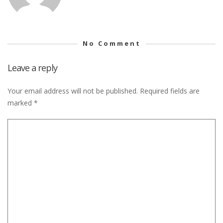
No Comment
Leave a reply
Your email address will not be published.
Required fields are
marked
*