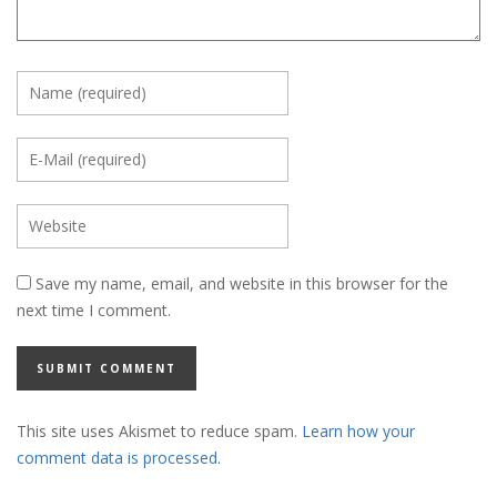
Save my name, email, and website in this browser for the
next time I comment.
This site uses Akismet to reduce spam.
Learn how your
comment data is processed.