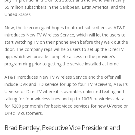
55 million subscribers in the Caribbean, Latin America, and the
United States.
Now, the telecom giant hopes to attract subscribers as AT&T
introduces New TV Wireless Service, which will let the users to
start watching TV on their phone even before they walk out the
door. The company reps will help users to set up the DirecTV
app, which will provide complete access to the provider’s
programming prior to getting the service installed at home.
AT&T Introduces New TV Wireless Service and the offer will
include DVR and HD service for up to four TV receivers, AT&T’s
U-verse or DirecTV where it is available, unlimited texting and
talking for four wireless lines and up to 10GB of wireless data
for $200 per month for basic video services for new U-Verse or
DirecTV customers.
Brad Bentley, Executive Vice President and