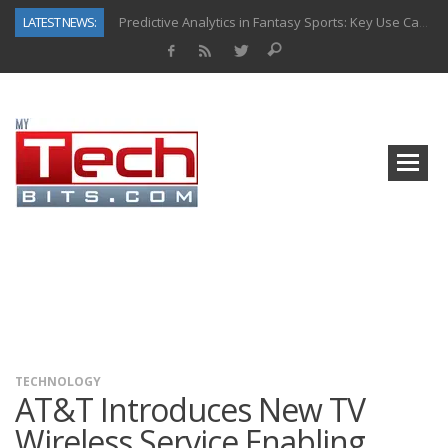
LATEST NEWS:
Predictive Analytics in Fantasy Sports: Key Use Cases and Benefits
Top AI Use Cases & Benefits of Grocery Delivery Apps: A Modern Solution for Everyday Needs
Gen AI-Powered Legacy App Modernization: A Complete Overview
How Connected Data and AI Are Reshaping Hydraulic Systems
Gold as a Macro Hedge: How Central Bank Buying Is Reshaping the Global Bullion Market
How to Know If Your Business Is Ready for AI Implementation
The Billion-Dollar “Invisible Market” Inside the Motorcycle Industry
Why Back-End Development Matters for Scalable Web Apps
TECHNOLOGY
AT&T Introduces New TV
Wireless Service Enabling