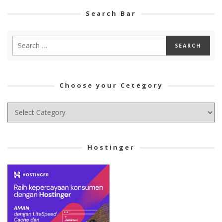
Search Bar
Choose your Cetegory
Choose
your
Cetegory
Hostinger