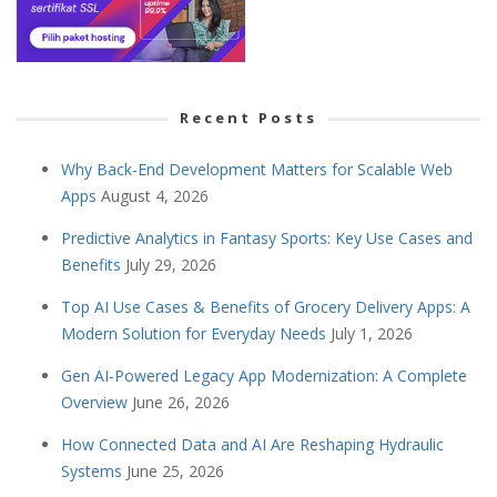
Recent Posts
Why Back-End Development Matters for Scalable Web
Apps
August 4, 2026
Predictive Analytics in Fantasy Sports: Key Use Cases and
Benefits
July 29, 2026
Top AI Use Cases & Benefits of Grocery Delivery Apps: A
Modern Solution for Everyday Needs
July 1, 2026
Gen AI-Powered Legacy App Modernization: A Complete
Overview
June 26, 2026
How Connected Data and AI Are Reshaping Hydraulic
Systems
June 25, 2026