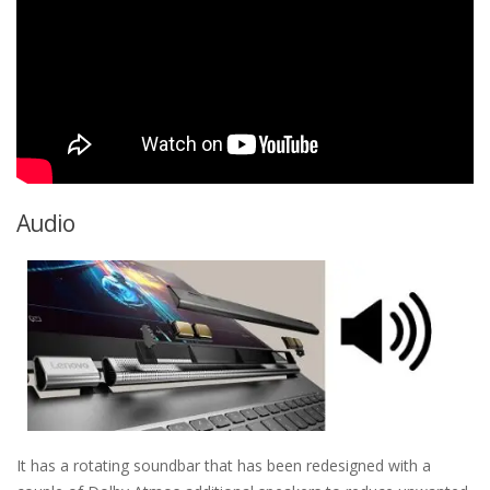
Audio
It has a rotating soundbar that has been redesigned with a