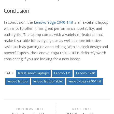
Conclusion
In conclusion, the
Lenovo Yoga C940-14iil
is an excellent laptop
with a lot to offer. It has great performance, portability, and
battery life. The laptop comes with a variety of features that
make it suitable for everyday use as well as more intensive
tasks such as gaming or video editing. With its sleek design and
powerful specs, the Lenovo Yoga C940-14iil is definitely worth
considering if you are looking for a new laptop.
TAGS:
latest lenovo laptops
Lenovo 14"
Lenovo C940
lenovo laptop
lenovo laptop tablet
lenovo yoga c940-14iil
PREVIOUS POST
NEXT POST