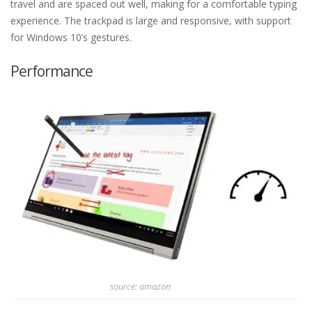
travel and are spaced out well, making for a comfortable typing
experience. The trackpad is large and responsive, with support
for Windows 10’s gestures.
Performance
source: amazon