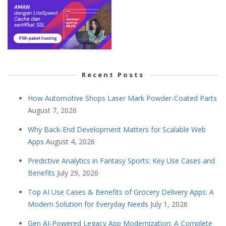
Recent Posts
How Automotive Shops Laser Mark Powder-Coated Parts
August 7, 2026
Why Back-End Development Matters for Scalable Web
Apps
August 4, 2026
Predictive Analytics in Fantasy Sports: Key Use Cases and
Benefits
July 29, 2026
Top AI Use Cases & Benefits of Grocery Delivery Apps: A
Modern Solution for Everyday Needs
July 1, 2026
Gen AI-Powered Legacy App Modernization: A Complete