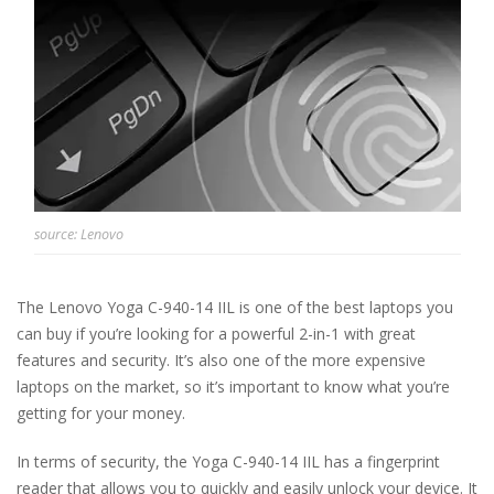
source: Lenovo
The Lenovo Yoga C-940-14 IIL is one of the best laptops you
can buy if you’re looking for a powerful 2-in-1 with great
features and security. It’s also one of the more expensive
laptops on the market, so it’s important to know what you’re
getting for your money.
In terms of security, the Yoga C-940-14 IIL has a fingerprint
reader that allows you to quickly and easily unlock your device. It