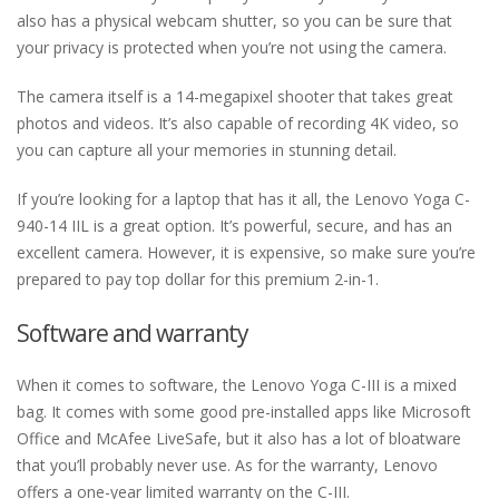
also has a physical webcam shutter, so you can be sure that
your privacy is protected when you’re not using the camera.
The camera itself is a 14-megapixel shooter that takes great
photos and videos. It’s also capable of recording 4K video, so
you can capture all your memories in stunning detail.
If you’re looking for a laptop that has it all, the Lenovo Yoga C-
940-14 IIL is a great option. It’s powerful, secure, and has an
excellent camera. However, it is expensive, so make sure you’re
prepared to pay top dollar for this premium 2-in-1.
Software and warranty
When it comes to software, the Lenovo Yoga C-III is a mixed
bag. It comes with some good pre-installed apps like Microsoft
Office and McAfee LiveSafe, but it also has a lot of bloatware
that you’ll probably never use. As for the warranty, Lenovo
offers a one-year limited warranty on the C-III.