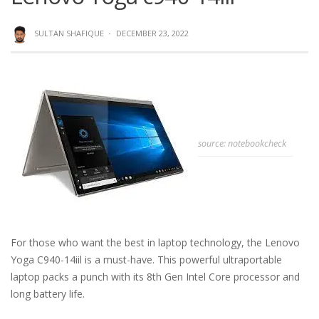
SULTAN SHAFIQUE
·
DECEMBER 23, 2022
source: notebookcheck
For those who want the best in laptop technology, the Lenovo
Yoga C940-14iil is a must-have. This powerful ultraportable
laptop packs a punch with its 8th Gen Intel Core processor and
long battery life.