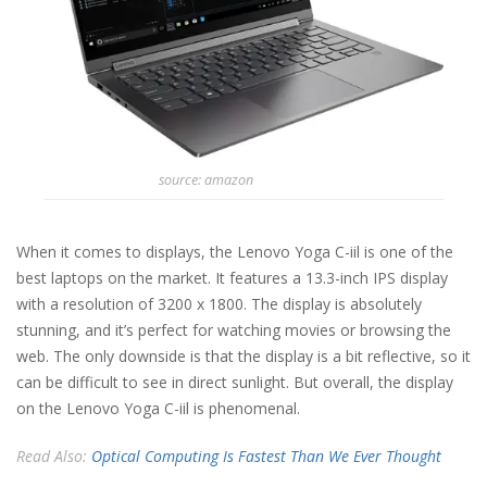
source: amazon
When it comes to displays, the Lenovo Yoga C-iil is one of the
best laptops on the market. It features a 13.3-inch IPS display
with a resolution of 3200 x 1800. The display is absolutely
stunning, and it’s perfect for watching movies or browsing the
web. The only downside is that the display is a bit reflective, so it
can be difficult to see in direct sunlight. But overall, the display
on the Lenovo Yoga C-iil is phenomenal.
Read Also:
Optical Computing Is Fastest Than We Ever Thought