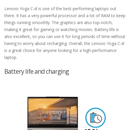
Lenovo Yoga C-iil is one of the best-performing laptops out
there. It has a very powerful processor and a lot of RAM to keep
things running smoothly. The graphics are also top-notch,
making it great for gaming or watching movies. Battery life is
also excellent, so you can use it for long periods of time without
having to worry about recharging. Overall, the Lenovo Yoga C-iil
is a great choice for anyone looking for a high-performance
laptop.
Battery life and charging