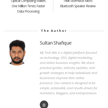
Optical Computing Makes
Tribit Stormbox Micro
One Million Times Faster
Bluetooth Speaker Review
Data Processing
The Author
Sultan Shafique
My Tech Bits is a digital platform focused
on technology, SEO, digital marketing,
and online business insights. We share
practical guides, industry updates, and
growth strategies to help individuals and
businesses improve their online
presence. Our content is designed to be
simple, actionable, and results-driven for
marketers, bloggers, and entrepreneurs.