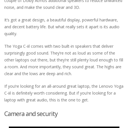
couple of Dolby Atmos additional speakers to reduce unwanted
noise, and make the sound clear and 3D.
It’s got a great design, a beautiful display, powerful hardware,
and decent battery life. But what really sets it apart is its audio
quality.
The Yoga C-iil comes with two built-in speakers that deliver
surprisingly good sound. They’re not as loud as some of the
other laptops out there, but they’re still plenty loud enough to fill
a room. And more importantly, they sound great. The highs are
clear and the lows are deep and rich.
If you’re looking for an all-around great laptop, the Lenovo Yoga
C-iil is definitely worth considering. But if you’re looking for a
laptop with great audio, this is the one to get.
Camera and security