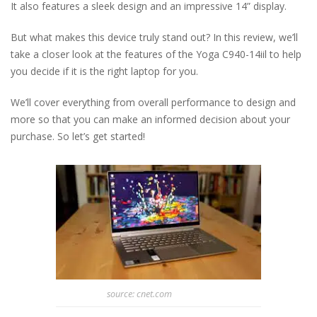
It also features a sleek design and an impressive 14” display.
But what makes this device truly stand out? In this review, we’ll
take a closer look at the features of the Yoga C940-14iil to help
you decide if it is the right laptop for you.
We’ll cover everything from overall performance to design and
more so that you can make an informed decision about your
purchase. So let’s get started!
source: cnet.com