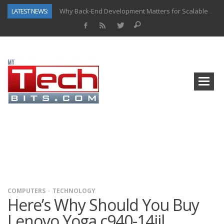
LATEST NEWS:
Why Back-End Development Matters for Scalable Web Apps
Predictive Analytics in Fantasy Sports: Key Use Cases and Benefits
Top AI Use Cases & Benefits of Grocery Delivery Apps: A Modern Solution for Everyday Needs
Gen AI-Powered Legacy App Modernization: A Complete Overview
How Connected Data and AI Are Reshaping Hydraulic Systems
Gold as a Macro Hedge: How Central Bank Buying Is Reshaping the Global Bullion Market
How to Know If Your Business Is Ready for AI Implementation
How Automotive Shops Laser Mark Powder-Coated Parts
COMPUTERS
TECHNOLOGY
Here’s Why Should You Buy
Lenovo Yoga c940-14iil