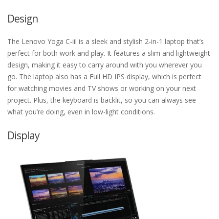
Design
The Lenovo Yoga C-iil is a sleek and stylish 2-in-1 laptop that’s
perfect for both work and play. It features a slim and lightweight
design, making it easy to carry around with you wherever you
go. The laptop also has a Full HD IPS display, which is perfect
for watching movies and TV shows or working on your next
project. Plus, the keyboard is backlit, so you can always see
what you’re doing, even in low-light conditions.
Display