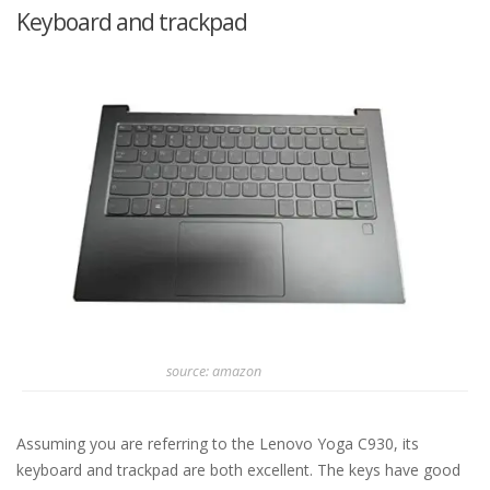
Keyboard and trackpad
source: amazon
Assuming you are referring to the Lenovo Yoga C930, its
keyboard and trackpad are both excellent. The keys have good