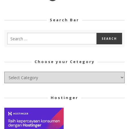
Search Bar
Choose your Cetegory
Choose
your
Cetegory
Hostinger