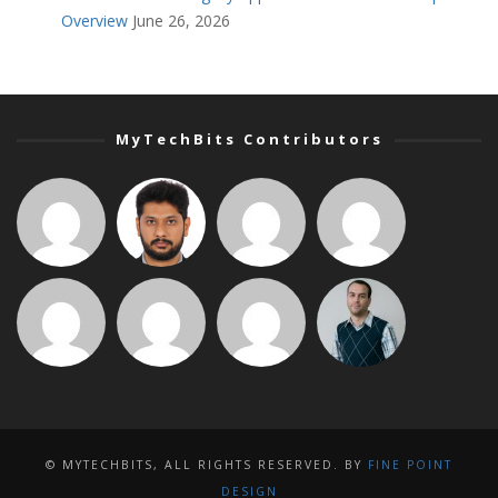
Overview
June 26, 2026
MyTechBits Contributors
© MYTECHBITS, ALL RIGHTS RESERVED. BY
FINE POINT
DESIGN