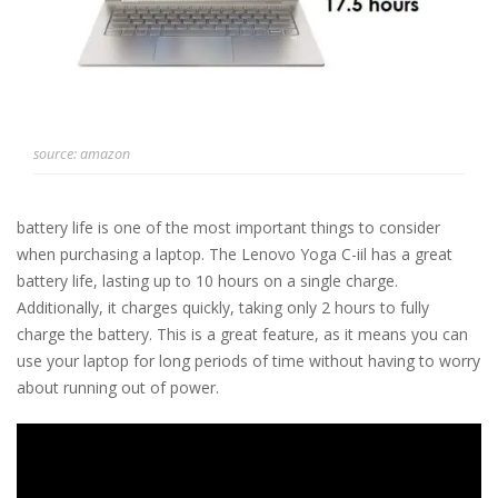
source: amazon
battery life is one of the most important things to consider
when purchasing a laptop. The Lenovo Yoga C-iil has a great
battery life, lasting up to 10 hours on a single charge.
Additionally, it charges quickly, taking only 2 hours to fully
charge the battery. This is a great feature, as it means you can
use your laptop for long periods of time without having to worry
about running out of power.