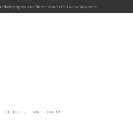
 Delivery Apps: A Modern Solution for Everyday Needs
ion: A Complete Overview
ing Hydraulic Systems
k Buying Is Reshaping the Global Bullion Market
for AI Implementation
ide the Motorcycle Industry
 Scalable Web Apps
 Key Use Cases and Benefits
TECH BITS
WRITE FOR US