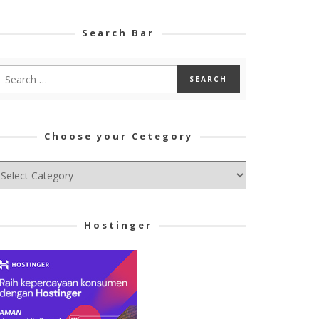
Search Bar
Choose your Cetegory
hoose
ur
tegory
Hostinger