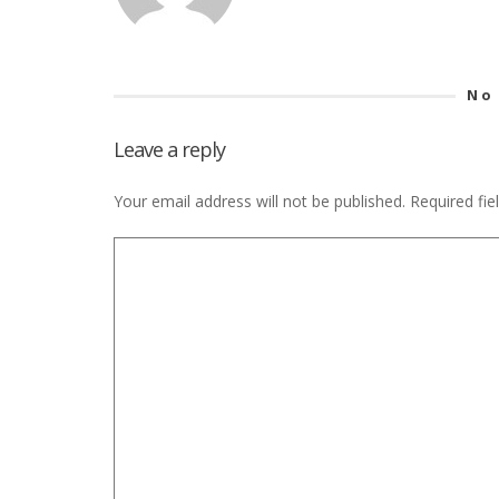
No
Leave a reply
Your email address will not be published.
Required fi