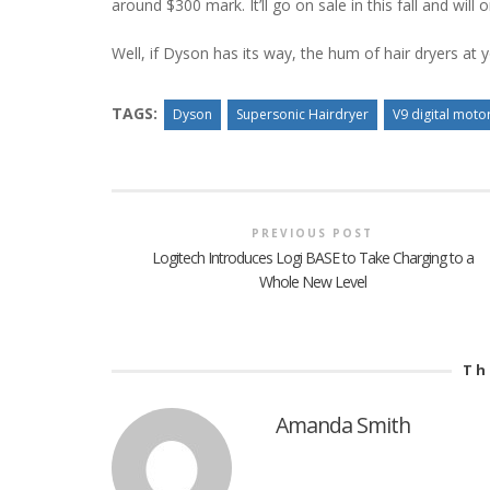
around $300 mark. It’ll go on sale in this fall and wil
Well, if Dyson has its way, the hum of hair dryers at y
TAGS:
Dyson
Supersonic Hairdryer
V9 digital moto
PREVIOUS POST
Logitech Introduces Logi BASE to Take Charging to a
Whole New Level
Th
Amanda Smith