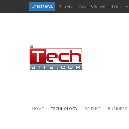
LATEST NEWS:
Top AI Use Cases & Benefits of Grocery
Gen AI-Powered Legacy App Modernizat
How Connected Data and AI Are Reshap
Gold as a Macro Hedge: How Central Ban
How to Know If Your Business Is Ready 
The Billion-Dollar “Invisible Market” Ins
Why Back-End Development Matters for
Predictive Analytics in Fantasy Sports:
HOME
TECHNOLOGY
SCIENCE
BUSINESS