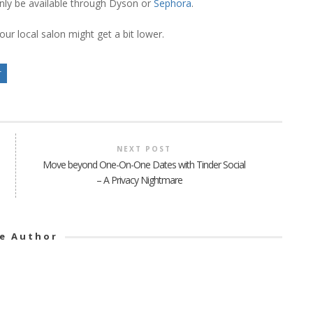
l only be available through Dyson or
Sephora
.
our local salon might get a bit lower.
r
NEXT POST
Move beyond One-On-One Dates with Tinder Social
– A Privacy Nightmare
e Author