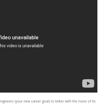
ineers (your new career goal) to tinker with the noise of its