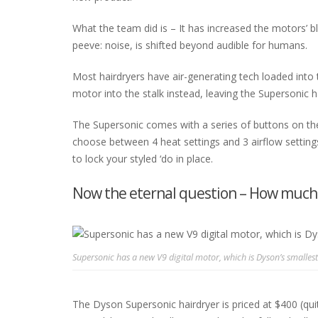
What the team did is – It has increased the motors’ 
peeve: noise, is shifted beyond audible for humans.
Most hairdryers have air-generating tech loaded into
motor into the stalk instead, leaving the Supersonic ha
The Supersonic comes with a series of buttons on the
choose between 4 heat settings and 3 airflow settings.
to lock your styled ‘do in place.
Now the eternal question – How much w
Supersonic has a new V9 digital motor, which is Dyson’s smallest
The Dyson Supersonic hairdryer is priced at $400 (qui