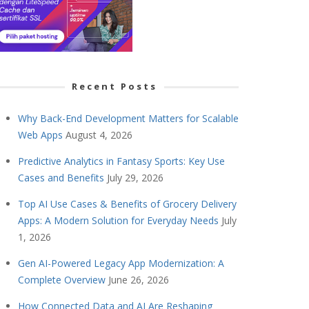
Recent Posts
Why Back-End Development Matters for Scalable
Web Apps
August 4, 2026
Predictive Analytics in Fantasy Sports: Key Use
Cases and Benefits
July 29, 2026
Top AI Use Cases & Benefits of Grocery Delivery
Apps: A Modern Solution for Everyday Needs
July
1, 2026
Gen AI-Powered Legacy App Modernization: A
Complete Overview
June 26, 2026
How Connected Data and AI Are Reshaping