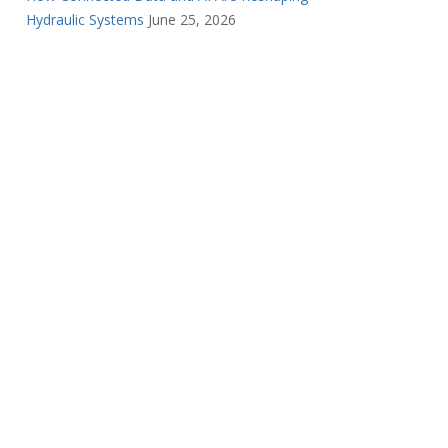
Hydraulic Systems
June 25, 2026