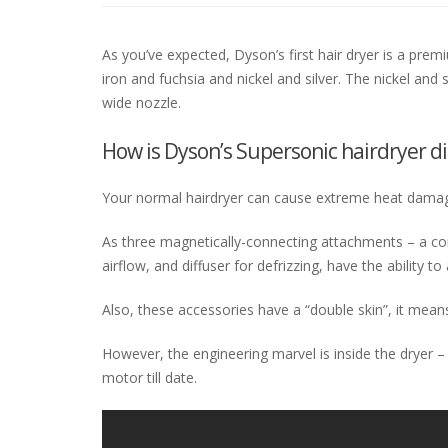
As you’ve expected, Dyson’s first hair dryer is a prem
iron and fuchsia and nickel and silver. The nickel and
wide nozzle.
How is Dyson’s Supersonic hairdryer d
Your normal hairdryer can cause extreme heat damage
As three magnetically-connecting attachments – a con
airflow, and diffuser for defrizzing, have the ability to
Also, these accessories have a “double skin”, it means
However, the engineering marvel is inside the dryer – 
motor till date.