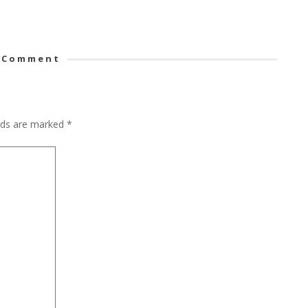
 Comment
elds are marked
*