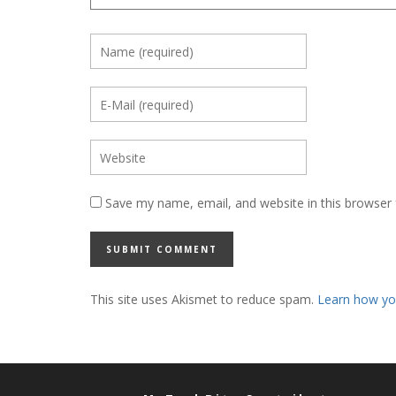
Save my name, email, and website in this browser 
This site uses Akismet to reduce spam.
Learn how yo