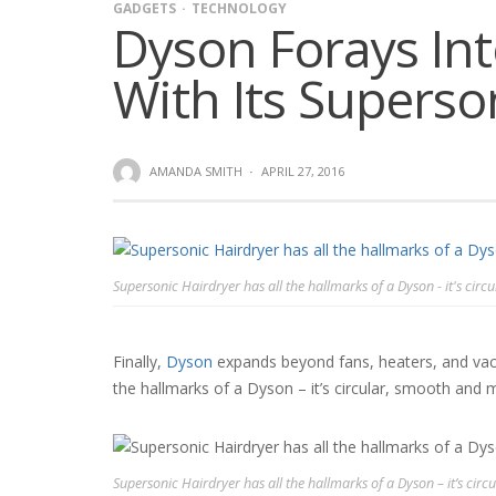
GADGETS
TECHNOLOGY
Dyson Forays In
With Its Superso
AMANDA SMITH
·
APRIL 27, 2016
Supersonic Hairdryer has all the hallmarks of a Dyson - it's circ
Finally,
Dyson
expands beyond fans, heaters, and vacuu
the hallmarks of a Dyson – it’s circular, smooth and me
Supersonic Hairdryer has all the hallmarks of a Dyson – it’s circ