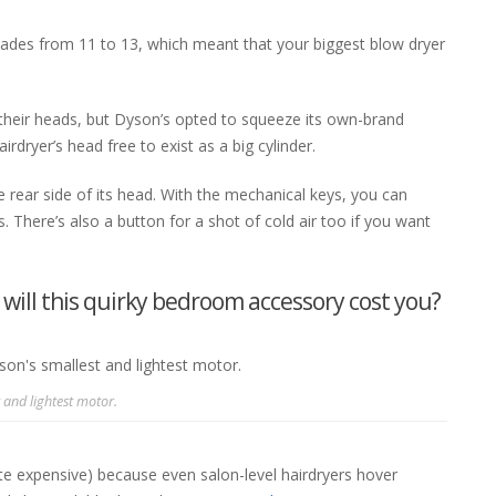
blades from 11 to 13, which meant that your biggest blow dryer
 their heads, but Dyson’s opted to squeeze its own-brand
irdryer’s head free to exist as a big cylinder.
 rear side of its head. With the mechanical keys, you can
 There’s also a button for a shot of cold air too if you want
ill this quirky bedroom accessory cost you?
 and lightest motor.
te expensive) because even salon-level hairdryers hover