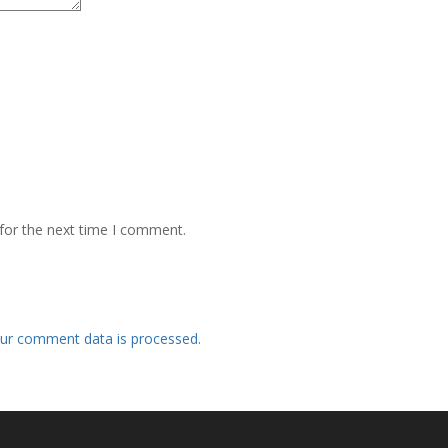
for the next time I comment.
ur comment data is processed.