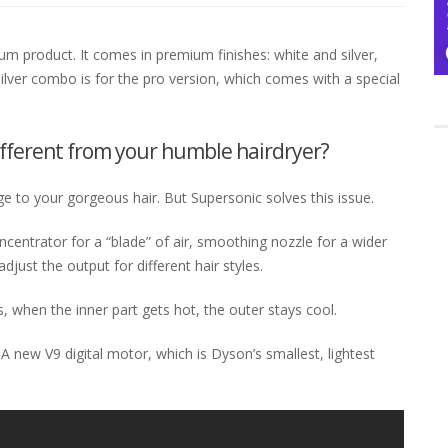
ium product. It comes in premium finishes: white and silver,
 silver combo is for the pro version, which comes with a special
ifferent from your humble hairdryer?
 to your gorgeous hair. But Supersonic solves this issue.
centrator for a “blade” of air, smoothing nozzle for a wider
 adjust the output for different hair styles.
, when the inner part gets hot, the outer stays cool.
A new V9 digital motor, which is Dyson’s smallest, lightest