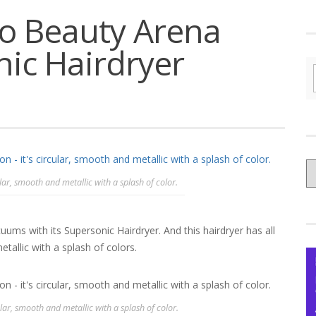
to Beauty Arena
nic Hairdryer
C
ular, smooth and metallic with a splash of color.
yo
Ce
ms with its Supersonic Hairdryer. And this hairdryer has all
tallic with a splash of colors.
ular, smooth and metallic with a splash of color.