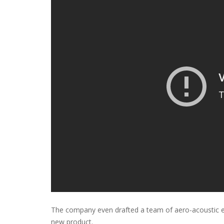
The company even drafted a team of aero-acoustic eng
new product.