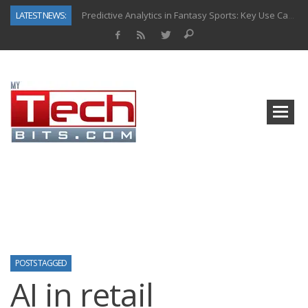
LATEST NEWS:
Predictive Analytics in Fantasy Sports: Key Use Cases and Benefits
Top AI Use Cases & Benefits of Grocery Delivery Apps: A Modern Solution for Everyday Needs
Gen AI-Powered Legacy App Modernization: A Complete Overview
How Connected Data and AI Are Reshaping Hydraulic Systems
Gold as a Macro Hedge: How Central Bank Buying Is Reshaping the Global Bullion Market
How to Know If Your Business Is Ready for AI Implementation
The Billion-Dollar “Invisible Market” Inside the Motorcycle Industry
Why Back-End Development Matters for Scalable Web Apps
POSTS TAGGED
AI in retail