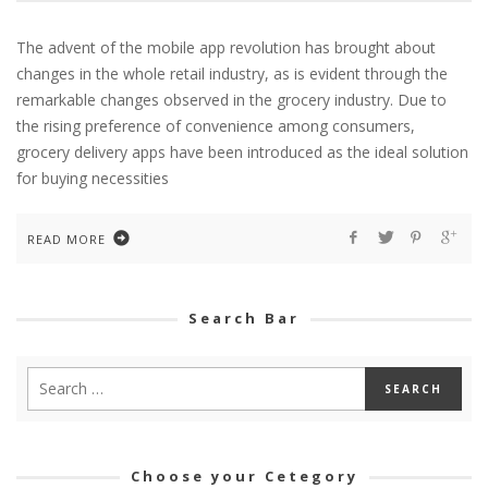
The advent of the mobile app revolution has brought about
changes in the whole retail industry, as is evident through the
remarkable changes observed in the grocery industry. Due to
the rising preference of convenience among consumers,
grocery delivery apps have been introduced as the ideal solution
for buying necessities
READ MORE
Search Bar
Choose your Cetegory