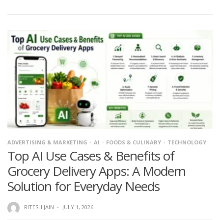
ADVERTISING & MARKETING
AI
FOODS & CULINARY
TECHNOLOGY
Top AI Use Cases & Benefits of
Grocery Delivery Apps: A Modern
Solution for Everyday Needs
RITESH JAIN
·
JULY 1, 2026