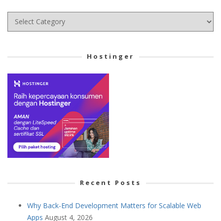
Choose
your
Cetegory
Hostinger
Recent Posts
Why Back-End Development Matters for Scalable Web
Apps
August 4, 2026