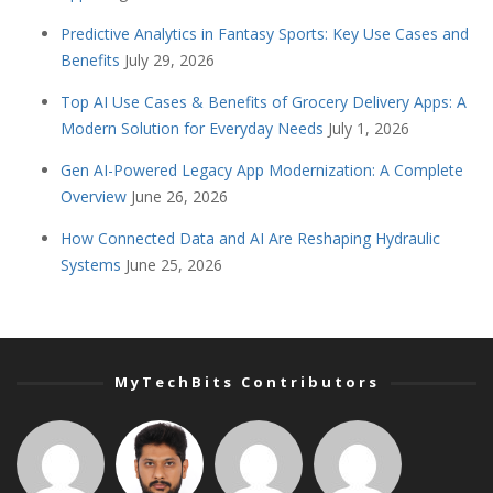
Predictive Analytics in Fantasy Sports: Key Use Cases and
Benefits
July 29, 2026
Top AI Use Cases & Benefits of Grocery Delivery Apps: A
Modern Solution for Everyday Needs
July 1, 2026
Gen AI-Powered Legacy App Modernization: A Complete
Overview
June 26, 2026
How Connected Data and AI Are Reshaping Hydraulic
Systems
June 25, 2026
MyTechBits Contributors