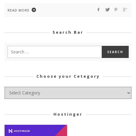
READ MORE
Search Bar
Choose your Cetegory
Choose
your
Cetegory
Hostinger