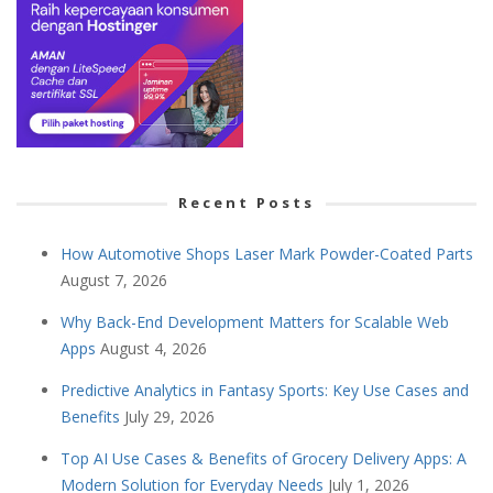
Recent Posts
How Automotive Shops Laser Mark Powder-Coated Parts
August 7, 2026
Why Back-End Development Matters for Scalable Web
Apps
August 4, 2026
Predictive Analytics in Fantasy Sports: Key Use Cases and
Benefits
July 29, 2026
Top AI Use Cases & Benefits of Grocery Delivery Apps: A
Modern Solution for Everyday Needs
July 1, 2026