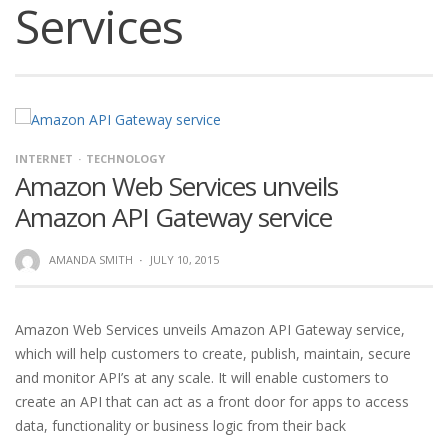
Services
INTERNET
TECHNOLOGY
Amazon Web Services unveils
Amazon API Gateway service
AMANDA SMITH
·
JULY 10, 2015
Amazon Web Services unveils Amazon API Gateway service,
which will help customers to create, publish, maintain, secure
and monitor API’s at any scale. It will enable customers to
create an API that can act as a front door for apps to access
data, functionality or business logic from their back