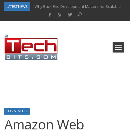
LATEST NEWS:
Why Back-End Development Matters for Scalable Web Apps
Predictive Analytics in Fantasy Sports: Key Use Cases and Benefits
Top AI Use Cases & Benefits of Grocery Delivery Apps: A Modern Solution for Everyday Needs
Gen AI-Powered Legacy App Modernization: A Complete Overview
How Connected Data and AI Are Reshaping Hydraulic Systems
Gold as a Macro Hedge: How Central Bank Buying Is Reshaping the Global Bullion Market
How to Know If Your Business Is Ready for AI Implementation
How Automotive Shops Laser Mark Powder-Coated Parts
POSTS TAGGED
Amazon Web