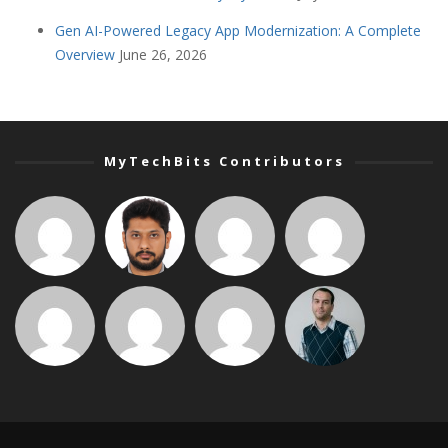
Gen AI-Powered Legacy App Modernization: A Complete
Overview
June 26, 2026
MyTechBits Contributors