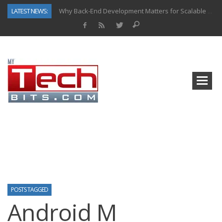
LATEST NEWS:
Why Back-End Development Matters for Scalable Web Apps
Predictive Analytics in Fantasy Sports: Key Use Cases and Benefits
Top AI Use Cases & Benefits of Grocery Delivery Apps: A Modern Solution for Everyday Needs
Gen AI-Powered Legacy App Modernization: A Complete Overview
How Connected Data and AI Are Reshaping Hydraulic Systems
Gold as a Macro Hedge: How Central Bank Buying Is Reshaping the Global Bullion Market
How to Know If Your Business Is Ready for AI Implementation
How Automotive Shops Laser Mark Powder-Coated Parts
POSTS TAGGED
Android M