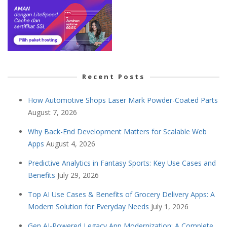
Recent Posts
How Automotive Shops Laser Mark Powder-Coated Parts
August 7, 2026
Why Back-End Development Matters for Scalable Web
Apps
August 4, 2026
Predictive Analytics in Fantasy Sports: Key Use Cases and
Benefits
July 29, 2026
Top AI Use Cases & Benefits of Grocery Delivery Apps: A
Modern Solution for Everyday Needs
July 1, 2026
Gen AI-Powered Legacy App Modernization: A Complete