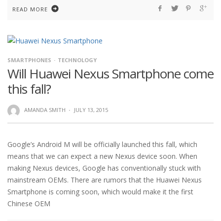
READ MORE
SMARTPHONES
TECHNOLOGY
Will Huawei Nexus Smartphone come
this fall?
AMANDA SMITH
·
JULY 13, 2015
Google’s Android M will be officially launched this fall, which
means that we can expect a new Nexus device soon. When
making Nexus devices, Google has conventionally stuck with
mainstream OEMs. There are rumors that the Huawei Nexus
Smartphone is coming soon, which would make it the first
Chinese OEM