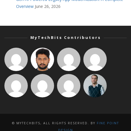
Overview
June 26, 2026
MyTechBits Contributors
© MYTECHBITS, ALL RIGHTS RESERVED. BY
FINE POINT
DESIGN