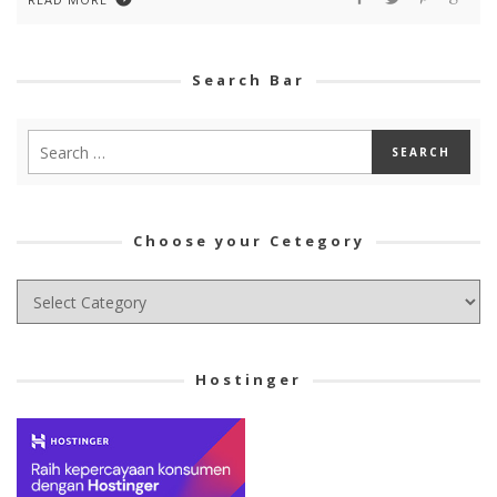
Search Bar
Choose your Cetegory
Choose
your
Cetegory
Hostinger