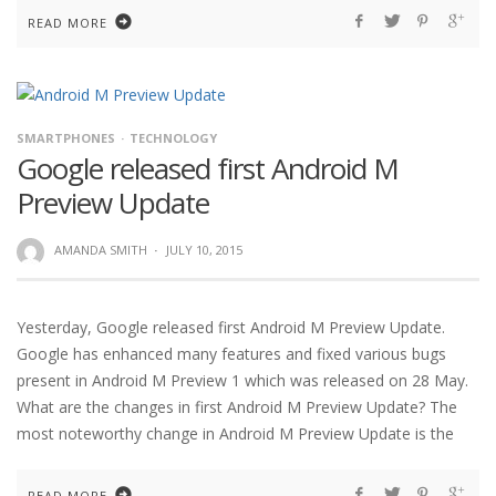
READ MORE
SMARTPHONES
TECHNOLOGY
Google released first Android M
Preview Update
AMANDA SMITH
·
JULY 10, 2015
Yesterday, Google released first Android M Preview Update.
Google has enhanced many features and fixed various bugs
present in Android M Preview 1 which was released on 28 May.
What are the changes in first Android M Preview Update? The
most noteworthy change in Android M Preview Update is the
READ MORE