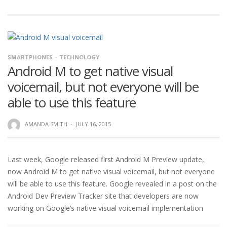
SMARTPHONES
TECHNOLOGY
Android M to get native visual
voicemail, but not everyone will be
able to use this feature
AMANDA SMITH
·
JULY 16, 2015
Last week, Google released first Android M Preview update,
now Android M to get native visual voicemail, but not everyone
will be able to use this feature. Google revealed in a post on the
Android Dev Preview Tracker site that developers are now
working on Google’s native visual voicemail implementation