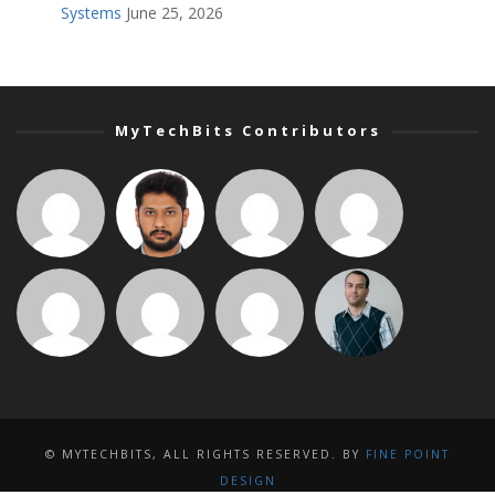
Systems
June 25, 2026
MyTechBits Contributors
© MYTECHBITS, ALL RIGHTS RESERVED. BY
FINE POINT
DESIGN