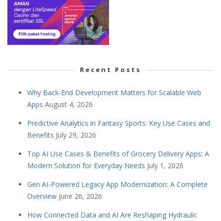
Recent Posts
Why Back-End Development Matters for Scalable Web
Apps
August 4, 2026
Predictive Analytics in Fantasy Sports: Key Use Cases and
Benefits
July 29, 2026
Top AI Use Cases & Benefits of Grocery Delivery Apps: A
Modern Solution for Everyday Needs
July 1, 2026
Gen AI-Powered Legacy App Modernization: A Complete
Overview
June 26, 2026
How Connected Data and AI Are Reshaping Hydraulic