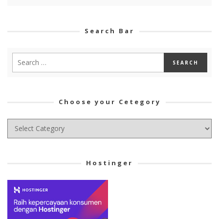
Search Bar
Choose your Cetegory
Choose
your
Cetegory
Hostinger