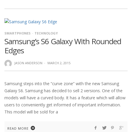
SMARTPHONES
TECHNOLOGY
Samsung’s S6 Galaxy With Rounded
Edges
JASON ANDERSON
·
MARCH 2, 2015
Samsung steps into the “curve zone” with the new Samsung
Galaxy S6. Samsung has decided to sell 2 versions. One of the
models will have a curved body. It has a feature which will allow
users to conveniently get informed of important information.
This model will be sold for a
READ MORE