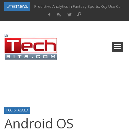
LATEST NEWS:
Predictive Analytics in Fantasy Sports: Key Use Cases and Benefits
Top AI Use Cases & Benefits of Grocery Delivery Apps: A Modern Solution for Everyday Needs
Gen AI-Powered Legacy App Modernization: A Complete Overview
How Connected Data and AI Are Reshaping Hydraulic Systems
Gold as a Macro Hedge: How Central Bank Buying Is Reshaping the Global Bullion Market
How to Know If Your Business Is Ready for AI Implementation
The Billion-Dollar “Invisible Market” Inside the Motorcycle Industry
Why Back-End Development Matters for Scalable Web Apps
POSTS TAGGED
Android OS