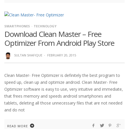
SMARTPHONES
TECHNOLOGY
Download Clean Master – Free
Optimizer From Android Play Store
SULTAN SHAFIQUE
·
FEBRUARY 20, 2015
Clean Master- Free Optimizer is definitely the best program to
speed up, clean up and optimize android. Clean Master- Free
Optimizer software is easy to use, very intuitive and immediate,
that frees memory and speeds android smartphones and
tablets, deleting all those unnecessary files that are not needed
and do not
READ MORE