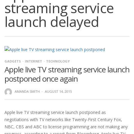
streaming service
launch delayed
GADGETS
INTERNET
TECHNOLOGY
Apple live TV streaming service launch
postponed once again
AMANDA SMITH
·
AUGUST 14, 2015
Apple live TV streaming service launch postponed as
negotiations with TV networks like Twenty-First Century Fox,
NBC, CBS and ABC to license programming are not making any
progress, according to a report from Bloomberg. Apple live TV