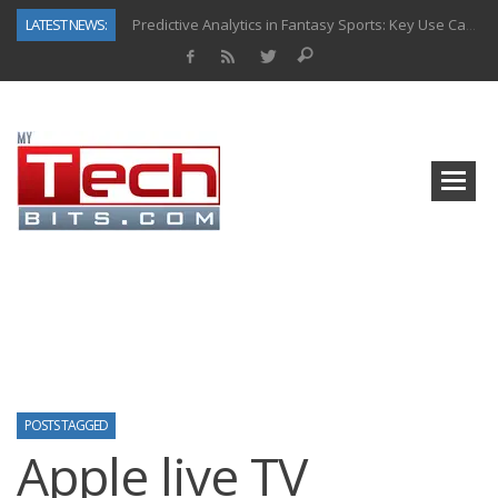
LATEST NEWS:
Predictive Analytics in Fantasy Sports: Key Use Cases and Benefits
Top AI Use Cases & Benefits of Grocery Delivery Apps: A Modern Solution for Everyday Needs
Gen AI-Powered Legacy App Modernization: A Complete Overview
How Connected Data and AI Are Reshaping Hydraulic Systems
Gold as a Macro Hedge: How Central Bank Buying Is Reshaping the Global Bullion Market
How to Know If Your Business Is Ready for AI Implementation
The Billion-Dollar “Invisible Market” Inside the Motorcycle Industry
Why Back-End Development Matters for Scalable Web Apps
POSTS TAGGED
Apple live TV