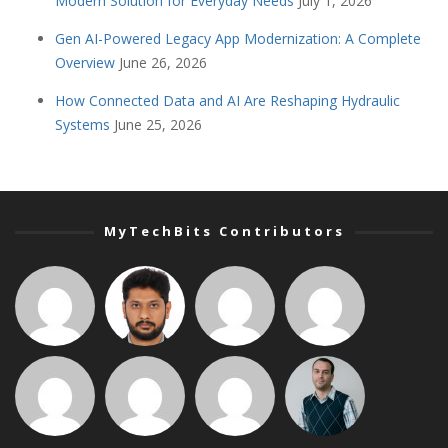
Modern Solution for Everyday Needs
July 1, 2026
Gen AI-Powered Legacy App Modernization: A Complete
Overview
June 26, 2026
How Connected Data and AI Are Reshaping Hydraulic
Systems
June 25, 2026
MyTechBits Contributors