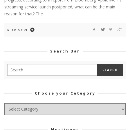
streaming service launch postponed, what can be the main
reason for that? The
READ MORE
Search Bar
Choose your Cetegory
Choose
your
Cetegory
Hostinger