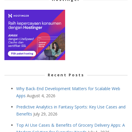
Recent Posts
Why Back-End Development Matters for Scalable Web
Apps
August 4, 2026
Predictive Analytics in Fantasy Sports: Key Use Cases and
Benefits
July 29, 2026
Top AI Use Cases & Benefits of Grocery Delivery Apps: A