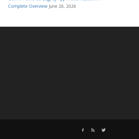
Complete Overview
June 26, 2026