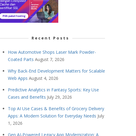
Recent Posts
How Automotive Shops Laser Mark Powder-
Coated Parts
August 7, 2026
Why Back-End Development Matters for Scalable
Web Apps
August 4, 2026
Predictive Analytics in Fantasy Sports: Key Use
Cases and Benefits
July 29, 2026
Top AI Use Cases & Benefits of Grocery Delivery
Apps: A Modern Solution for Everyday Needs
July
1, 2026
Gen AI-Powered Legacy App Modernization: A