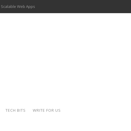
 Scalable Web Apps
 Key Use Cases and Benefits
 Delivery Apps: A Modern Solution for Everyday Needs
ion: A Complete Overview
ing Hydraulic Systems
k Buying Is Reshaping the Global Bullion Market
for AI Implementation
der-Coated Parts
TECH BITS
WRITE FOR US