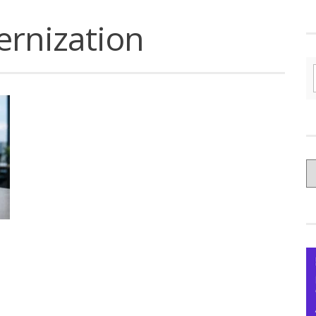
ernization
C
yo
Ce