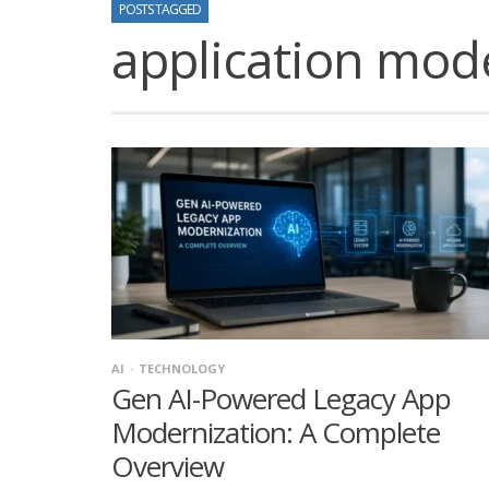
POSTS TAGGED
application mod
AI
TECHNOLOGY
Gen AI-Powered Legacy App
Modernization: A Complete
Overview