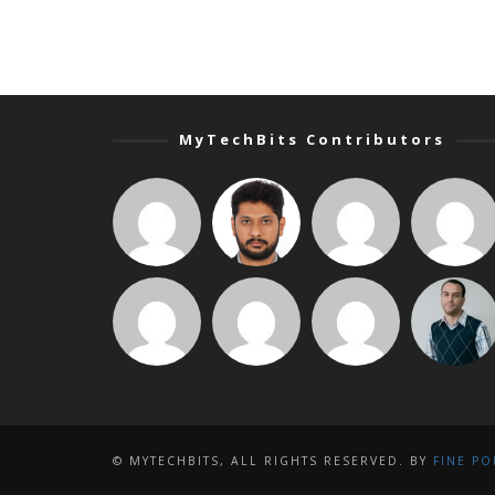
MyTechBits Contributors
© MYTECHBITS, ALL RIGHTS RESERVED. BY
FINE PO