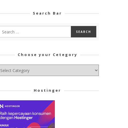
Search Bar
Choose your Cetegory
hoose
ur
tegory
Hostinger