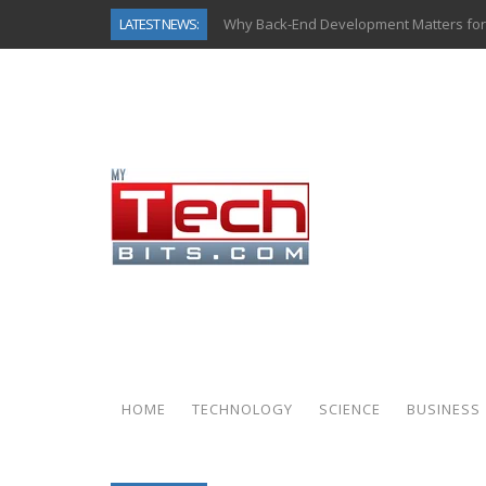
LATEST NEWS:
Why Back-End Development Matters for
Predictive Analytics in Fantasy Sports:
Top AI Use Cases & Benefits of Grocery
Gen AI-Powered Legacy App Modernizat
How Connected Data and AI Are Reshap
Gold as a Macro Hedge: How Central Ban
How to Know If Your Business Is Ready 
How Automotive Shops Laser Mark Pow
HOME
TECHNOLOGY
SCIENCE
BUSINESS