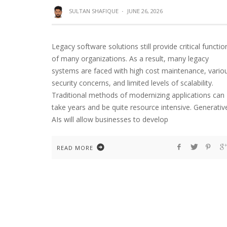
SULTAN SHAFIQUE
·
JUNE 26, 2026
Legacy software solutions still provide critical functio
of many organizations. As a result, many legacy
systems are faced with high cost maintenance, vario
security concerns, and limited levels of scalability.
Traditional methods of modernizing applications can
take years and be quite resource intensive. Generativ
AIs will allow businesses to develop
READ MORE