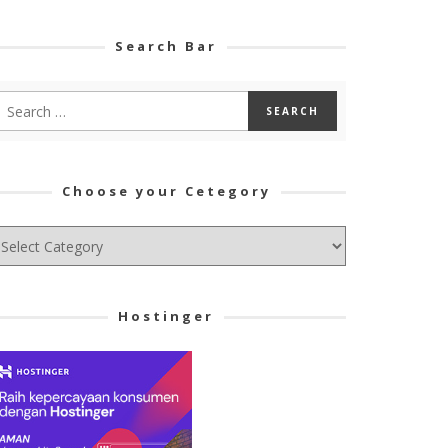
Search Bar
Choose your Cetegory
hoose
ur
tegory
Hostinger