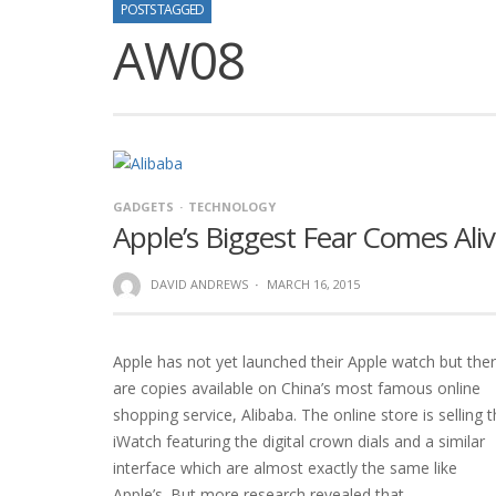
POSTS TAGGED
AW08
GADGETS
TECHNOLOGY
Apple’s Biggest Fear Comes Ali
DAVID ANDREWS
·
MARCH 16, 2015
Apple has not yet launched their Apple watch but the
are copies available on China’s most famous online
shopping service, Alibaba. The online store is selling 
iWatch featuring the digital crown dials and a similar
interface which are almost exactly the same like
Apple’s. But more research revealed that