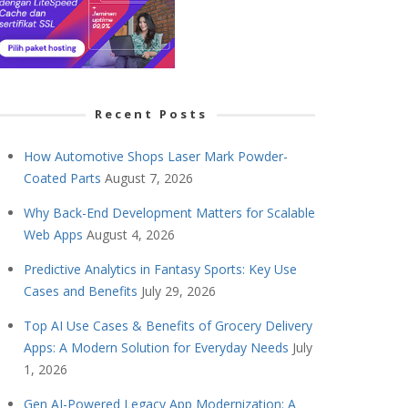
Recent Posts
How Automotive Shops Laser Mark Powder-
Coated Parts
August 7, 2026
Why Back-End Development Matters for Scalable
Web Apps
August 4, 2026
Predictive Analytics in Fantasy Sports: Key Use
Cases and Benefits
July 29, 2026
Top AI Use Cases & Benefits of Grocery Delivery
Apps: A Modern Solution for Everyday Needs
July
1, 2026
Gen AI-Powered Legacy App Modernization: A