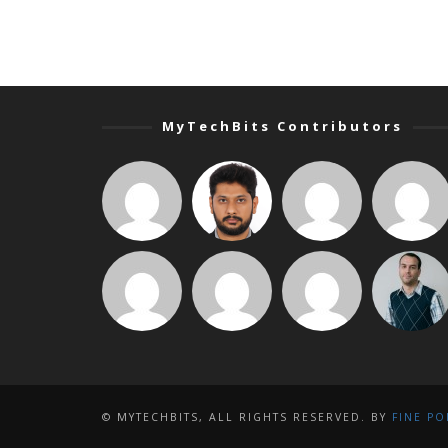
MyTechBits Contributors
© MYTECHBITS, ALL RIGHTS RESERVED. BY
FINE PO