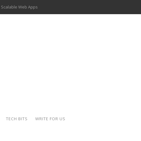
 Scalable Web Apps
 Key Use Cases and Benefits
 Delivery Apps: A Modern Solution for Everyday Needs
ion: A Complete Overview
ing Hydraulic Systems
k Buying Is Reshaping the Global Bullion Market
for AI Implementation
der-Coated Parts
TECH BITS
WRITE FOR US