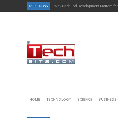
LATEST NEWS:
Why Back-End Development Matters for
Predictive Analytics in Fantasy Sports:
Top AI Use Cases & Benefits of Grocery
Gen AI-Powered Legacy App Modernizat
How Connected Data and AI Are Reshap
Gold as a Macro Hedge: How Central Ban
How to Know If Your Business Is Ready 
How Automotive Shops Laser Mark Pow
HOME
TECHNOLOGY
SCIENCE
BUSINESS