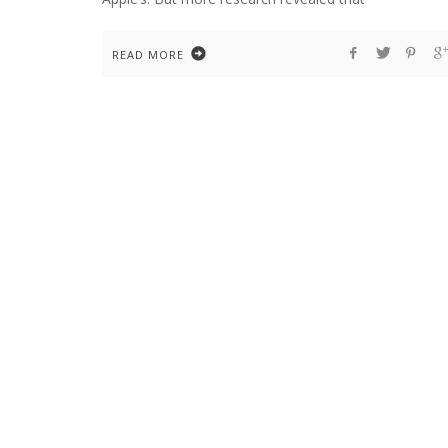
READ MORE