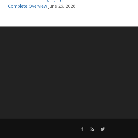
Complete Overview
June 26, 2026