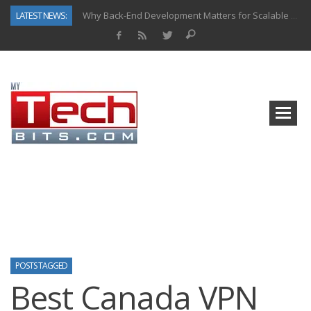
LATEST NEWS:
Why Back-End Development Matters for Scalable Web Apps
Predictive Analytics in Fantasy Sports: Key Use Cases and Benefits
Top AI Use Cases & Benefits of Grocery Delivery Apps: A Modern Solution for Everyday Needs
Gen AI-Powered Legacy App Modernization: A Complete Overview
How Connected Data and AI Are Reshaping Hydraulic Systems
Gold as a Macro Hedge: How Central Bank Buying Is Reshaping the Global Bullion Market
How to Know If Your Business Is Ready for AI Implementation
How Automotive Shops Laser Mark Powder-Coated Parts
POSTS TAGGED
Best Canada VPN