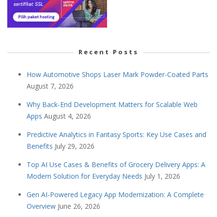
Recent Posts
How Automotive Shops Laser Mark Powder-Coated Parts
August 7, 2026
Why Back-End Development Matters for Scalable Web
Apps
August 4, 2026
Predictive Analytics in Fantasy Sports: Key Use Cases and
Benefits
July 29, 2026
Top AI Use Cases & Benefits of Grocery Delivery Apps: A
Modern Solution for Everyday Needs
July 1, 2026
Gen AI-Powered Legacy App Modernization: A Complete
Overview
June 26, 2026