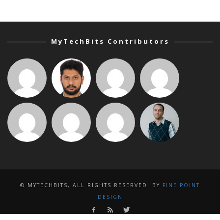
MyTechBits Contributors
© MYTECHBITS, ALL RIGHTS RESERVED. BY
FINE POINT
DESIGN