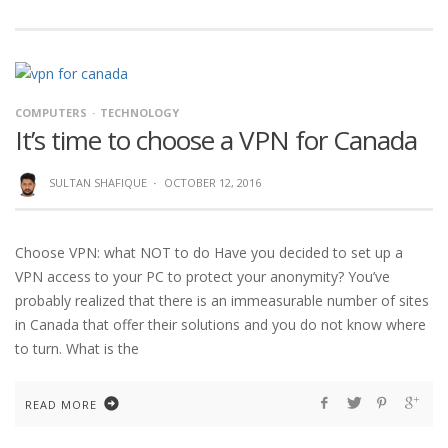
COMPUTERS
TECHNOLOGY
It’s time to choose a VPN for Canada
SULTAN SHAFIQUE
·
OCTOBER 12, 2016
Choose VPN: what NOT to do Have you decided to set up a
VPN access to your PC to protect your anonymity? You’ve
probably realized that there is an immeasurable number of sites
in Canada that offer their solutions and you do not know where
to turn. What is the
READ MORE