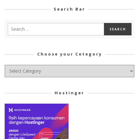
Search Bar
Choose your Cetegory
Choose
your
Cetegory
Hostinger