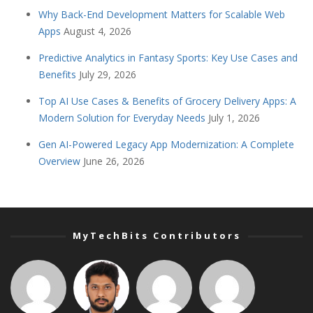
Why Back-End Development Matters for Scalable Web
Apps
August 4, 2026
Predictive Analytics in Fantasy Sports: Key Use Cases and
Benefits
July 29, 2026
Top AI Use Cases & Benefits of Grocery Delivery Apps: A
Modern Solution for Everyday Needs
July 1, 2026
Gen AI-Powered Legacy App Modernization: A Complete
Overview
June 26, 2026
MyTechBits Contributors