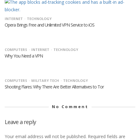
INTERNET
TECHNOLOGY
Opera Brings Free and Unlimited VPN Service to iOS
COMPUTERS
INTERNET
TECHNOLOGY
Why You Need a VPN
COMPUTERS
MILITARY TECH
TECHNOLOGY
Shooting Flares: Why There Are Better Alternatives to Tor
No Comment
Leave a reply
Your email address will not be published.
Required fields are