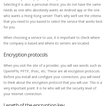
Selecting it is also a personal choice; you do not have the same
needs as one who absolutely wants an Android app or the one
who wants a Hong Kong server! That’s why we’ll see the criteria
that you need to you based to select the service that works best
for you.
When choosing a service to use, it is important to check where
the company is based and where its servers are located.
Encryption protocols
When you visit the site of a provider, you will see words such as
OpenVPN, PPTP, IPsec, etc. These are all encryption protocols.
Before you install and configure your connection, you will need
to think about the encryption protocol that you will use. This is a
very important point. It is he who will set the security level of
your Internet connection.
Length of the encryption key