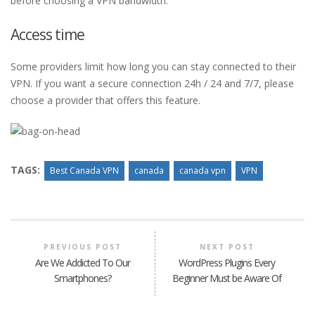
before choosing a VPN bandwidth.
Access time
Some providers limit how long you can stay connected to their
VPN. If you want a secure connection 24h / 24 and 7/7, please
choose a provider that offers this feature.
TAGS:
Best Canada VPN
canada
canada vpn
VPN
PREVIOUS POST
NEXT POST
Are We Addicted To Our
WordPress Plugins Every
Smartphones?
Beginner Must be Aware Of