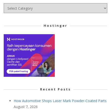
Choose
your
Cetegory
Hostinger
Recent Posts
How Automotive Shops Laser Mark Powder-Coated Parts
August 7, 2026