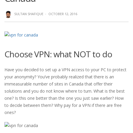
SULTAN SHAFIQUE
·
OCTOBER 12, 2016
Choose VPN: what NOT to do
Have you decided to set up a VPN access to your PC to protect
your anonymity? You’ve probably realized that there is an
immeasurable number of sites in Canada that offer their
solutions and you do not know where to turn. What is the best
one? Is this one better than the one you just saw earlier? How
to decide between them? Why pay for a VPN if there are free
ones?