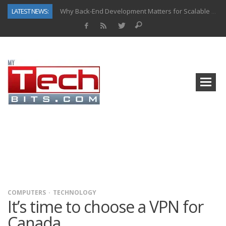
LATEST NEWS:
Why Back-End Development Matters for Scalable Web Apps
Predictive Analytics in Fantasy Sports: Key Use Cases and Benefits
Top AI Use Cases & Benefits of Grocery Delivery Apps: A Modern Solution for Everyday Needs
Gen AI-Powered Legacy App Modernization: A Complete Overview
How Connected Data and AI Are Reshaping Hydraulic Systems
Gold as a Macro Hedge: How Central Bank Buying Is Reshaping the Global Bullion Market
How to Know If Your Business Is Ready for AI Implementation
How Automotive Shops Laser Mark Powder-Coated Parts
COMPUTERS
TECHNOLOGY
It’s time to choose a VPN for
Canada