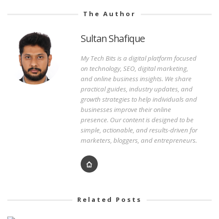
The Author
Sultan Shafique
My Tech Bits is a digital platform focused
on technology, SEO, digital marketing,
and online business insights. We share
practical guides, industry updates, and
growth strategies to help individuals and
businesses improve their online
presence. Our content is designed to be
simple, actionable, and results-driven for
marketers, bloggers, and entrepreneurs.
Related Posts