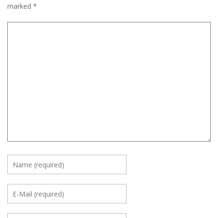
marked
*