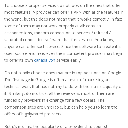
To choose a proper service, do not look on the ones that offer
most features. A provider can offer a VPN with all the features in
the world, but this does not mean that it works correctly. In fact,
some of them may not work properly at all: constant
disconnections, random connection to servers / refused /
saturated connection software that freezes, etc. You know,
anyone can offer such service. Since the software to create it is
open source and free, even the incompetent provider may begin
to offer its own
canada vpn
service easily.
Do not blindly choose ones that are in top positions on Google.
The first page in Google is often a result of marketing and
technical work that has nothing to do with the intrinsic quality of
it. Similarly, do not trust all the reviewers: most of them are
funded by providers in exchange for a few dollars. The
comparison sites are unreliable, but can help you to learn the
offers of highly-rated providers.
But it’s not just the popularity of a provider that counts!