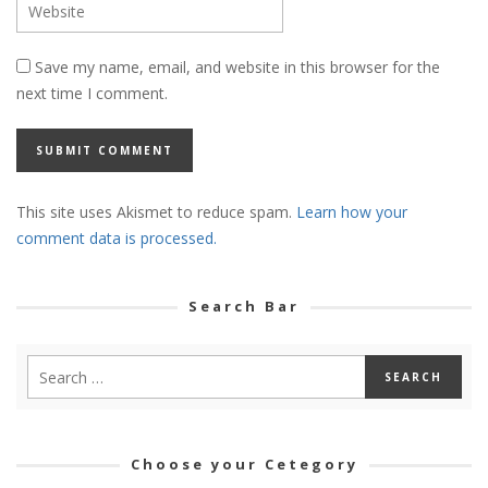
Save my name, email, and website in this browser for the
next time I comment.
This site uses Akismet to reduce spam.
Learn how your
comment data is processed.
Search Bar
Choose your Cetegory