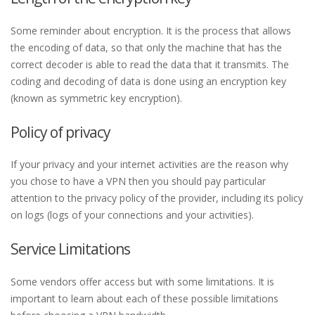
Some reminder about encryption. It is the process that allows
the encoding of data, so that only the machine that has the
correct decoder is able to read the data that it transmits. The
coding and decoding of data is done using an encryption key
(known as symmetric key encryption).
Policy of privacy
If your privacy and your internet activities are the reason why
you chose to have a VPN then you should pay particular
attention to the privacy policy of the provider, including its policy
on logs (logs of your connections and your activities).
Service Limitations
Some vendors offer access but with some limitations. It is
important to learn about each of these possible limitations