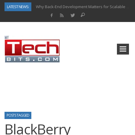
LATEST NEWS:
Why Back-End Development Matters for Scalable Web Apps
Predictive Analytics in Fantasy Sports: Key Use Cases and Benefits
Top AI Use Cases & Benefits of Grocery Delivery Apps: A Modern Solution for Everyday Needs
Gen AI-Powered Legacy App Modernization: A Complete Overview
How Connected Data and AI Are Reshaping Hydraulic Systems
Gold as a Macro Hedge: How Central Bank Buying Is Reshaping the Global Bullion Market
How to Know If Your Business Is Ready for AI Implementation
How Automotive Shops Laser Mark Powder-Coated Parts
POSTS TAGGED
BlackBerry