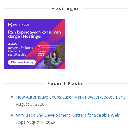
Hostinger
Recent Posts
How Automotive Shops Laser Mark Powder-Coated Parts
August 7, 2026
Why Back-End Development Matters for Scalable Web
Apps
August 4, 2026