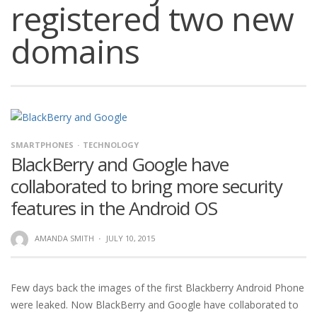
registered two new
domains
SMARTPHONES
TECHNOLOGY
BlackBerry and Google have
collaborated to bring more security
features in the Android OS
AMANDA SMITH
·
JULY 10, 2015
Few days back the images of the first Blackberry Android Phone
were leaked. Now BlackBerry and Google have collaborated to