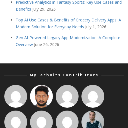
Predictive Analytics in Fantasy Sports: Key Use Cases and
Benefits
July 29, 2026
Top AI Use Cases & Benefits of Grocery Delivery Apps: A
Modern Solution for Everyday Needs
July 1, 2026
Gen AI-Powered Legacy App Modernization: A Complete
Overview
June 26, 2026
MyTechBits Contributors