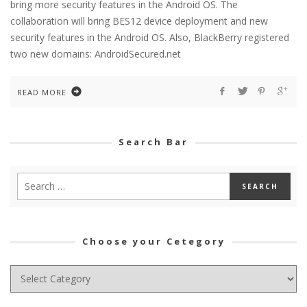
bring more security features in the Android OS. The
collaboration will bring BES12 device deployment and new
security features in the Android OS. Also, BlackBerry registered
two new domains: AndroidSecured.net
READ MORE
Search Bar
Choose your Cetegory
Choose
your
Cetegory