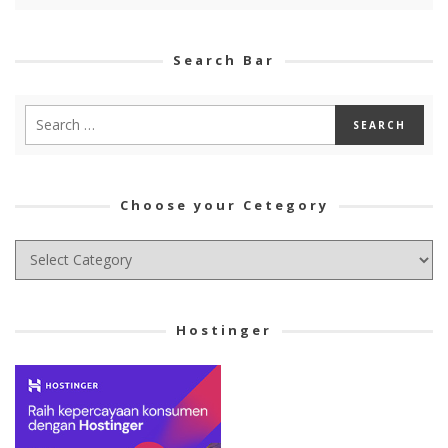
Search Bar
Choose your Cetegory
Choose
your
Cetegory
Hostinger