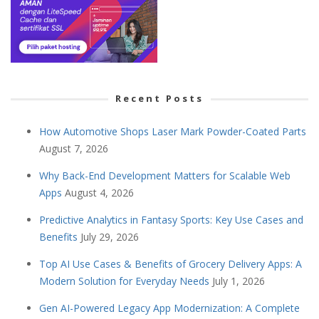
Recent Posts
How Automotive Shops Laser Mark Powder-Coated Parts
August 7, 2026
Why Back-End Development Matters for Scalable Web
Apps
August 4, 2026
Predictive Analytics in Fantasy Sports: Key Use Cases and
Benefits
July 29, 2026
Top AI Use Cases & Benefits of Grocery Delivery Apps: A
Modern Solution for Everyday Needs
July 1, 2026
Gen AI-Powered Legacy App Modernization: A Complete