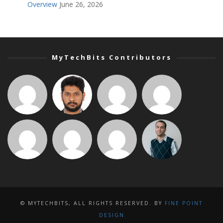
Overview
June 26, 2026
MyTechBits Contributors
© MYTECHBITS, ALL RIGHTS RESERVED. BY
FINE POINT
DESIGN