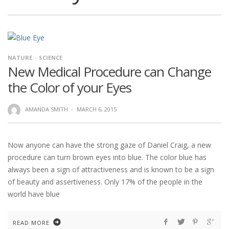
NATURE
SCIENCE
New Medical Procedure can Change
the Color of your Eyes
AMANDA SMITH
·
MARCH 6, 2015
Now anyone can have the strong gaze of Daniel Craig, a new
procedure can turn brown eyes into blue. The color blue has
always been a sign of attractiveness and is known to be a sign
of beauty and assertiveness. Only 17% of the people in the
world have blue
READ MORE