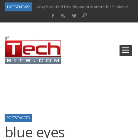
LATEST NEWS:
Why Back-End Development Matters for Scalable Web Apps
Predictive Analytics in Fantasy Sports: Key Use Cases and Benefits
Top AI Use Cases & Benefits of Grocery Delivery Apps: A Modern Solution for Everyday Needs
Gen AI-Powered Legacy App Modernization: A Complete Overview
How Connected Data and AI Are Reshaping Hydraulic Systems
Gold as a Macro Hedge: How Central Bank Buying Is Reshaping the Global Bullion Market
How to Know If Your Business Is Ready for AI Implementation
How Automotive Shops Laser Mark Powder-Coated Parts
POSTS TAGGED
blue eyes