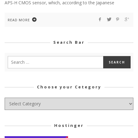
APS-H CMOS sensor, which, according to the Japanese
READ MORE
Search Bar
Choose your Cetegory
Choose
your
Cetegory
Hostinger