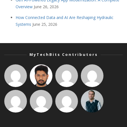
Overview
June 26, 2026
How Connected Data and AI Are Reshaping Hydraulic
Systems
June 25, 2026
MyTechBits Contributors