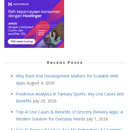
Recent Posts
Why Back-End Development Matters for Scalable Web
Apps
August 4, 2026
Predictive Analytics in Fantasy Sports: Key Use Cases and
Benefits
July 29, 2026
Top AI Use Cases & Benefits of Grocery Delivery Apps: A
Modern Solution for Everyday Needs
July 1, 2026
Gen AI-Powered Legacy App Modernization: A Complete