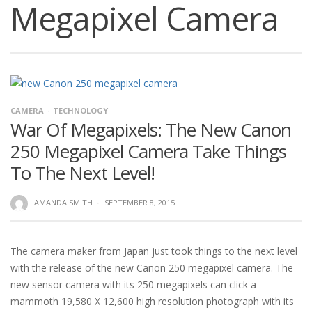
Megapixel Camera
CAMERA
TECHNOLOGY
War Of Megapixels: The New Canon
250 Megapixel Camera Take Things
To The Next Level!
AMANDA SMITH
·
SEPTEMBER 8, 2015
The camera maker from Japan just took things to the next level
with the release of the new Canon 250 megapixel camera. The
new sensor camera with its 250 megapixels can click a
mammoth 19,580 X 12,600 high resolution photograph with its