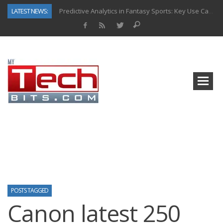
LATEST NEWS:
Predictive Analytics in Fantasy Sports: Key Use Cases and Benefits
Top AI Use Cases & Benefits of Grocery Delivery Apps: A Modern Solution for Everyday Needs
Gen AI-Powered Legacy App Modernization: A Complete Overview
How Connected Data and AI Are Reshaping Hydraulic Systems
Gold as a Macro Hedge: How Central Bank Buying Is Reshaping the Global Bullion Market
How to Know If Your Business Is Ready for AI Implementation
The Billion-Dollar “Invisible Market” Inside the Motorcycle Industry
Why Back-End Development Matters for Scalable Web Apps
POSTS TAGGED
Canon latest 250