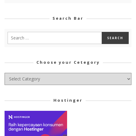
Search Bar
Choose your Cetegory
Choose
your
Cetegory
Hostinger