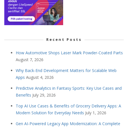
Recent Posts
How Automotive Shops Laser Mark Powder-Coated Parts
August 7, 2026
Why Back-End Development Matters for Scalable Web
Apps
August 4, 2026
Predictive Analytics in Fantasy Sports: Key Use Cases and
Benefits
July 29, 2026
Top AI Use Cases & Benefits of Grocery Delivery Apps: A
Modern Solution for Everyday Needs
July 1, 2026
Gen AI-Powered Legacy App Modernization: A Complete