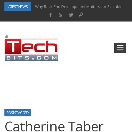
LATEST NEWS:
Why Back-End Development Matters for Scalable Web Apps
Predictive Analytics in Fantasy Sports: Key Use Cases and Benefits
Top AI Use Cases & Benefits of Grocery Delivery Apps: A Modern Solution for Everyday Needs
Gen AI-Powered Legacy App Modernization: A Complete Overview
How Connected Data and AI Are Reshaping Hydraulic Systems
Gold as a Macro Hedge: How Central Bank Buying Is Reshaping the Global Bullion Market
How to Know If Your Business Is Ready for AI Implementation
How Automotive Shops Laser Mark Powder-Coated Parts
POSTS TAGGED
Catherine Taber