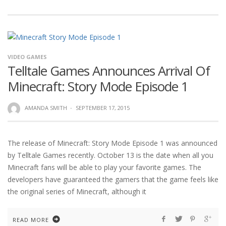
VIDEO GAMES
Telltale Games Announces Arrival Of
Minecraft: Story Mode Episode 1
AMANDA SMITH
·
SEPTEMBER 17, 2015
The release of Minecraft: Story Mode Episode 1 was announced
by Telltale Games recently. October 13 is the date when all you
Minecraft fans will be able to play your favorite games. The
developers have guaranteed the gamers that the game feels like
the original series of Minecraft, although it
READ MORE