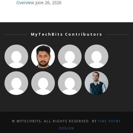
Overview
June 26, 2026
MyTechBits Contributors
© MYTECHBITS, ALL RIGHTS RESERVED. BY
FINE POINT
DESIGN