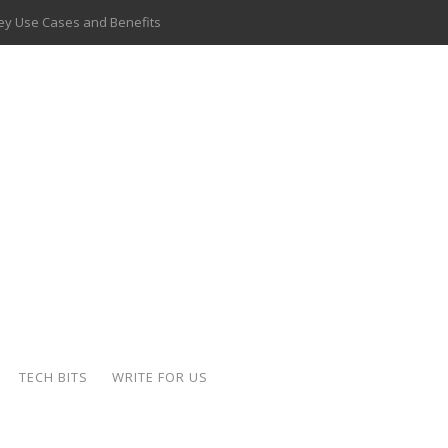
 Key Use Cases and Benefits
 Delivery Apps: A Modern Solution for Everyday Needs
ion: A Complete Overview
ing Hydraulic Systems
k Buying Is Reshaping the Global Bullion Market
for AI Implementation
ide the Motorcycle Industry
 Scalable Web Apps
TECH BITS
WRITE FOR US