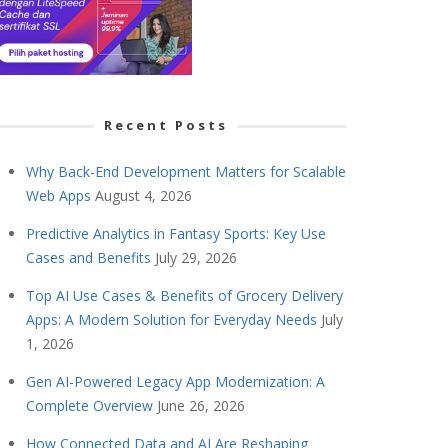
Recent Posts
Why Back-End Development Matters for Scalable
Web Apps
August 4, 2026
Predictive Analytics in Fantasy Sports: Key Use
Cases and Benefits
July 29, 2026
Top AI Use Cases & Benefits of Grocery Delivery
Apps: A Modern Solution for Everyday Needs
July
1, 2026
Gen AI-Powered Legacy App Modernization: A
Complete Overview
June 26, 2026
How Connected Data and AI Are Reshaping