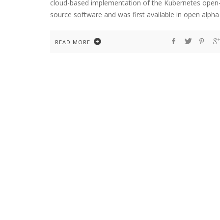
cloud-based implementation of the Kubernetes open
source software and was first available in open alpha
READ MORE