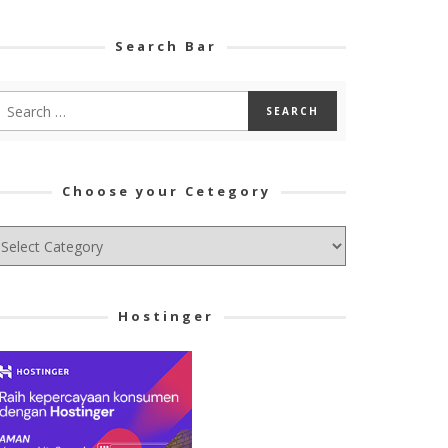
Search Bar
Choose your Cetegory
hoose
ur
tegory
Hostinger