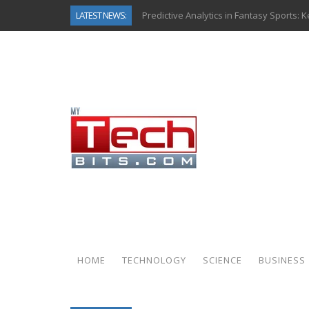
LATEST NEWS:
Predictive Analytics in Fantasy Sports:
Top AI Use Cases & Benefits of Grocery
Gen AI-Powered Legacy App Modernizat
How Connected Data and AI Are Reshap
Gold as a Macro Hedge: How Central Ban
How to Know If Your Business Is Ready 
The Billion-Dollar “Invisible Market” Ins
Why Back-End Development Matters for
HOME
TECHNOLOGY
SCIENCE
BUSINESS