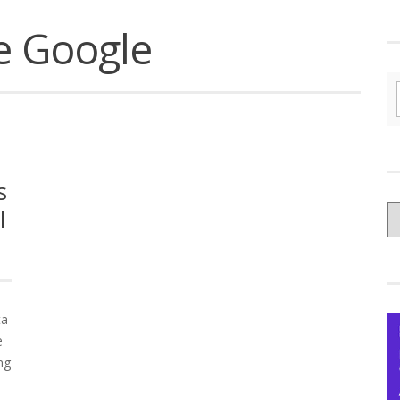
e Google
s
C
l
yo
Ce
ta
e
ng