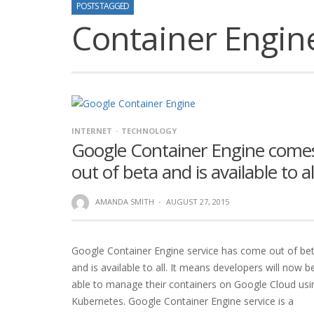
POSTS TAGGED
Container Engin
INTERNET
TECHNOLOGY
Google Container Engine come
out of beta and is available to al
AMANDA SMITH
·
AUGUST 27, 2015
Google Container Engine service has come out of be
and is available to all. It means developers will now b
able to manage their containers on Google Cloud usi
Kubernetes. Google Container Engine service is a