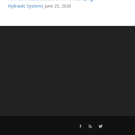
Hydraulic Systems
June 25, 2026