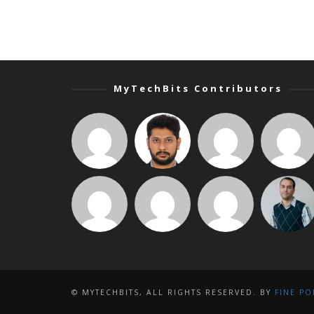
MyTechBits Contributors
© MYTECHBITS, ALL RIGHTS RESERVED. BY
FINE PO