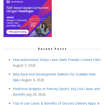
Recent Posts
How Automotive Shops Laser Mark Powder-Coated Parts
August 7, 2026
Why Back-End Development Matters for Scalable Web
Apps
August 4, 2026
Predictive Analytics in Fantasy Sports: Key Use Cases and
Benefits
July 29, 2026
Top AI Use Cases & Benefits of Grocery Delivery Apps: A