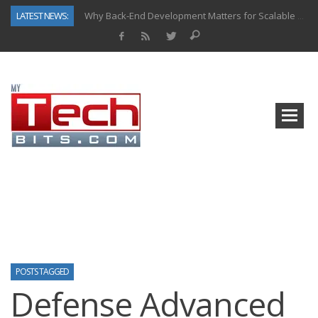
LATEST NEWS:
Why Back-End Development Matters for Scalable Web Apps
Predictive Analytics in Fantasy Sports: Key Use Cases and Benefits
Top AI Use Cases & Benefits of Grocery Delivery Apps: A Modern Solution for Everyday Needs
Gen AI-Powered Legacy App Modernization: A Complete Overview
How Connected Data and AI Are Reshaping Hydraulic Systems
Gold as a Macro Hedge: How Central Bank Buying Is Reshaping the Global Bullion Market
How to Know If Your Business Is Ready for AI Implementation
How Automotive Shops Laser Mark Powder-Coated Parts
POSTS TAGGED
Defense Advanced