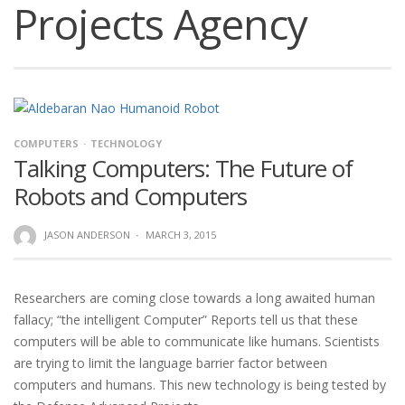
Projects Agency
COMPUTERS
TECHNOLOGY
Talking Computers: The Future of
Robots and Computers
JASON ANDERSON
·
MARCH 3, 2015
Researchers are coming close towards a long awaited human
fallacy; “the intelligent Computer” Reports tell us that these
computers will be able to communicate like humans. Scientists
are trying to limit the language barrier factor between
computers and humans. This new technology is being tested by