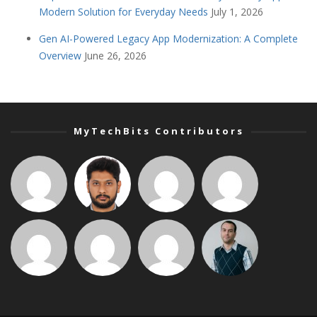
Modern Solution for Everyday Needs
July 1, 2026
Gen AI-Powered Legacy App Modernization: A Complete
Overview
June 26, 2026
MyTechBits Contributors