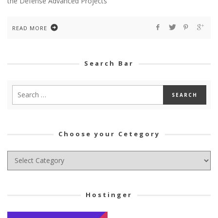
the Defense Advanced Projects
READ MORE
Search Bar
Choose your Cetegory
Choose
your
Cetegory
Hostinger