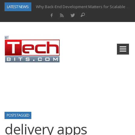
LATEST NEWS:
Why Back-End Development Matters for Scalable Web Apps
Predictive Analytics in Fantasy Sports: Key Use Cases and Benefits
Top AI Use Cases & Benefits of Grocery Delivery Apps: A Modern Solution for Everyday Needs
Gen AI-Powered Legacy App Modernization: A Complete Overview
How Connected Data and AI Are Reshaping Hydraulic Systems
Gold as a Macro Hedge: How Central Bank Buying Is Reshaping the Global Bullion Market
How to Know If Your Business Is Ready for AI Implementation
How Automotive Shops Laser Mark Powder-Coated Parts
POSTS TAGGED
delivery apps