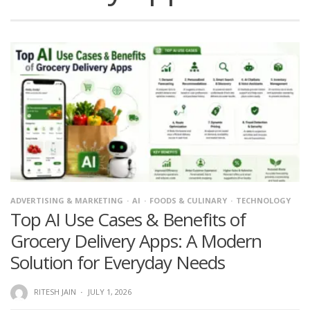
ADVERTISING & MARKETING
AI
FOODS & CULINARY
TECHNOLOGY
Top AI Use Cases & Benefits of
Grocery Delivery Apps: A Modern
Solution for Everyday Needs
RITESH JAIN
·
JULY 1, 2026