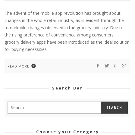
The advent of the mobile app revolution has brought about
changes in the whole retail industry, as is evident through the
remarkable changes observed in the grocery industry. Due to
the rising preference of convenience among consumers,
grocery delivery apps have been introduced as the ideal solution
for buying necessities
READ MORE
Search Bar
Choose your Cetegory