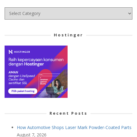
Choose
your
Cetegory
Hostinger
Recent Posts
How Automotive Shops Laser Mark Powder-Coated Parts
August 7, 2026