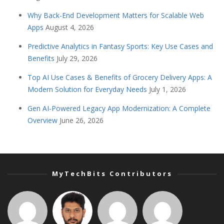
Why Back-End Development Matters for Scalable Web
Apps
August 4, 2026
Predictive Analytics in Fantasy Sports: Key Use Cases and
Benefits
July 29, 2026
Top AI Use Cases & Benefits of Grocery Delivery Apps: A
Modern Solution for Everyday Needs
July 1, 2026
Gen AI-Powered Legacy App Modernization: A Complete
Overview
June 26, 2026
MyTechBits Contributors