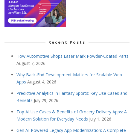
Recent Posts
How Automotive Shops Laser Mark Powder-Coated Parts
August 7, 2026
Why Back-End Development Matters for Scalable Web
Apps
August 4, 2026
Predictive Analytics in Fantasy Sports: Key Use Cases and
Benefits
July 29, 2026
Top AI Use Cases & Benefits of Grocery Delivery Apps: A
Modern Solution for Everyday Needs
July 1, 2026
Gen AI-Powered Legacy App Modernization: A Complete