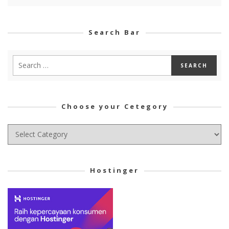
Search Bar
Choose your Cetegory
Choose
your
Cetegory
Hostinger