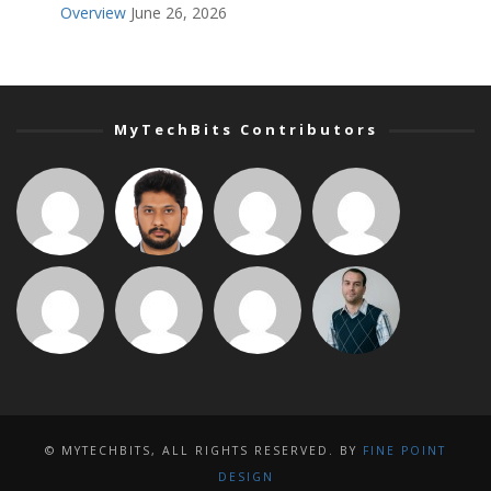
Overview
June 26, 2026
MyTechBits Contributors
© MYTECHBITS, ALL RIGHTS RESERVED. BY
FINE POINT
DESIGN