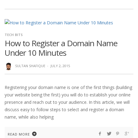
TECH BITS
How to Register a Domain Name
Under 10 Minutes
SULTAN SHAFIQUE
·
JULY 2, 2015
Registering your domain name is one of the first things (building
your website being the first) you will do to establish your online
presence and reach out to your audience. In this article, we will
discuss easy to follow steps to select and register a domain
name, while also helping
READ MORE