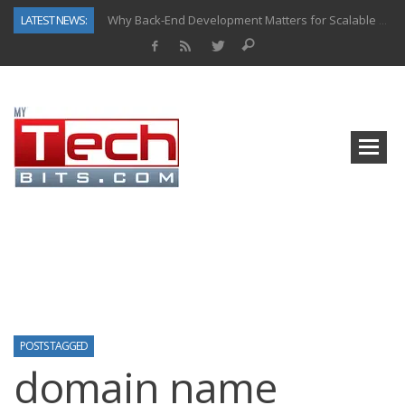
LATEST NEWS:
Why Back-End Development Matters for Scalable Web Apps
Predictive Analytics in Fantasy Sports: Key Use Cases and Benefits
Top AI Use Cases & Benefits of Grocery Delivery Apps: A Modern Solution for Everyday Needs
Gen AI-Powered Legacy App Modernization: A Complete Overview
How Connected Data and AI Are Reshaping Hydraulic Systems
Gold as a Macro Hedge: How Central Bank Buying Is Reshaping the Global Bullion Market
How to Know If Your Business Is Ready for AI Implementation
How Automotive Shops Laser Mark Powder-Coated Parts
POSTS TAGGED
domain name