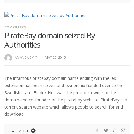
COMPUTERS
PirateBay domain seized By
Authorities
AMANDA SMITH
·
MAY 20, 2015
The infamous piratebay domain name ending with the .es
extension has been seized and ownership handed over to the
Swedish state. Fredrik Neij was the previous owner of the
domain and co-founder of the piratebay website. PirateBay is a
torrent search website which allows people to search for and
download
READ MORE