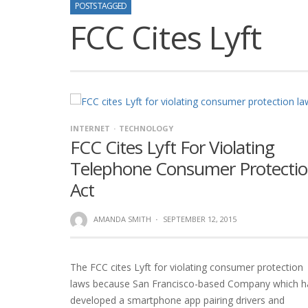
POSTS TAGGED
FCC Cites Lyft
INTERNET
TECHNOLOGY
FCC Cites Lyft For Violating
Telephone Consumer Protecti
Act
AMANDA SMITH
·
SEPTEMBER 12, 2015
The FCC cites Lyft for violating consumer protection
laws because San Francisco-based Company which h
developed a smartphone app pairing drivers and