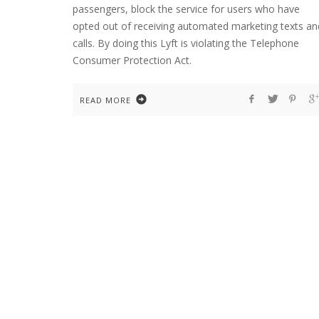
passengers, block the service for users who have
opted out of receiving automated marketing texts an
calls. By doing this Lyft is violating the Telephone
Consumer Protection Act.
READ MORE