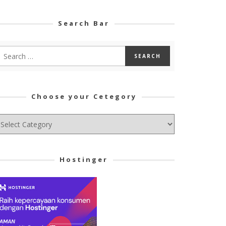
Search Bar
Choose your Cetegory
hoose
ur
tegory
Hostinger