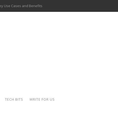
 Key Use Cases and Benefits
 Delivery Apps: A Modern Solution for Everyday Needs
ion: A Complete Overview
ing Hydraulic Systems
k Buying Is Reshaping the Global Bullion Market
for AI Implementation
ide the Motorcycle Industry
 Scalable Web Apps
TECH BITS
WRITE FOR US