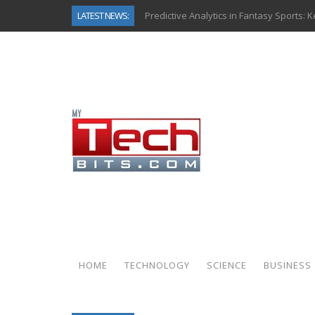
LATEST NEWS:
Predictive Analytics in Fantasy Sports:
Top AI Use Cases & Benefits of Grocery
Gen AI-Powered Legacy App Modernizat
How Connected Data and AI Are Reshap
Gold as a Macro Hedge: How Central Ban
How to Know If Your Business Is Ready 
The Billion-Dollar “Invisible Market” Ins
Why Back-End Development Matters for
HOME
TECHNOLOGY
SCIENCE
BUSINESS