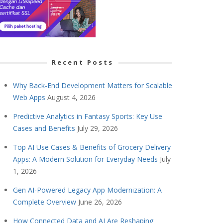
Recent Posts
Why Back-End Development Matters for Scalable
Web Apps
August 4, 2026
Predictive Analytics in Fantasy Sports: Key Use
Cases and Benefits
July 29, 2026
Top AI Use Cases & Benefits of Grocery Delivery
Apps: A Modern Solution for Everyday Needs
July
1, 2026
Gen AI-Powered Legacy App Modernization: A
Complete Overview
June 26, 2026
How Connected Data and AI Are Reshaping