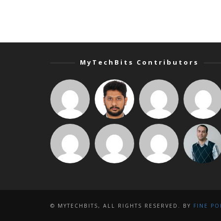
MyTechBits Contributors
© MYTECHBITS, ALL RIGHTS RESERVED. BY
FINE PO