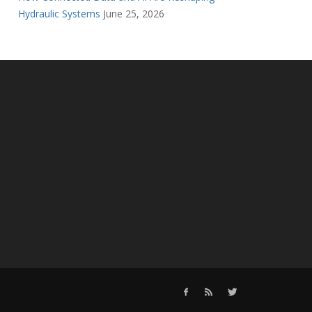
Hydraulic Systems
June 25, 2026