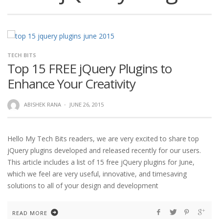
TECH BITS
Top 15 FREE jQuery Plugins to
Enhance Your Creativity
ABISHEK RANA
·
JUNE 26, 2015
Hello My Tech Bits readers, we are very excited to share top
jQuery plugins developed and released recently for our users.
This article includes a list of 15 free jQuery plugins for June,
which we feel are very useful, innovative, and timesaving
solutions to all of your design and development
READ MORE