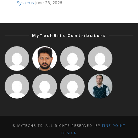
Systems
June 25, 2026
MyTechBits Contributors
© MYTECHBITS, ALL RIGHTS RESERVED. BY
FINE POINT
DESIGN