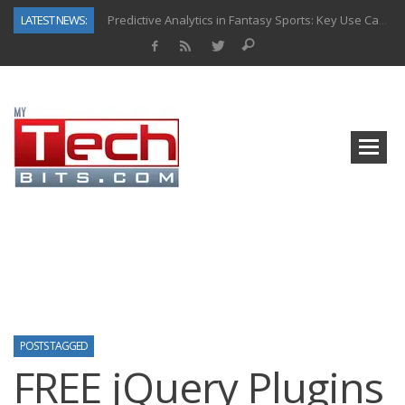
LATEST NEWS:
Predictive Analytics in Fantasy Sports: Key Use Cases and Benefits
Top AI Use Cases & Benefits of Grocery Delivery Apps: A Modern Solution for Everyday Needs
Gen AI-Powered Legacy App Modernization: A Complete Overview
How Connected Data and AI Are Reshaping Hydraulic Systems
Gold as a Macro Hedge: How Central Bank Buying Is Reshaping the Global Bullion Market
How to Know If Your Business Is Ready for AI Implementation
The Billion-Dollar “Invisible Market” Inside the Motorcycle Industry
Why Back-End Development Matters for Scalable Web Apps
POSTS TAGGED
FREE jQuery Plugins