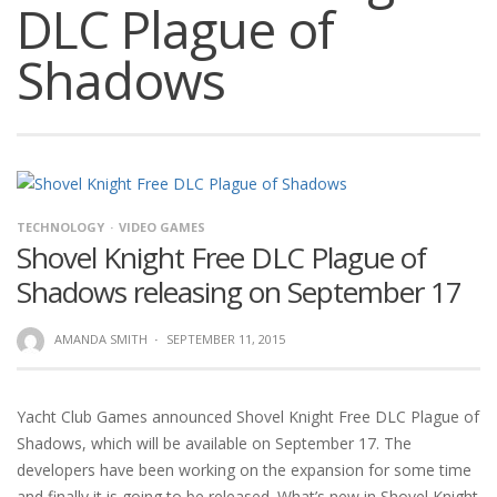
DLC Plague of
Shadows
TECHNOLOGY
VIDEO GAMES
Shovel Knight Free DLC Plague of
Shadows releasing on September 17
AMANDA SMITH
·
SEPTEMBER 11, 2015
Yacht Club Games announced Shovel Knight Free DLC Plague of
Shadows, which will be available on September 17. The
developers have been working on the expansion for some time
and finally it is going to be released. What’s new in Shovel Knight