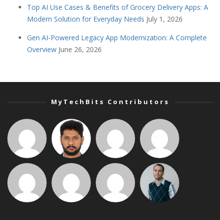
Top AI Use Cases & Benefits of Grocery Delivery Apps: A
Modern Solution for Everyday Needs
July 1, 2026
Gen AI-Powered Legacy App Modernization: A Complete
Overview
June 26, 2026
MyTechBits Contributors