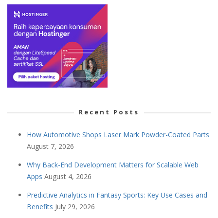
Recent Posts
How Automotive Shops Laser Mark Powder-Coated Parts
August 7, 2026
Why Back-End Development Matters for Scalable Web
Apps
August 4, 2026
Predictive Analytics in Fantasy Sports: Key Use Cases and
Benefits
July 29, 2026