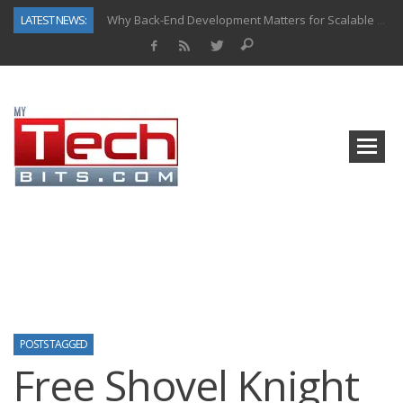
LATEST NEWS:
Why Back-End Development Matters for Scalable Web Apps
Predictive Analytics in Fantasy Sports: Key Use Cases and Benefits
Top AI Use Cases & Benefits of Grocery Delivery Apps: A Modern Solution for Everyday Needs
Gen AI-Powered Legacy App Modernization: A Complete Overview
How Connected Data and AI Are Reshaping Hydraulic Systems
Gold as a Macro Hedge: How Central Bank Buying Is Reshaping the Global Bullion Market
How to Know If Your Business Is Ready for AI Implementation
How Automotive Shops Laser Mark Powder-Coated Parts
POSTS TAGGED
Free Shovel Knight