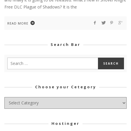
Free DLC Plague of Shadows? It is the
READ MORE
Search Bar
Choose your Cetegory
Choose
your
Cetegory
Hostinger