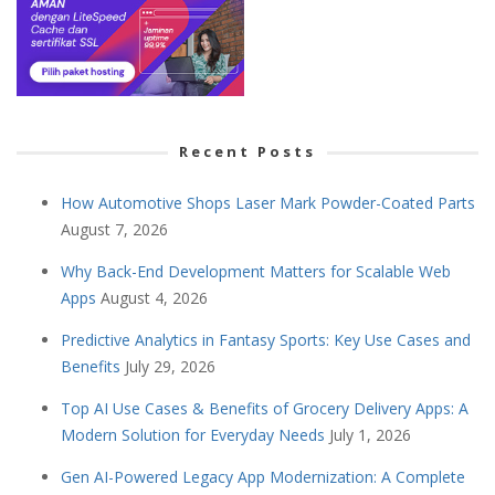
Recent Posts
How Automotive Shops Laser Mark Powder-Coated Parts
August 7, 2026
Why Back-End Development Matters for Scalable Web
Apps
August 4, 2026
Predictive Analytics in Fantasy Sports: Key Use Cases and
Benefits
July 29, 2026
Top AI Use Cases & Benefits of Grocery Delivery Apps: A
Modern Solution for Everyday Needs
July 1, 2026
Gen AI-Powered Legacy App Modernization: A Complete