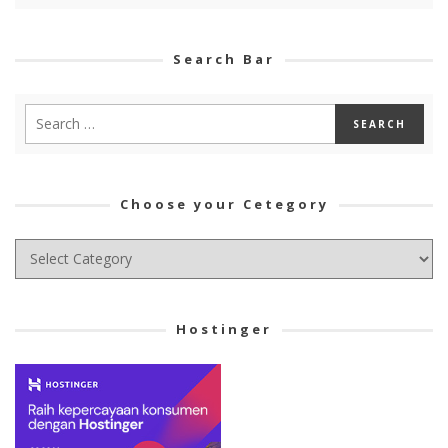
Search Bar
Choose your Cetegory
Choose
your
Cetegory
Hostinger