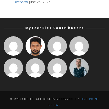
Overview
June 26, 2026
MyTechBits Contributors
© MYTECHBITS, ALL RIGHTS RESERVED. BY
FINE POINT
DESIGN