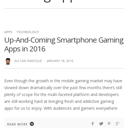
APPS
TECHNOLOGY
Up-And-Coming Smartphone Gaming
Apps in 2016
SULTAN SHAFIQUE
·
JANUARY 18, 2016
Even though the growth in the mobile gaming market may have
slowed down dramatically over the past few months there’s still
plenty of scope for the multi-faceted platform and developers
are still working hard at bringing fresh and addictive gaming
apps for us to enjoy. With audiences and gamers everywhere
READ MORE