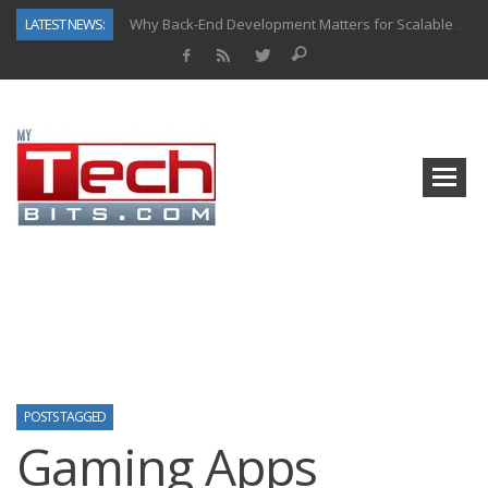
LATEST NEWS:
Why Back-End Development Matters for Scalable Web Apps
Predictive Analytics in Fantasy Sports: Key Use Cases and Benefits
Top AI Use Cases & Benefits of Grocery Delivery Apps: A Modern Solution for Everyday Needs
Gen AI-Powered Legacy App Modernization: A Complete Overview
How Connected Data and AI Are Reshaping Hydraulic Systems
Gold as a Macro Hedge: How Central Bank Buying Is Reshaping the Global Bullion Market
How to Know If Your Business Is Ready for AI Implementation
How Automotive Shops Laser Mark Powder-Coated Parts
POSTS TAGGED
Gaming Apps