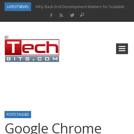
LATEST NEWS:
Why Back-End Development Matters for Scalable Web Apps
Predictive Analytics in Fantasy Sports: Key Use Cases and Benefits
Top AI Use Cases & Benefits of Grocery Delivery Apps: A Modern Solution for Everyday Needs
Gen AI-Powered Legacy App Modernization: A Complete Overview
How Connected Data and AI Are Reshaping Hydraulic Systems
Gold as a Macro Hedge: How Central Bank Buying Is Reshaping the Global Bullion Market
How to Know If Your Business Is Ready for AI Implementation
How Automotive Shops Laser Mark Powder-Coated Parts
POSTS TAGGED
Google Chrome