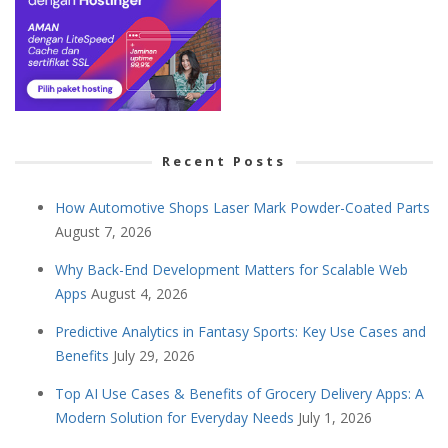
Recent Posts
How Automotive Shops Laser Mark Powder-Coated Parts
August 7, 2026
Why Back-End Development Matters for Scalable Web
Apps
August 4, 2026
Predictive Analytics in Fantasy Sports: Key Use Cases and
Benefits
July 29, 2026
Top AI Use Cases & Benefits of Grocery Delivery Apps: A
Modern Solution for Everyday Needs
July 1, 2026