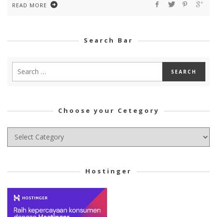
READ MORE
Search Bar
Choose your Cetegory
Choose
your
Cetegory
Hostinger