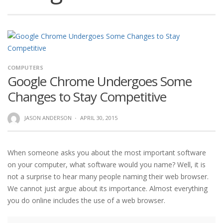
COMPUTERS
Google Chrome Undergoes Some
Changes to Stay Competitive
JASON ANDERSON
·
APRIL 30, 2015
When someone asks you about the most important software
on your computer, what software would you name? Well, it is
not a surprise to hear many people naming their web browser.
We cannot just argue about its importance. Almost everything
you do online includes the use of a web browser.