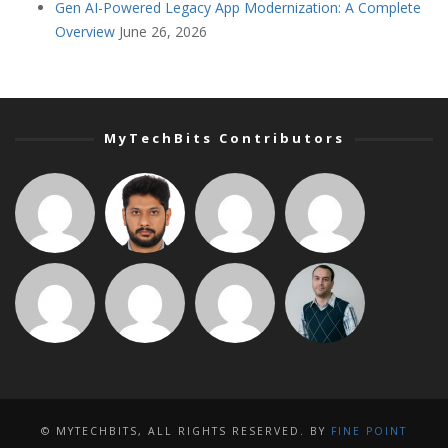
Gen AI-Powered Legacy App Modernization: A Complete
Overview
June 26, 2026
MyTechBits Contributors
© MYTECHBITS, ALL RIGHTS RESERVED. BY
FINE POINT