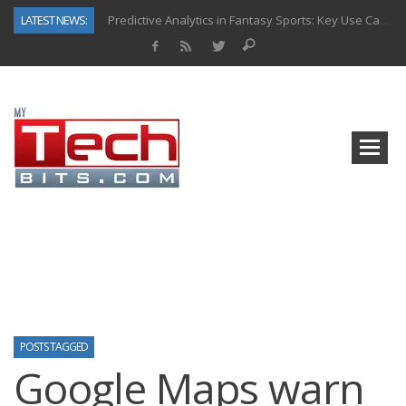
LATEST NEWS:
Predictive Analytics in Fantasy Sports: Key Use Cases and Benefits
Top AI Use Cases & Benefits of Grocery Delivery Apps: A Modern Solution for Everyday Needs
Gen AI-Powered Legacy App Modernization: A Complete Overview
How Connected Data and AI Are Reshaping Hydraulic Systems
Gold as a Macro Hedge: How Central Bank Buying Is Reshaping the Global Bullion Market
How to Know If Your Business Is Ready for AI Implementation
The Billion-Dollar “Invisible Market” Inside the Motorcycle Industry
Why Back-End Development Matters for Scalable Web Apps
POSTS TAGGED
Google Maps warn