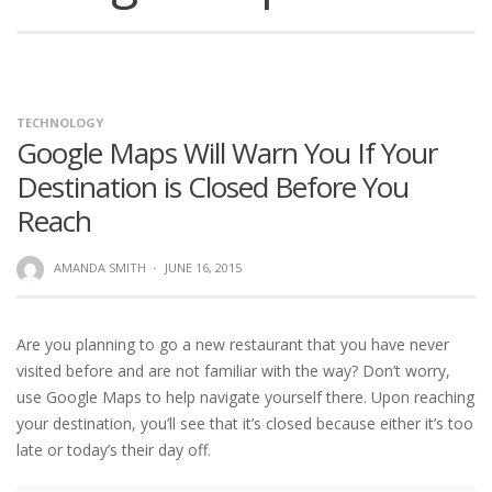
TECHNOLOGY
Google Maps Will Warn You If Your
Destination is Closed Before You
Reach
AMANDA SMITH
·
JUNE 16, 2015
Are you planning to go a new restaurant that you have never
visited before and are not familiar with the way? Don’t worry,
use Google Maps to help navigate yourself there. Upon reaching
your destination, you’ll see that it’s closed because either it’s too
late or today’s their day off.