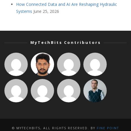
How Connected Data and AI Are Reshaping Hydraulic
Systems
June 25, 2026
MyTechBits Contributors
© MYTECHBITS, ALL RIGHTS RESERVED. BY
FINE POINT