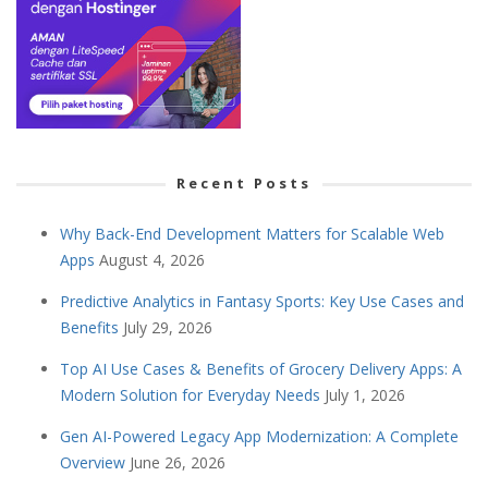
Recent Posts
Why Back-End Development Matters for Scalable Web
Apps
August 4, 2026
Predictive Analytics in Fantasy Sports: Key Use Cases and
Benefits
July 29, 2026
Top AI Use Cases & Benefits of Grocery Delivery Apps: A
Modern Solution for Everyday Needs
July 1, 2026
Gen AI-Powered Legacy App Modernization: A Complete
Overview
June 26, 2026