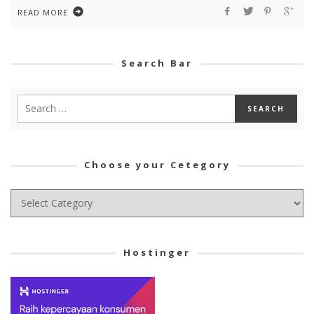
READ MORE
Search Bar
Choose your Cetegory
Choose
your
Cetegory
Hostinger