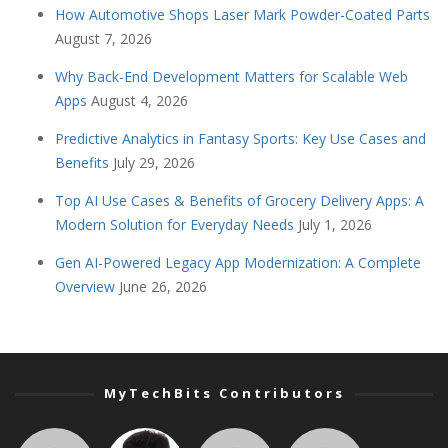
How Automotive Shops Laser Mark Powder-Coated Parts
August 7, 2026
Why Back-End Development Matters for Scalable Web
Apps
August 4, 2026
Predictive Analytics in Fantasy Sports: Key Use Cases and
Benefits
July 29, 2026
Top AI Use Cases & Benefits of Grocery Delivery Apps: A
Modern Solution for Everyday Needs
July 1, 2026
Gen AI-Powered Legacy App Modernization: A Complete
Overview
June 26, 2026
MyTechBits Contributors