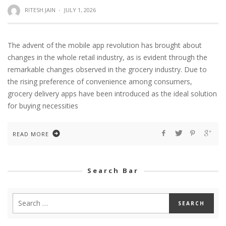
RITESH JAIN
·
JULY 1, 2026
The advent of the mobile app revolution has brought about
changes in the whole retail industry, as is evident through the
remarkable changes observed in the grocery industry. Due to
the rising preference of convenience among consumers,
grocery delivery apps have been introduced as the ideal solution
for buying necessities
READ MORE
Search Bar