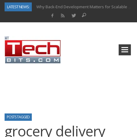
LATEST NEWS:
Why Back-End Development Matters for Scalable Web Apps
Predictive Analytics in Fantasy Sports: Key Use Cases and Benefits
Top AI Use Cases & Benefits of Grocery Delivery Apps: A Modern Solution for Everyday Needs
Gen AI-Powered Legacy App Modernization: A Complete Overview
How Connected Data and AI Are Reshaping Hydraulic Systems
Gold as a Macro Hedge: How Central Bank Buying Is Reshaping the Global Bullion Market
How to Know If Your Business Is Ready for AI Implementation
How Automotive Shops Laser Mark Powder-Coated Parts
POSTS TAGGED
grocery delivery