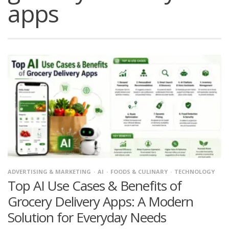
apps
ADVERTISING & MARKETING
AI
FOODS & CULINARY
TECHNOLOGY
Top AI Use Cases & Benefits of
Grocery Delivery Apps: A Modern
Solution for Everyday Needs