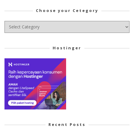
Choose your Cetegory
Choose
your
Cetegory
Hostinger
Recent Posts