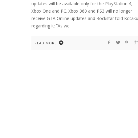
updates will be available only for the PlayStation 4,
Xbox One and PC. Xbox 360 and PS3 will no longer
receive GTA Online updates and Rockstar told Kotak
regarding it: “As we
READ MORE