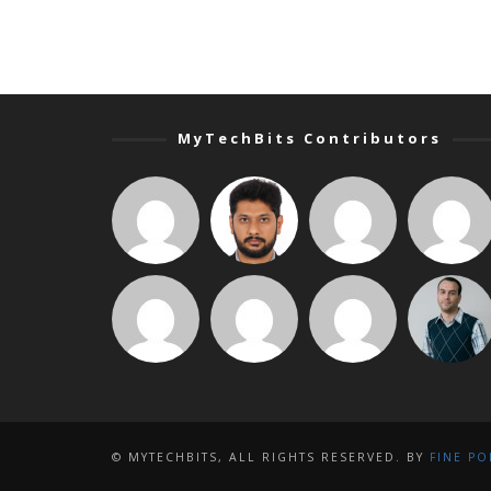
MyTechBits Contributors
© MYTECHBITS, ALL RIGHTS RESERVED. BY
FINE PO