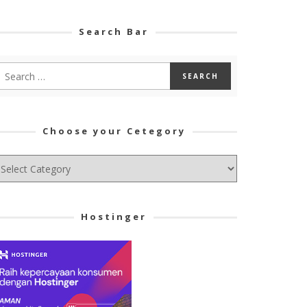
Search Bar
Choose your Cetegory
hoose
ur
tegory
Hostinger