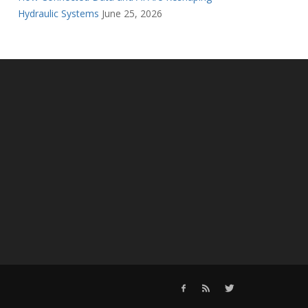
Hydraulic Systems
June 25, 2026