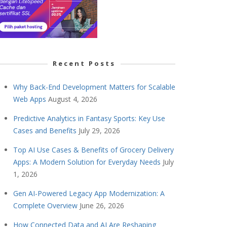
Recent Posts
Why Back-End Development Matters for Scalable
Web Apps
August 4, 2026
Predictive Analytics in Fantasy Sports: Key Use
Cases and Benefits
July 29, 2026
Top AI Use Cases & Benefits of Grocery Delivery
Apps: A Modern Solution for Everyday Needs
July
1, 2026
Gen AI-Powered Legacy App Modernization: A
Complete Overview
June 26, 2026
How Connected Data and AI Are Reshaping