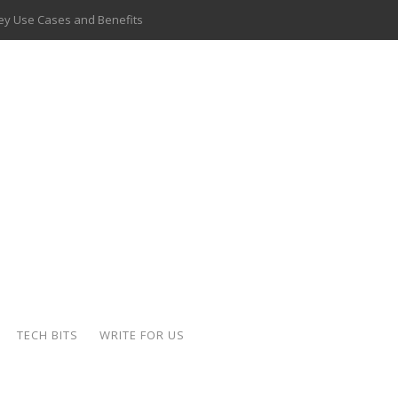
 Key Use Cases and Benefits
 Delivery Apps: A Modern Solution for Everyday Needs
ion: A Complete Overview
ing Hydraulic Systems
k Buying Is Reshaping the Global Bullion Market
for AI Implementation
ide the Motorcycle Industry
 Scalable Web Apps
TECH BITS
WRITE FOR US