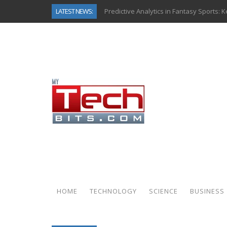
LATEST NEWS:
Predictive Analytics in Fantasy Sports:
Top AI Use Cases & Benefits of Grocery
Gen AI-Powered Legacy App Modernizat
How Connected Data and AI Are Reshap
Gold as a Macro Hedge: How Central Ban
How to Know If Your Business Is Ready 
The Billion-Dollar “Invisible Market” Ins
Why Back-End Development Matters for
HOME
TECHNOLOGY
SCIENCE
BUSINESS