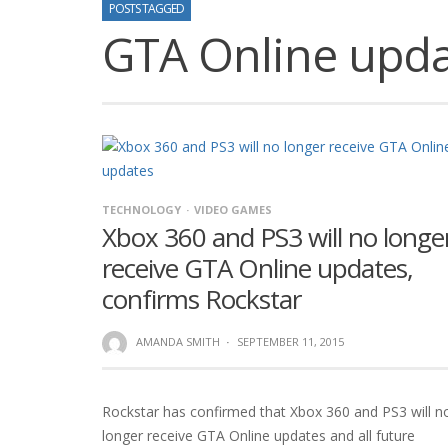
POSTS TAGGED
GTA Online upd
TECHNOLOGY
VIDEO GAMES
Xbox 360 and PS3 will no longe
receive GTA Online updates,
confirms Rockstar
AMANDA SMITH
·
SEPTEMBER 11, 2015
Rockstar has confirmed that Xbox 360 and PS3 will n
longer receive GTA Online updates and all future