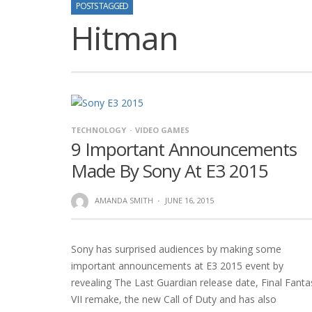
POSTS TAGGED
Hitman
TECHNOLOGY
VIDEO GAMES
9 Important Announcements
Made By Sony At E3 2015
AMANDA SMITH
·
JUNE 16, 2015
Sony has surprised audiences by making some
important announcements at E3 2015 event by
revealing The Last Guardian release date, Final Fanta
VII remake, the new Call of Duty and has also