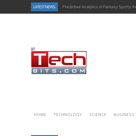
LATEST NEWS:
Predictive Analytics in Fantasy Sports:
Top AI Use Cases & Benefits of Grocery
Gen AI-Powered Legacy App Modernizat
How Connected Data and AI Are Reshap
Gold as a Macro Hedge: How Central Ban
How to Know If Your Business Is Ready 
The Billion-Dollar “Invisible Market” Ins
Why Back-End Development Matters for
HOME
TECHNOLOGY
SCIENCE
BUSINESS