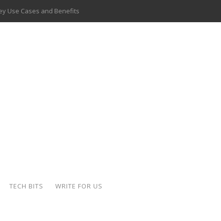
 Key Use Cases and Benefits
 Delivery Apps: A Modern Solution for Everyday Needs
ion: A Complete Overview
ing Hydraulic Systems
k Buying Is Reshaping the Global Bullion Market
for AI Implementation
ide the Motorcycle Industry
 Scalable Web Apps
TECH BITS
WRITE FOR US