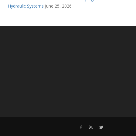
Hydraulic Systems
June 25, 2026