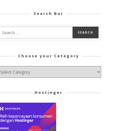
Search Bar
Choose your Cetegory
hoose
ur
tegory
Hostinger