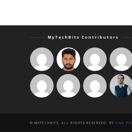
MyTechBits Contributors
© MYTECHBITS, ALL RIGHTS RESERVED. BY
FINE PO