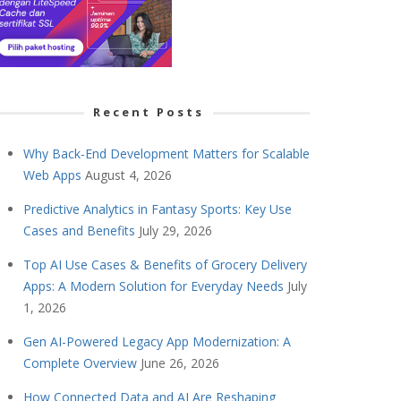
Recent Posts
Why Back-End Development Matters for Scalable
Web Apps
August 4, 2026
Predictive Analytics in Fantasy Sports: Key Use
Cases and Benefits
July 29, 2026
Top AI Use Cases & Benefits of Grocery Delivery
Apps: A Modern Solution for Everyday Needs
July
1, 2026
Gen AI-Powered Legacy App Modernization: A
Complete Overview
June 26, 2026
How Connected Data and AI Are Reshaping