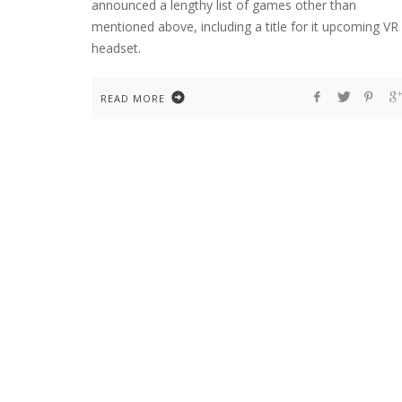
announced a lengthy list of games other than
mentioned above, including a title for it upcoming VR
headset.
READ MORE