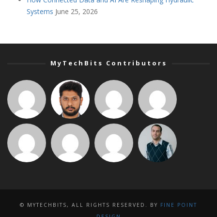
Systems
June 25, 2026
MyTechBits Contributors
© MYTECHBITS, ALL RIGHTS RESERVED. BY
FINE POINT
DESIGN