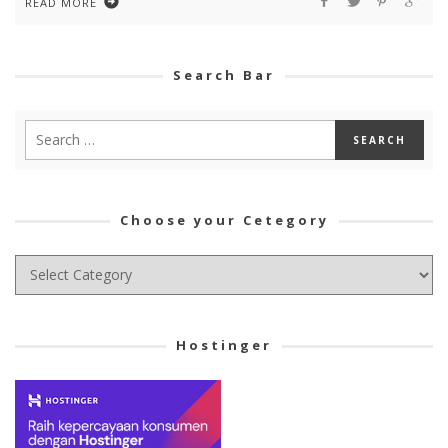
READ MORE
Search Bar
Choose your Cetegory
Choose
your
Cetegory
Hostinger