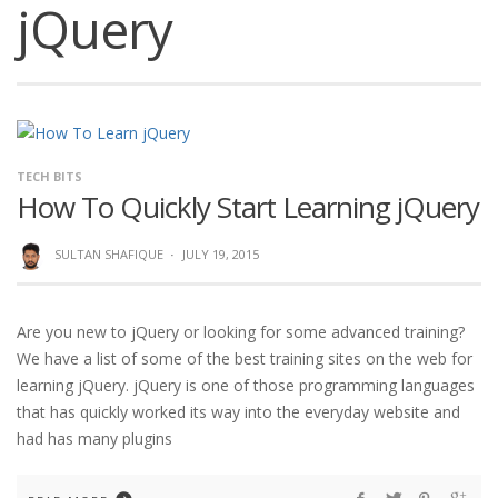
jQuery
TECH BITS
How To Quickly Start Learning jQuery
SULTAN SHAFIQUE
·
JULY 19, 2015
Are you new to jQuery or looking for some advanced training?
We have a list of some of the best training sites on the web for
learning jQuery. jQuery is one of those programming languages
that has quickly worked its way into the everyday website and
had has many plugins