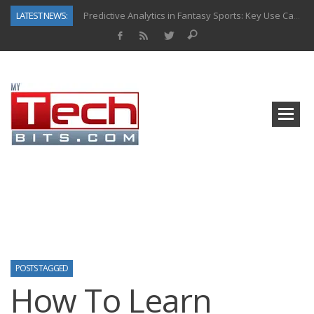
LATEST NEWS:
Predictive Analytics in Fantasy Sports: Key Use Cases and Benefits
Top AI Use Cases & Benefits of Grocery Delivery Apps: A Modern Solution for Everyday Needs
Gen AI-Powered Legacy App Modernization: A Complete Overview
How Connected Data and AI Are Reshaping Hydraulic Systems
Gold as a Macro Hedge: How Central Bank Buying Is Reshaping the Global Bullion Market
How to Know If Your Business Is Ready for AI Implementation
The Billion-Dollar “Invisible Market” Inside the Motorcycle Industry
Why Back-End Development Matters for Scalable Web Apps
POSTS TAGGED
How To Learn