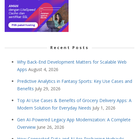
Recent Posts
Why Back-End Development Matters for Scalable Web
Apps
August 4, 2026
Predictive Analytics in Fantasy Sports: Key Use Cases and
Benefits
July 29, 2026
Top AI Use Cases & Benefits of Grocery Delivery Apps: A
Modern Solution for Everyday Needs
July 1, 2026
Gen AI-Powered Legacy App Modernization: A Complete
Overview
June 26, 2026
How Connected Data and AI Are Reshaping Hydraulic