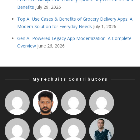
Benefits
July 29, 2026
Top AI Use Cases & Benefits of Grocery Delivery Apps: A
Modern Solution for Everyday Needs
July 1, 2026
Gen AI-Powered Legacy App Modernization: A Complete
Overview
June 26, 2026
MyTechBits Contributors