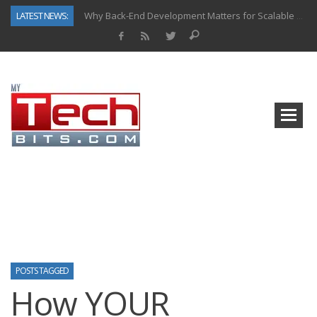
LATEST NEWS:
Why Back-End Development Matters for Scalable Web Apps
Predictive Analytics in Fantasy Sports: Key Use Cases and Benefits
Top AI Use Cases & Benefits of Grocery Delivery Apps: A Modern Solution for Everyday Needs
Gen AI-Powered Legacy App Modernization: A Complete Overview
How Connected Data and AI Are Reshaping Hydraulic Systems
Gold as a Macro Hedge: How Central Bank Buying Is Reshaping the Global Bullion Market
How to Know If Your Business Is Ready for AI Implementation
How Automotive Shops Laser Mark Powder-Coated Parts
POSTS TAGGED
How YOUR