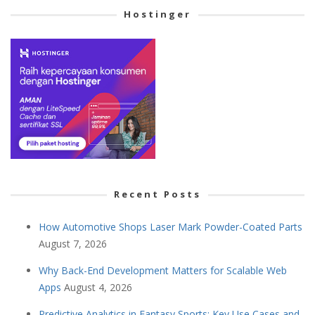
Hostinger
Recent Posts
How Automotive Shops Laser Mark Powder-Coated Parts
August 7, 2026
Why Back-End Development Matters for Scalable Web
Apps
August 4, 2026
Predictive Analytics in Fantasy Sports: Key Use Cases and