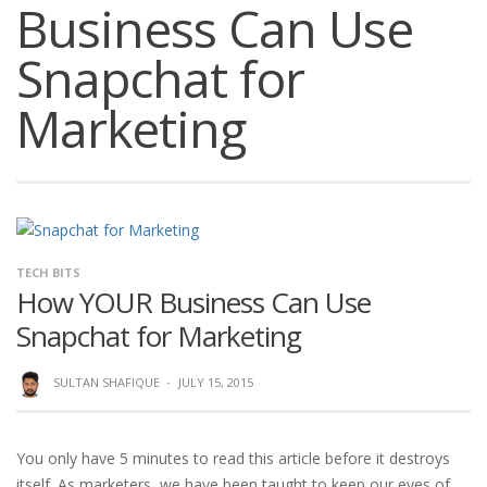
Business Can Use
Snapchat for
Marketing
TECH BITS
How YOUR Business Can Use
Snapchat for Marketing
SULTAN SHAFIQUE
·
JULY 15, 2015
You only have 5 minutes to read this article before it destroys
itself. As marketers, we have been taught to keep our eyes of