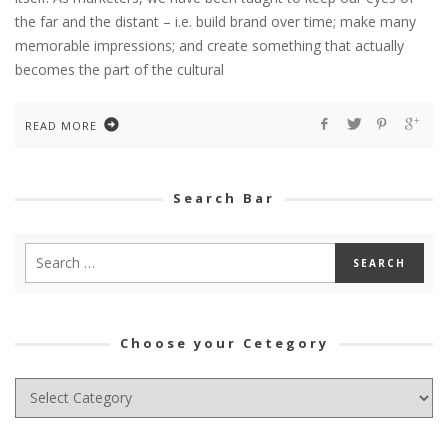
the far and the distant – i.e. build brand over time; make many
memorable impressions; and create something that actually
becomes the part of the cultural
READ MORE
Search Bar
Choose your Cetegory
Choose
your
Cetegory