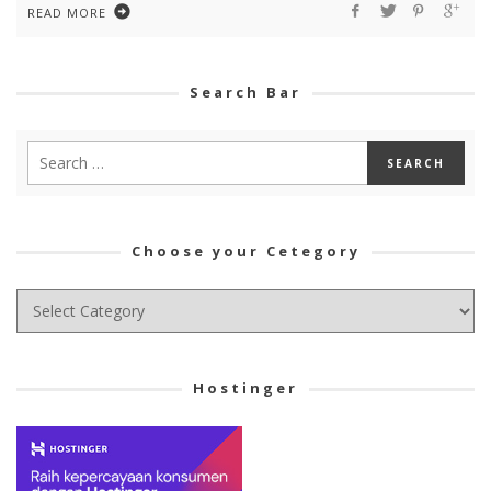
READ MORE
Search Bar
Choose your Cetegory
Choose
your
Cetegory
Hostinger