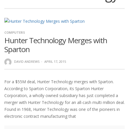
COMPUTERS
Hunter Technology Merges with
Sparton
DAVID ANDREWS
·
APRIL 17, 2015
For a $55M deal, Hunter Technology merges with Sparton.
According to Sparton Corporation, its Sparton Hunter
Corporation, a wholly owned subsidiary has just completed a
merger with Hunter Technology for an all-cash multi million deal.
Found in 1968, Hunter Technology was one of the pioneers in
electronic contract manufacturing that