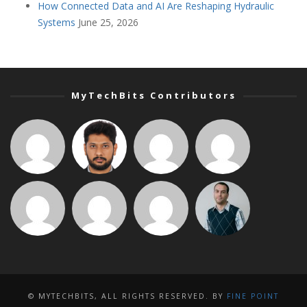
How Connected Data and AI Are Reshaping Hydraulic
Systems
June 25, 2026
MyTechBits Contributors
© MYTECHBITS, ALL RIGHTS RESERVED. BY
FINE POINT