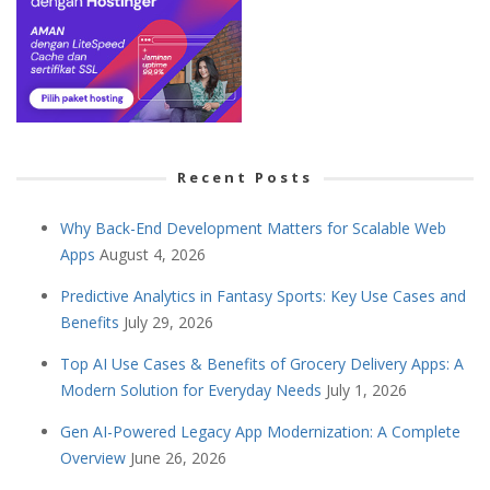
Recent Posts
Why Back-End Development Matters for Scalable Web
Apps
August 4, 2026
Predictive Analytics in Fantasy Sports: Key Use Cases and
Benefits
July 29, 2026
Top AI Use Cases & Benefits of Grocery Delivery Apps: A
Modern Solution for Everyday Needs
July 1, 2026
Gen AI-Powered Legacy App Modernization: A Complete
Overview
June 26, 2026