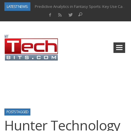
LATEST NEWS:
Predictive Analytics in Fantasy Sports: Key Use Cases and Benefits
Top AI Use Cases & Benefits of Grocery Delivery Apps: A Modern Solution for Everyday Needs
Gen AI-Powered Legacy App Modernization: A Complete Overview
How Connected Data and AI Are Reshaping Hydraulic Systems
Gold as a Macro Hedge: How Central Bank Buying Is Reshaping the Global Bullion Market
How to Know If Your Business Is Ready for AI Implementation
The Billion-Dollar “Invisible Market” Inside the Motorcycle Industry
Why Back-End Development Matters for Scalable Web Apps
POSTS TAGGED
Hunter Technology