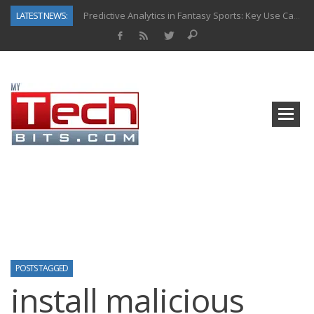
LATEST NEWS:
Predictive Analytics in Fantasy Sports: Key Use Cases and Benefits
Top AI Use Cases & Benefits of Grocery Delivery Apps: A Modern Solution for Everyday Needs
Gen AI-Powered Legacy App Modernization: A Complete Overview
How Connected Data and AI Are Reshaping Hydraulic Systems
Gold as a Macro Hedge: How Central Bank Buying Is Reshaping the Global Bullion Market
How to Know If Your Business Is Ready for AI Implementation
The Billion-Dollar “Invisible Market” Inside the Motorcycle Industry
Why Back-End Development Matters for Scalable Web Apps
POSTS TAGGED
install malicious