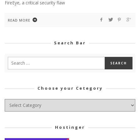
FireEye, a critical security flaw
READ MORE
Search Bar
Choose your Cetegory
Choose
your
Cetegory
Hostinger