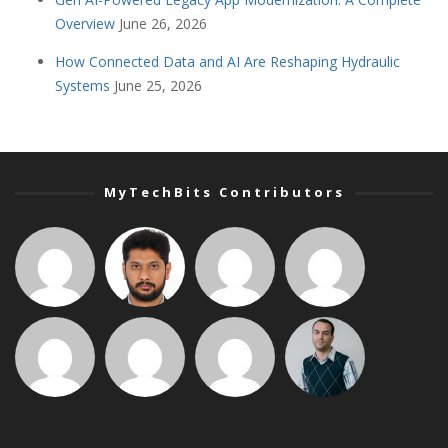
Overview
June 26, 2026
How Connected Data and AI Are Reshaping Hydraulic
Systems
June 25, 2026
MyTechBits Contributors