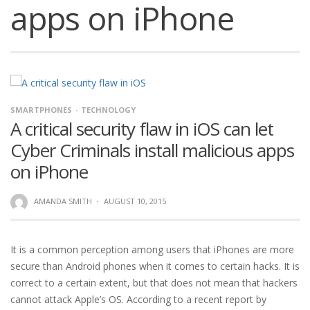
apps on iPhone
SMARTPHONES
TECHNOLOGY
A critical security flaw in iOS can let
Cyber Criminals install malicious apps
on iPhone
AMANDA SMITH
·
AUGUST 10, 2015
It is a common perception among users that iPhones are more
secure than Android phones when it comes to certain hacks. It is
correct to a certain extent, but that does not mean that hackers
cannot attack Apple’s OS. According to a recent report by