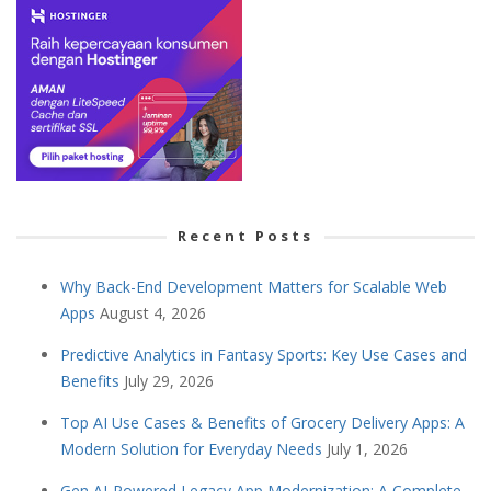
Recent Posts
Why Back-End Development Matters for Scalable Web
Apps
August 4, 2026
Predictive Analytics in Fantasy Sports: Key Use Cases and
Benefits
July 29, 2026
Top AI Use Cases & Benefits of Grocery Delivery Apps: A
Modern Solution for Everyday Needs
July 1, 2026
Gen AI-Powered Legacy App Modernization: A Complete