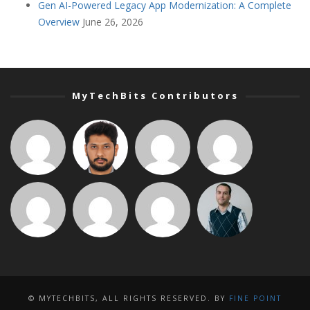
Gen AI-Powered Legacy App Modernization: A Complete
Overview
June 26, 2026
MyTechBits Contributors
© MYTECHBITS, ALL RIGHTS RESERVED. BY
FINE POINT