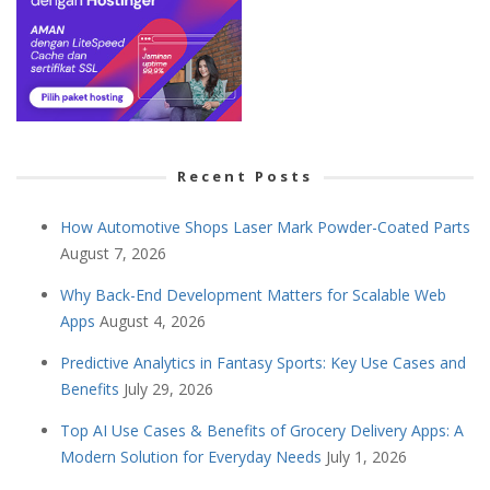
Recent Posts
How Automotive Shops Laser Mark Powder-Coated Parts
August 7, 2026
Why Back-End Development Matters for Scalable Web
Apps
August 4, 2026
Predictive Analytics in Fantasy Sports: Key Use Cases and
Benefits
July 29, 2026
Top AI Use Cases & Benefits of Grocery Delivery Apps: A
Modern Solution for Everyday Needs
July 1, 2026