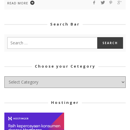
READ MORE
Search Bar
Choose your Cetegory
Choose
your
Cetegory
Hostinger