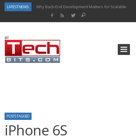
LATEST NEWS:
Why Back-End Development Matters for Scalable Web Apps
Predictive Analytics in Fantasy Sports: Key Use Cases and Benefits
Top AI Use Cases & Benefits of Grocery Delivery Apps: A Modern Solution for Everyday Needs
Gen AI-Powered Legacy App Modernization: A Complete Overview
How Connected Data and AI Are Reshaping Hydraulic Systems
Gold as a Macro Hedge: How Central Bank Buying Is Reshaping the Global Bullion Market
How to Know If Your Business Is Ready for AI Implementation
How Automotive Shops Laser Mark Powder-Coated Parts
POSTS TAGGED
iPhone 6S