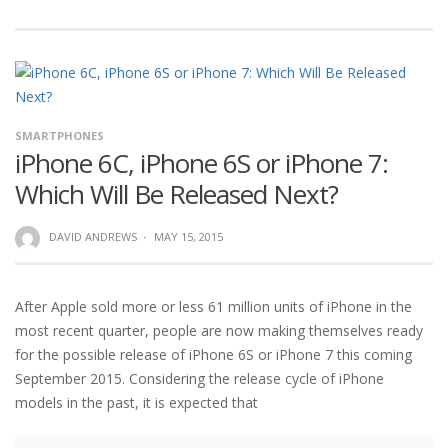
SMARTPHONES
iPhone 6C, iPhone 6S or iPhone 7:
Which Will Be Released Next?
DAVID ANDREWS
·
MAY 15, 2015
After Apple sold more or less 61 million units of iPhone in the
most recent quarter, people are now making themselves ready
for the possible release of iPhone 6S or iPhone 7 this coming
September 2015. Considering the release cycle of iPhone
models in the past, it is expected that