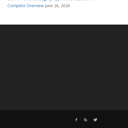
Complete Overview
June 26, 2026