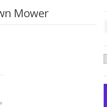
awn Mower
C
yo
Ce
ny