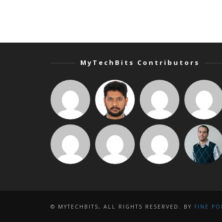
MyTechBits Contributors
© MYTECHBITS, ALL RIGHTS RESERVED. BY
FINE PO