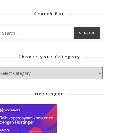
Search Bar
Choose your Cetegory
hoose
ur
tegory
Hostinger