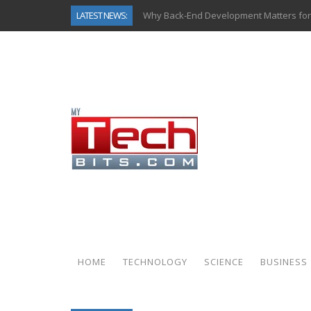
LATEST NEWS:
Why Back-End Development Matters for
Predictive Analytics in Fantasy Sports:
Top AI Use Cases & Benefits of Grocery
Gen AI-Powered Legacy App Modernizat
How Connected Data and AI Are Reshap
Gold as a Macro Hedge: How Central Ban
How to Know If Your Business Is Ready 
How Automotive Shops Laser Mark Pow
HOME
TECHNOLOGY
SCIENCE
BUSINESS