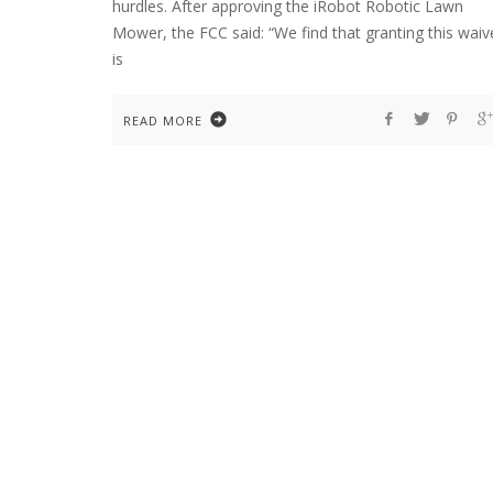
hurdles. After approving the iRobot Robotic Lawn
Mower, the FCC said: “We find that granting this waiv
is
READ MORE