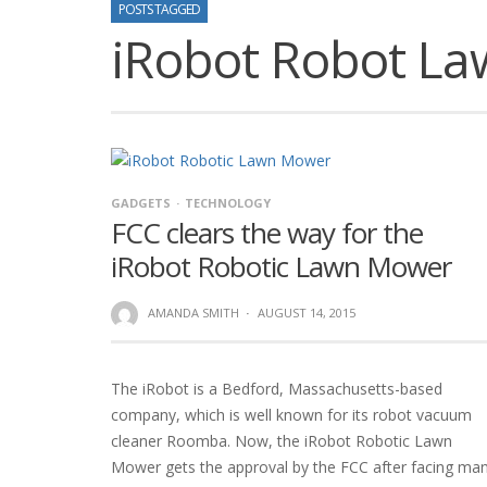
POSTS TAGGED
iRobot Robot L
GADGETS
TECHNOLOGY
FCC clears the way for the
iRobot Robotic Lawn Mower
AMANDA SMITH
·
AUGUST 14, 2015
The iRobot is a Bedford, Massachusetts-based
company, which is well known for its robot vacuum
cleaner Roomba. Now, the iRobot Robotic Lawn
Mower gets the approval by the FCC after facing ma