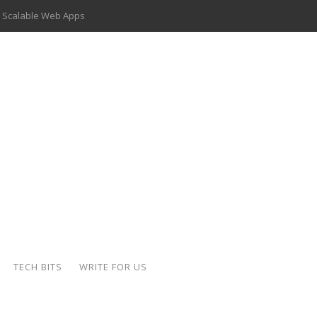
 Scalable Web Apps
 Key Use Cases and Benefits
 Delivery Apps: A Modern Solution for Everyday Needs
ion: A Complete Overview
ing Hydraulic Systems
k Buying Is Reshaping the Global Bullion Market
for AI Implementation
der-Coated Parts
TECH BITS
WRITE FOR US