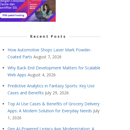
Recent Posts
How Automotive Shops Laser Mark Powder-
Coated Parts
August 7, 2026
Why Back-End Development Matters for Scalable
Web Apps
August 4, 2026
Predictive Analytics in Fantasy Sports: Key Use
Cases and Benefits
July 29, 2026
Top AI Use Cases & Benefits of Grocery Delivery
Apps: A Modern Solution for Everyday Needs
July
1, 2026
Gen AI-Powered Legacy App Modernization: A