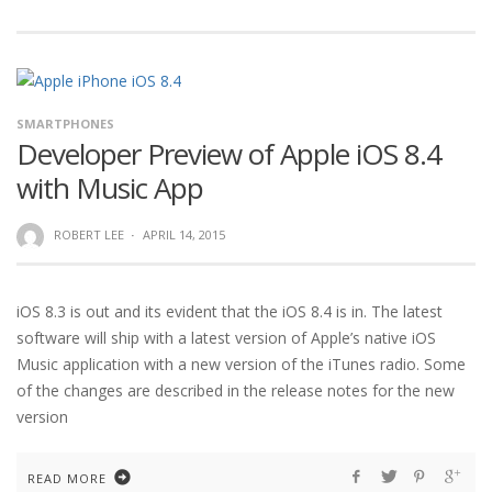
SMARTPHONES
Developer Preview of Apple iOS 8.4
with Music App
ROBERT LEE
·
APRIL 14, 2015
iOS 8.3 is out and its evident that the iOS 8.4 is in. The latest
software will ship with a latest version of Apple’s native iOS
Music application with a new version of the iTunes radio. Some
of the changes are described in the release notes for the new
version
READ MORE