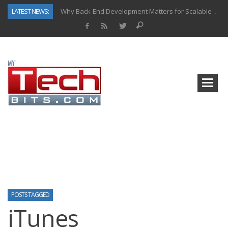
LATEST NEWS:
Why Back-End Development Matters for Scalable Web Apps
Predictive Analytics in Fantasy Sports: Key Use Cases and Benefits
Top AI Use Cases & Benefits of Grocery Delivery Apps: A Modern Solution for Everyday Needs
Gen AI-Powered Legacy App Modernization: A Complete Overview
How Connected Data and AI Are Reshaping Hydraulic Systems
Gold as a Macro Hedge: How Central Bank Buying Is Reshaping the Global Bullion Market
How to Know If Your Business Is Ready for AI Implementation
How Automotive Shops Laser Mark Powder-Coated Parts
POSTS TAGGED
iTunes