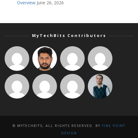
Overview
June 26, 2026
MyTechBits Contributors
© MYTECHBITS, ALL RIGHTS RESERVED. BY
FINE POINT
DESIGN