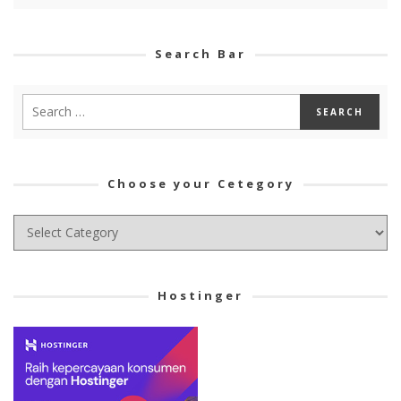
Search Bar
Choose your Cetegory
Choose
your
Cetegory
Hostinger