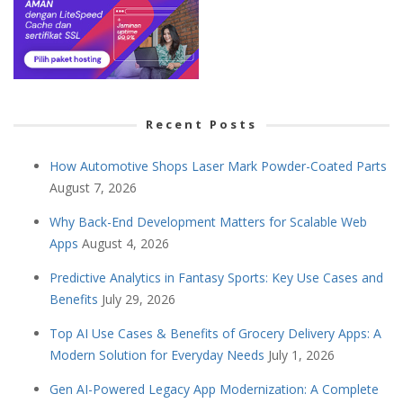
Recent Posts
How Automotive Shops Laser Mark Powder-Coated Parts
August 7, 2026
Why Back-End Development Matters for Scalable Web
Apps
August 4, 2026
Predictive Analytics in Fantasy Sports: Key Use Cases and
Benefits
July 29, 2026
Top AI Use Cases & Benefits of Grocery Delivery Apps: A
Modern Solution for Everyday Needs
July 1, 2026
Gen AI-Powered Legacy App Modernization: A Complete