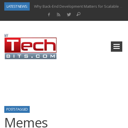
LATEST NEWS:
Why Back-End Development Matters for Scalable Web Apps
Predictive Analytics in Fantasy Sports: Key Use Cases and Benefits
Top AI Use Cases & Benefits of Grocery Delivery Apps: A Modern Solution for Everyday Needs
Gen AI-Powered Legacy App Modernization: A Complete Overview
How Connected Data and AI Are Reshaping Hydraulic Systems
Gold as a Macro Hedge: How Central Bank Buying Is Reshaping the Global Bullion Market
How to Know If Your Business Is Ready for AI Implementation
How Automotive Shops Laser Mark Powder-Coated Parts
POSTS TAGGED
Memes