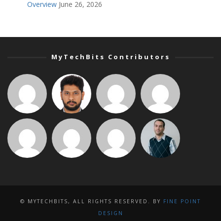
Overview
June 26, 2026
MyTechBits Contributors
© MYTECHBITS, ALL RIGHTS RESERVED. BY
FINE POINT
DESIGN