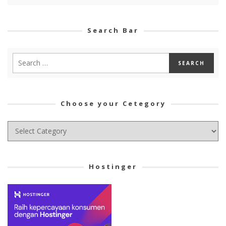
Search Bar
Choose your Cetegory
Choose
your
Cetegory
Hostinger