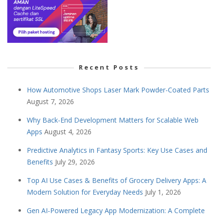
Recent Posts
How Automotive Shops Laser Mark Powder-Coated Parts
August 7, 2026
Why Back-End Development Matters for Scalable Web
Apps
August 4, 2026
Predictive Analytics in Fantasy Sports: Key Use Cases and
Benefits
July 29, 2026
Top AI Use Cases & Benefits of Grocery Delivery Apps: A
Modern Solution for Everyday Needs
July 1, 2026
Gen AI-Powered Legacy App Modernization: A Complete