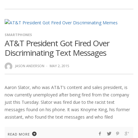
SMARTPHONES
AT&T President Got Fired Over
Discriminating Text Messages
JASON ANDERSON
·
MAY 2, 2015
Aaron Slator, who was AT&T’s content and sales president, is
now currently unemployed after being fired from the company
just this Tuesday. Slator was fired due to the racist text
messages found on his phone. It was Knoyme King, his former
assistant, who found the text messages and who filed
READ MORE